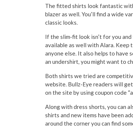
The fitted shirts look fantastic wi
blazer as well. You’ll find a wide v
classic looks.
If the slim-fit look isn’t for you an
available as well with Alara. Keep t
anyone else. It also helps to have s
an undershirt, you might want to c
Both shirts we tried are competitive
website. Bullz-Eye readers will get
on the site by using coupon code “a
Along with dress shorts, you can a
shirts and new items have been ad
around the corner you can find some