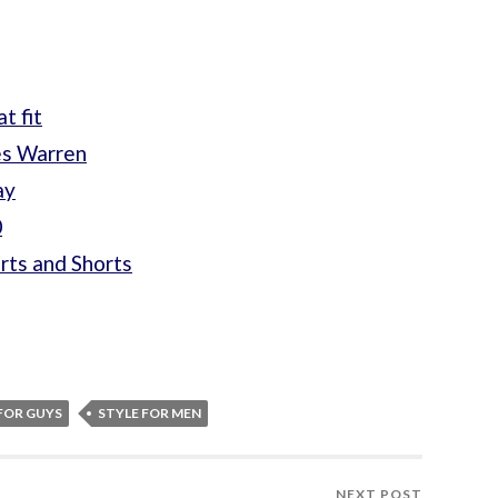
t fit
es Warren
ay
0
rts and Shorts
FOR GUYS
STYLE FOR MEN
NEXT POST