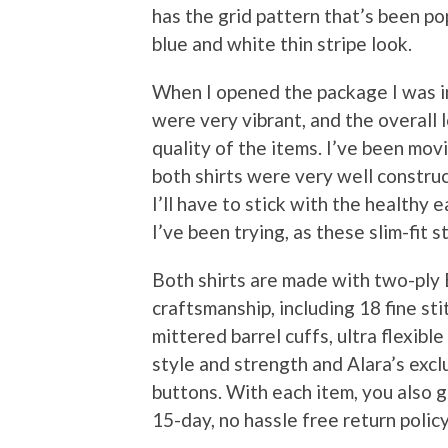
has the grid pattern that’s been pop
blue and white thin stripe look.
When I opened the package I was i
were very vibrant, and the overall 
quality of the items. I’ve been mov
both shirts were very well construc
I’ll have to stick with the healthy 
I’ve been trying, as these slim-fit s
Both shirts are made with two-ply
craftsmanship, including 18 fine sti
mittered barrel cuffs, ultra flexibl
style and strength and Alara’s exc
buttons. With each item, you also g
15-day, no hassle free return policy