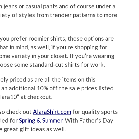
th jeans or casual pants and of course under a
ariety of styles from trendier patterns to more
d you prefer roomier shirts, those options are
hat in mind, as well, if you’re shopping for
ome variety in your closet. If you’re wearing
hoose some standard-cut shirts for work.
ly priced as are all the items on this
 an additional 10% off the sale prices listed
lara10” at checkout.
lso check out
AlaraShirt.com
for quality sports
ded for
Spring & Summer
. With Father’s Day
 great gift ideas as well.