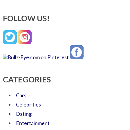
FOLLOW US!
CATEGORIES
Cars
Celebrities
Dating
Entertainment