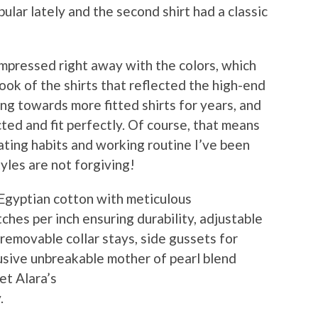
ular lately and the second shirt had a classic
mpressed right away with the colors, which
look of the shirts that reflected the high-end
ing towards more fitted shirts for years, and
ted and fit perfectly. Of course, that means
eating habits and working routine I’ve been
tyles are not forgiving!
 Egyptian cotton with meticulous
tches per inch ensuring durability, adjustable
e removable collar stays, side gussets for
lusive unbreakable mother of pearl blend
et Alara’s
.