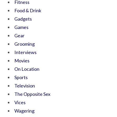
Fitness
Food & Drink
Gadgets
Games
Gear
Grooming
Interviews
Movies
On Location
Sports
Television
The Opposite Sex
Vices
Wagering