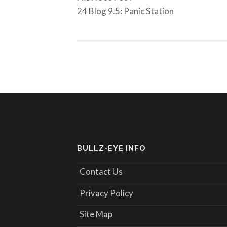
24 Blog 9.5: Panic Station
BULLZ-EYE INFO
Contact Us
Privacy Policy
Site Map