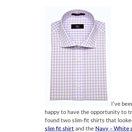
I’ve bee
happy to have the opportunity to t
found two slim-fit shirts that look
slim fit shirt
and the
Navy – White pe