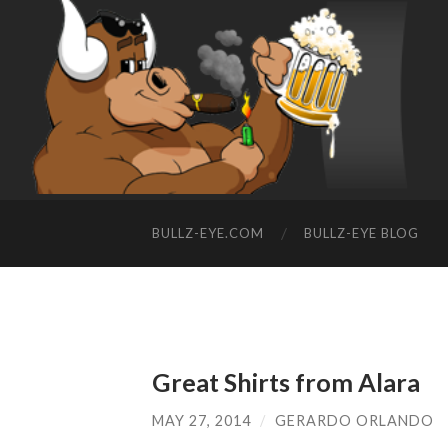
BULLZ-EYE.COM
BULLZ-EYE BLOG
Great Shirts from Alara
MAY 27, 2014
/
GERARDO ORLANDO