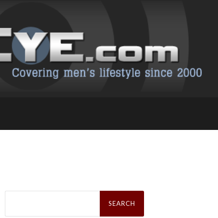
Search
for: