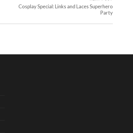
Cosplay Special: Links and Laces Superhero
Party