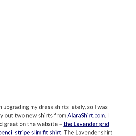
n upgrading my dress shirts lately, so I was
ry out two new shirts from
AlaraShirt.com
. I
ed great on the website –
the Lavender grid
ncil stripe slim fit shirt
. The Lavender shirt