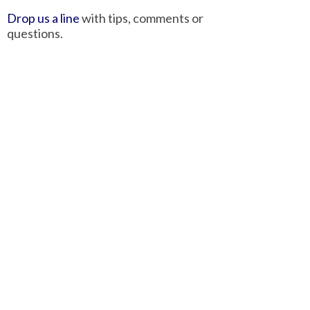
Drop us a line
with tips, comments or
questions.