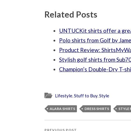
Related Posts
UNTUCKit shirts offer a grea
Polo shirts from Golf by Jam
Product Review: ShirtsMyW
Stylish golf shirts from Sub7
Champion’s Double-Dry T-shi
Lifestyle
,
Stuff to Buy
,
Style
ALARA SHIRTS
DRESS SHIRTS
STYLE 
PREVIOUS POST