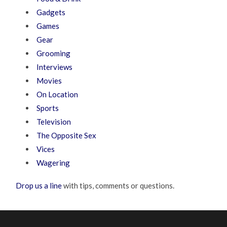
Gadgets
Games
Gear
Grooming
Interviews
Movies
On Location
Sports
Television
The Opposite Sex
Vices
Wagering
Drop us a line
with tips, comments or questions.