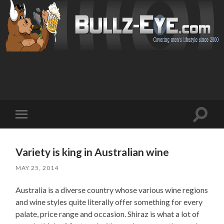
Toggl
Toggle
search
mobile
field
menu
Variety is king in Australian wine
MAY 25, 2014
Australia is a diverse country whose various wine regions
and wine styles quite literally offer something for every
palate, price range and occasion. Shiraz is what a lot of