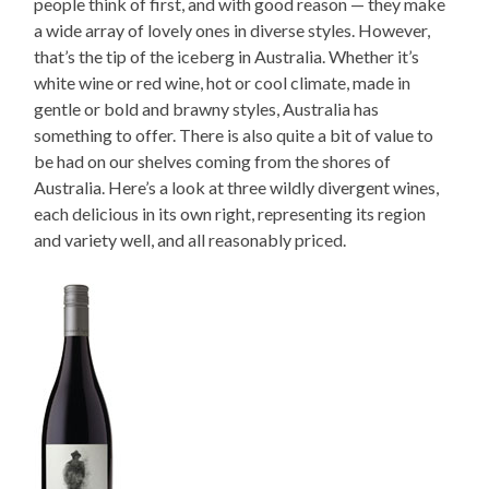
people think of first, and with good reason — they make
a wide array of lovely ones in diverse styles. However,
that’s the tip of the iceberg in Australia. Whether it’s
white wine or red wine, hot or cool climate, made in
gentle or bold and brawny styles, Australia has
something to offer. There is also quite a bit of value to
be had on our shelves coming from the shores of
Australia. Here’s a look at three wildly divergent wines,
each delicious in its own right, representing its region
and variety well, and all reasonably priced.