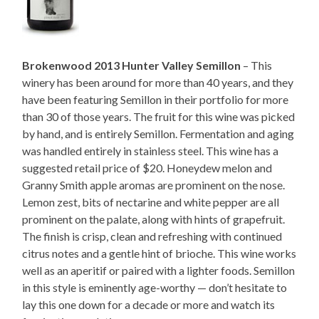
Brokenwood 2013 Hunter Valley Semillon
– This
winery has been around for more than 40 years, and they
have been featuring Semillon in their portfolio for more
than 30 of those years. The fruit for this wine was picked
by hand, and is entirely Semillon. Fermentation and aging
was handled entirely in stainless steel. This wine has a
suggested retail price of $20. Honeydew melon and
Granny Smith apple aromas are prominent on the nose.
Lemon zest, bits of nectarine and white pepper are all
prominent on the palate, along with hints of grapefruit.
The finish is crisp, clean and refreshing with continued
citrus notes and a gentle hint of brioche. This wine works
well as an aperitif or paired with a lighter foods. Semillon
in this style is eminently age-worthy — don’t hesitate to
lay this one down for a decade or more and watch its