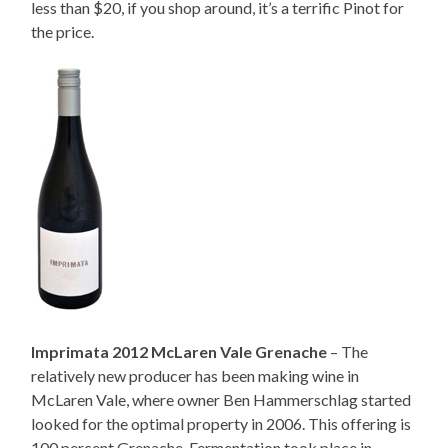
less than $20, if you shop around, it’s a terrific Pinot for
the price.
Imprimata 2012 McLaren Vale Grenache
– The
relatively new producer has been making wine in
McLaren Vale, where owner Ben Hammerschlag started
looked for the optimal property in 2006. This offering is
100 percent Grenache. Fermentation took place in