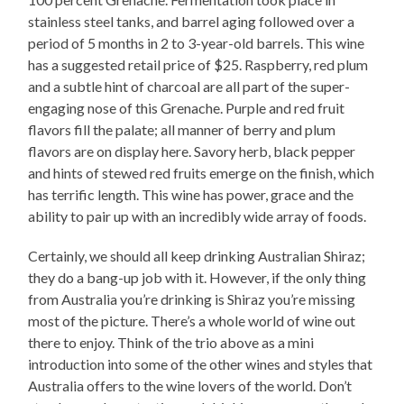
stainless steel tanks, and barrel aging followed over a
period of 5 months in 2 to 3-year-old barrels. This wine
has a suggested retail price of $25. Raspberry, red plum
and a subtle hint of charcoal are all part of the super-
engaging nose of this Grenache. Purple and red fruit
flavors fill the palate; all manner of berry and plum
flavors are on display here. Savory herb, black pepper
and hints of stewed red fruits emerge on the finish, which
has terrific length. This wine has power, grace and the
ability to pair up with an incredibly wide array of foods.
Certainly, we should all keep drinking Australian Shiraz;
they do a bang-up job with it. However, if the only thing
from Australia you’re drinking is Shiraz you’re missing
most of the picture. There’s a whole world of wine out
there to enjoy. Think of the trio above as a mini
introduction into some of the other wines and styles that
Australia offers to the wine lovers of the world. Don’t