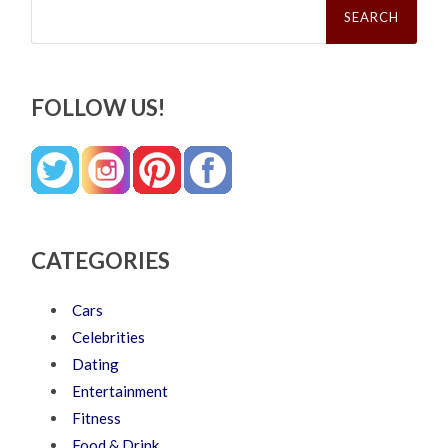
for:
FOLLOW US!
CATEGORIES
Cars
Celebrities
Dating
Entertainment
Fitness
Food & Drink