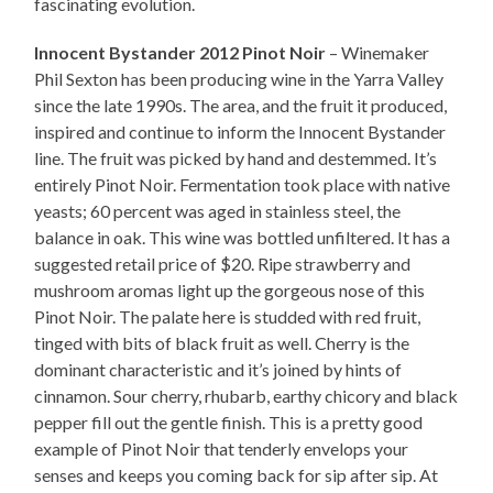
fascinating evolution.
Innocent Bystander 2012 Pinot Noir
– Winemaker
Phil Sexton has been producing wine in the Yarra Valley
since the late 1990s. The area, and the fruit it produced,
inspired and continue to inform the Innocent Bystander
line. The fruit was picked by hand and destemmed. It’s
entirely Pinot Noir. Fermentation took place with native
yeasts; 60 percent was aged in stainless steel, the
balance in oak. This wine was bottled unfiltered. It has a
suggested retail price of $20. Ripe strawberry and
mushroom aromas light up the gorgeous nose of this
Pinot Noir. The palate here is studded with red fruit,
tinged with bits of black fruit as well. Cherry is the
dominant characteristic and it’s joined by hints of
cinnamon. Sour cherry, rhubarb, earthy chicory and black
pepper fill out the gentle finish. This is a pretty good
example of Pinot Noir that tenderly envelops your
senses and keeps you coming back for sip after sip. At