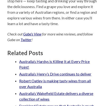
stop here — keep tasting and drinking your way through
the deliciousness. Find a grape you love and explore it
from a variety of Australian regions, or find a region and
explore various wines from there. In either case you’ll
learn a lot and have a tasty time.
Check out
Gabe’s View
for more wine reviews, and follow
Gabe on
Twitter
!
Related Posts
Australia’s Hardys is Killing It at Every Price
Point!
Australia’s Henry’s Drive continues to deliver
Robert Oatley is making tasty wines from all
over Australia
Australia’s Wakefield Estate delivers a diverse
collection of wines
Frankland Estate proves that Australia is much