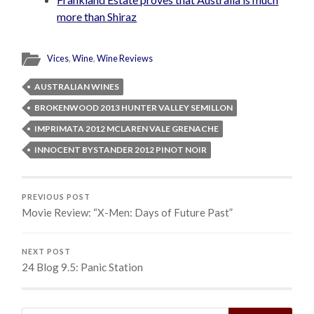
more than Shiraz
Vices
,
Wine
,
Wine Reviews
AUSTRALIAN WINES
BROKENWOOD 2013 HUNTER VALLEY SEMILLON
IMPRIMATA 2012 MCLAREN VALE GRENACHE
INNOCENT BYSTANDER 2012 PINOT NOIR
PREVIOUS POST
Movie Review: “X-Men: Days of Future Past”
NEXT POST
24 Blog 9.5: Panic Station
Search