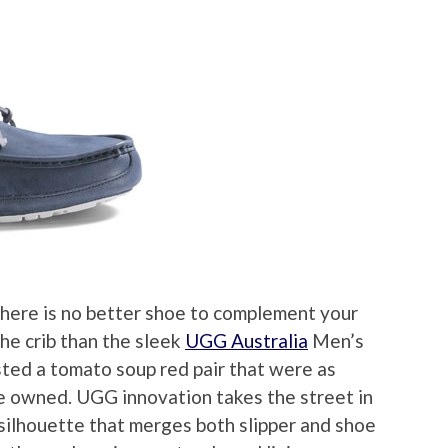
 there is no better shoe to complement your
he crib than the sleek
UGG Australia
Men’s
sted a tomato soup red pair that were as
e owned. UGG innovation takes the street in
 silhouette that merges both slipper and shoe