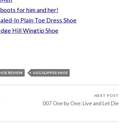
boots for him and her!
aled-In Plain Toe Dress Shoe
dge Hill Wingtip Shoe
SHOE REVIEW
UGG SLIPPER SHOE
NEXT POST
e
007 One by One: Live and Let Die