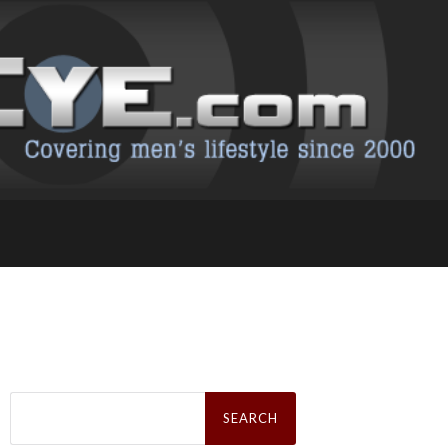
Search
for: