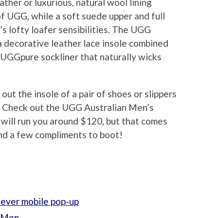
ather or luxurious, natural wool lining
of UGG, while a soft suede upper and full
s lofty loafer sensibilities. The UGG
a decorative leather lace insole combined
 UGGpure sockliner that naturally wicks
t the insole of a pair of shoes or slippers
e? Check out the UGG Australian Men’s
 will run you around $120, but that comes
nd a few compliments to boot!
-ever mobile pop-up
r Men