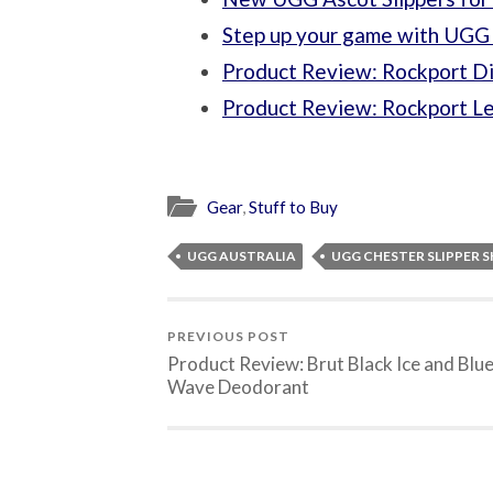
Step up your game with UGG 
Product Review: Rockport Di
Product Review: Rockport Le
Gear
,
Stuff to Buy
UGG AUSTRALIA
UGG CHESTER SLIPPER 
PREVIOUS POST
Product Review: Brut Black Ice and Blu
Wave Deodorant