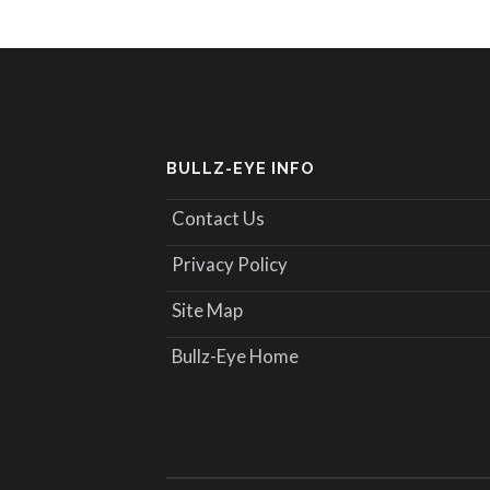
BULLZ-EYE INFO
Contact Us
Privacy Policy
Site Map
Bullz-Eye Home