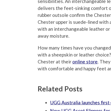
sensibilities. An interchangeable le
delivers the feet-sinking comfort 
rubber outsole confirm the Chester’
Chester upper is suede-lined with 
with an interchangeable leather or
away moisture.
How many times have you changed ou
with a sheepskin or leather choic
Chester at their
online store
. They
with comfortable and happy feet a
Related Posts
UGG Australia launches first
New UGG Ascot Slippers fo