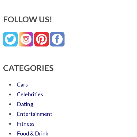
FOLLOW US!
CATEGORIES
Cars
Celebrities
Dating
Entertainment
Fitness
Food & Drink