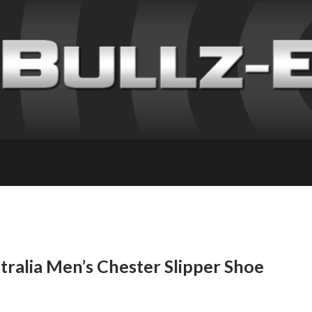
ralia Men’s Chester Slipper Shoe