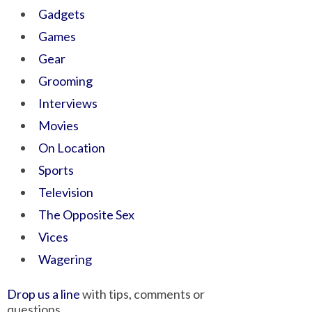
Gadgets
Games
Gear
Grooming
Interviews
Movies
On Location
Sports
Television
The Opposite Sex
Vices
Wagering
Drop us a line
with tips, comments or
questions.