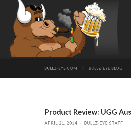
BULLZ-EYE.COM
BULLZ-EYE BLOG
Product Review: UGG Aust
APRIL 21, 2014
/
BULLZ-EYE STAFF