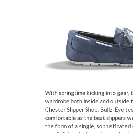
With springtime kicking into gear,
wardrobe both inside and outside t
Chester Slipper Shoe. Bullz-Eye te
comfortable as the best slippers w
the form of a single, sophisticated