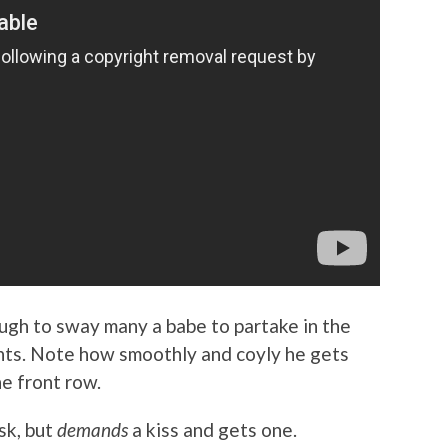
ugh to sway many a babe to partake in the
ghts. Note how smoothly and coyly he gets
he front row.
sk, but
demands
a kiss and gets one.