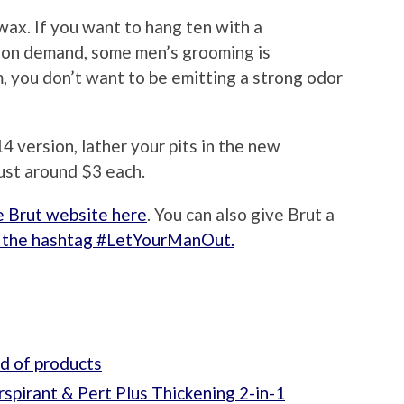
f wax. If you want to hang ten with a
s on demand, some men’s grooming is
, you don’t want to be emitting a strong odor
4 version, lather your pits in the new
ust around $3 each.
e Brut website here
. You can also give Brut a
 the hashtag #LetYourManOut.
nd of products
spirant & Pert Plus Thickening 2-in-1