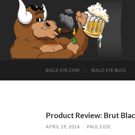
BULLZ-EYE.COM
BULLZ-EYE BLOG
Product Review: Brut Bla
APRIL 19, 2014
/
PAUL EIDE