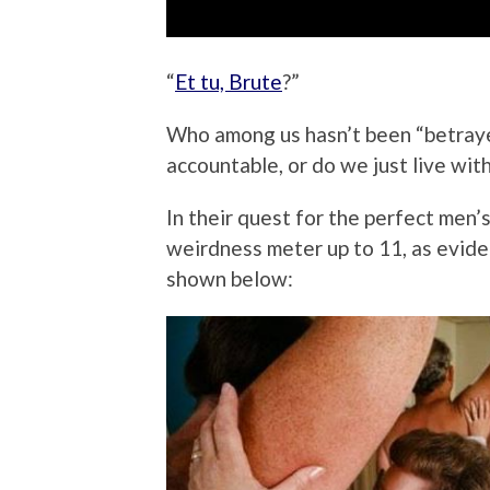
“
Et tu, Brute
?”
Who among us hasn’t been “betraye
accountable, or do we just live wit
In their quest for the perfect men’
weirdness meter up to 11, as evid
shown below: