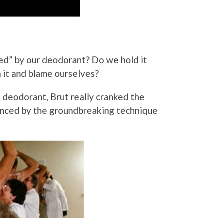
d” by our deodorant? Do we hold it
h it and blame ourselves?
s deodorant, Brut really cranked the
enced by the groundbreaking technique