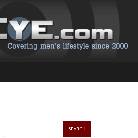
Search
for: