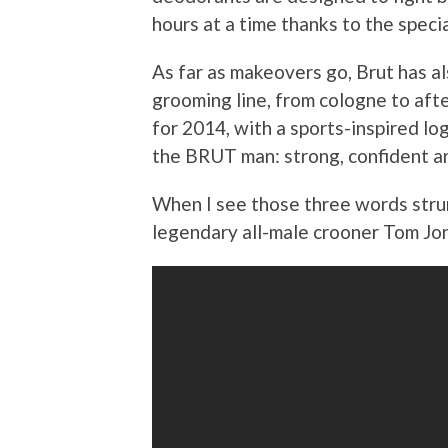
hours at a time thanks to the speci
As far as makeovers go, Brut has a
grooming line, from cologne to aft
for 2014, with a sports-inspired log
the BRUT man: strong, confident a
When I see those three words strun
legendary all-male crooner Tom Jo