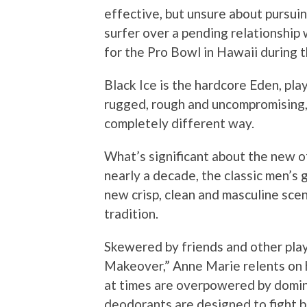
effective, but unsure about pursui
surfer over a pending relationship
for the Pro Bowl in Hawaii during 
Black Ice is the hardcore Eden, pla
rugged, rough and uncompromising, b
completely different way.
What’s significant about the new of
nearly a decade, the classic men’s
new crisp, clean and masculine scen
tradition.
Skewered by friends and other play
Makeover,” Anne Marie relents on h
at times are overpowered by domina
deodorants are designed to fight 