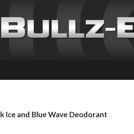
ck Ice and Blue Wave Deodorant