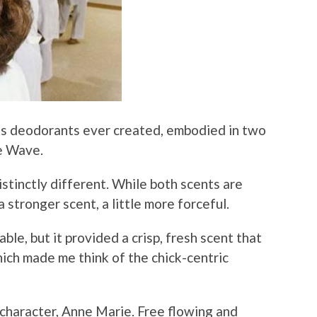
’s deodorants ever created, embodied in two
ue Wave.
istinctly different. While both scents are
 a stronger scent, a little more forceful.
e, but it provided a crisp, fresh scent that
ich made me think of the chick-centric
character, Anne Marie. Free flowing and