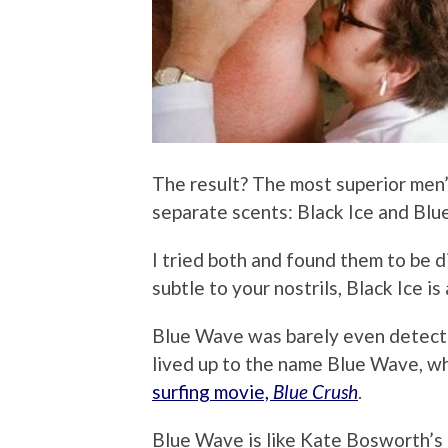
The result? The most superior men
separate scents: Black Ice and Bl
I tried both and found them to be d
subtle to your nostrils, Black Ice is
Blue Wave was barely even detectabl
lived up to the name Blue Wave, wh
surfing movie,
Blue Crush
.
Blue Wave is like Kate Bosworth’s 