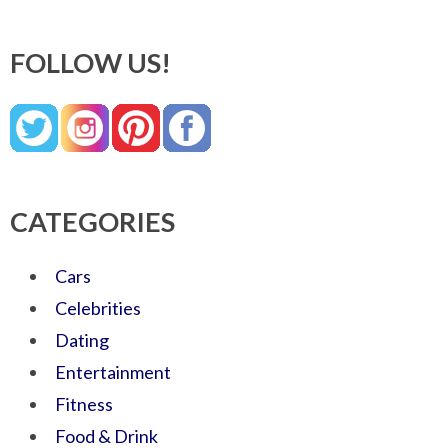
FOLLOW US!
CATEGORIES
Cars
Celebrities
Dating
Entertainment
Fitness
Food & Drink