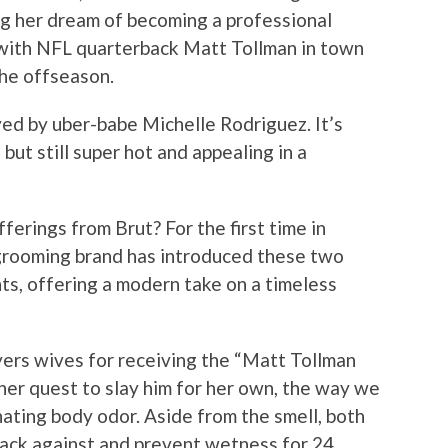
ng her dream of becoming a professional
 with NFL quarterback Matt Tollman in town
the offseason.
yed by uber-babe Michelle Rodriguez. It’s
ut still super hot and appealing in a
ferings from Brut? For the first time in
 grooming brand has introduced these two
ts, offering a modern take on a timeless
ers wives for receiving the “Matt Tollman
er quest to slay him for her own, the way we
ting body odor. Aside from the smell, both
back against and prevent wetness for 24