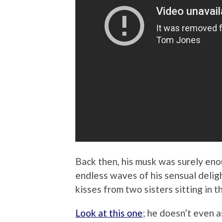
Back then, his musk was surely eno
endless waves of his sensual deli
kisses from two sisters sitting in t
Look at this one
; he doesn’t even a