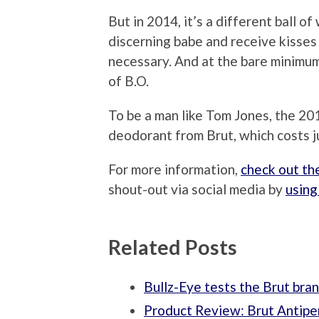
But in 2014, it’s a different ball o
discerning babe and receive kisse
necessary. And at the bare minimum
of B.O.
To be a man like Tom Jones, the 201
deodorant from Brut, which costs j
For more information,
check out th
shout-out via social media by
using
Related Posts
Bullz-Eye tests the Brut bra
Product Review: Brut Antiper