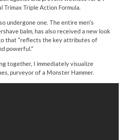
al Trimax Triple Action Formula.
lso undergone one. The entire men’s
ershave balm, has also received a new look
o that “reflects the key attributes of
nd powerful.”
g together, I immediately visualize
nes, purveyor of a Monster Hammer.