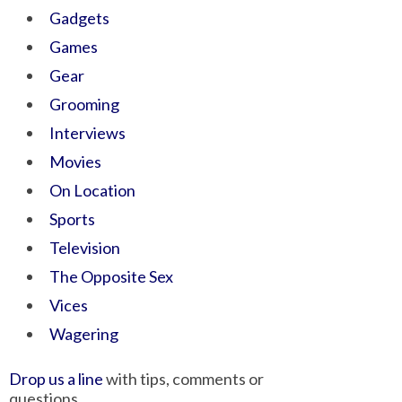
Gadgets
Games
Gear
Grooming
Interviews
Movies
On Location
Sports
Television
The Opposite Sex
Vices
Wagering
Drop us a line
with tips, comments or
questions.