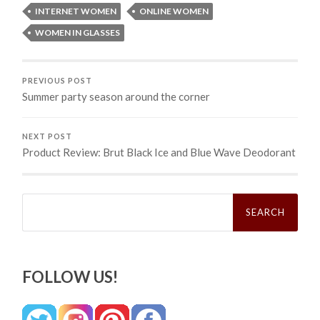
INTERNET WOMEN
ONLINE WOMEN
WOMEN IN GLASSES
PREVIOUS POST
Summer party season around the corner
NEXT POST
Product Review: Brut Black Ice and Blue Wave Deodorant
Search
for:
FOLLOW US!