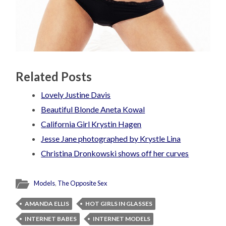
Related Posts
Lovely Justine Davis
Beautiful Blonde Aneta Kowal
California Girl Krystin Hagen
Jesse Jane photographed by Krystle Lina
Christina Dronkowski shows off her curves
Models
,
The Opposite Sex
AMANDA ELLIS
HOT GIRLS IN GLASSES
INTERNET BABES
INTERNET MODELS