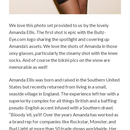
We love this photo set provided to us by the lovely
Amanda Ellis. The first shot is epic with the Bullz-
Eye.com logo sharing the spotlight and covering up
Amanda’s assets. We love the shots of Amanda in those
sexy glasses, particularly the steamy shot with the knee
socks. And of course the bikini pics on the snow are
memorable as well!
Amanda Ellis was born and raised in the Southern United
States but recently returned from living in a small,
seaside village in England. The experience left her with a
superiority complex for all things British and a baffling
pseudo-English accent infused with a Southern drawl.
“Bloody ‘ell, ya’ll! Over the years Amanda has worked as
a brand rep for companies like Rockstar, Monster, and
Bud Light at more than 50 trade shows worldwide. Her