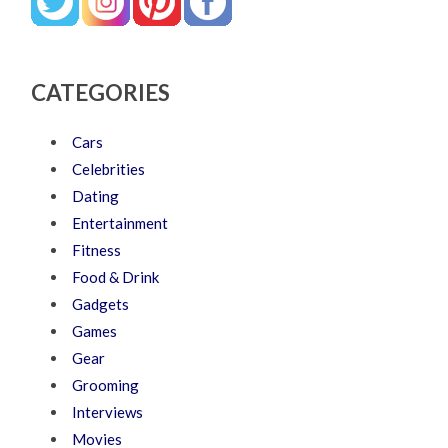
CATEGORIES
Cars
Celebrities
Dating
Entertainment
Fitness
Food & Drink
Gadgets
Games
Gear
Grooming
Interviews
Movies