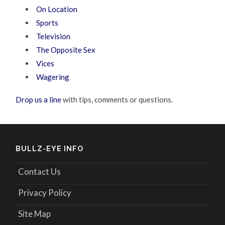
On Location
Sports
Television
The Opposite Sex
Vices
Wagering
Drop us a line
with tips, comments or questions.
BULLZ-EYE INFO
Contact Us
Privacy Policy
Site Map