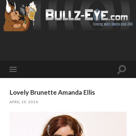
Toggl
Toggle
search
mobile
field
menu
Lovely Brunette Amanda Ellis
APRIL 19, 2014