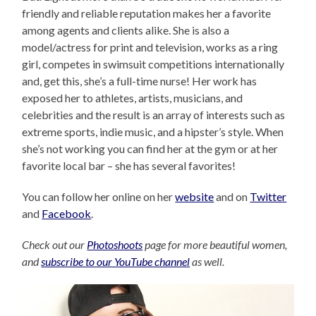
friendly and reliable reputation makes her a favorite
among agents and clients alike. She is also a
model/actress for print and television, works as a ring
girl, competes in swimsuit competitions internationally
and, get this, she’s a full-time nurse! Her work has
exposed her to athletes, artists, musicians, and
celebrities and the result is an array of interests such as
extreme sports, indie music, and a hipster’s style. When
she’s not working you can find her at the gym or at her
favorite local bar – she has several favorites!
You can follow her online on her
website
and on
Twitter
and
Facebook
.
Check out our
Photoshoots
page for more beautiful women,
and
subscribe to our YouTube channel
as well.