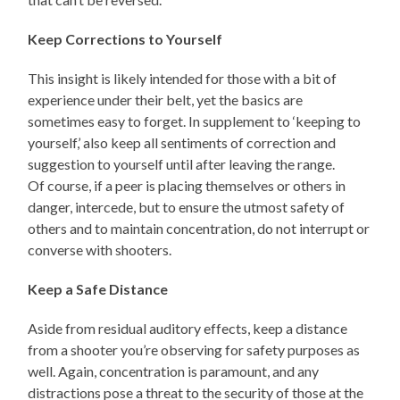
Keep Corrections to Yourself
This insight is likely intended for those with a bit of
experience under their belt, yet the basics are
sometimes easy to forget. In supplement to ‘keeping to
yourself,’ also keep all sentiments of correction and
suggestion to yourself until after leaving the range.
Of course, if a peer is placing themselves or others in
danger, intercede, but to ensure the utmost safety of
others and to maintain concentration, do not interrupt or
converse with shooters.
Keep a Safe Distance
Aside from residual auditory effects, keep a distance
from a shooter you’re observing for safety purposes as
well. Again, concentration is paramount, and any
distractions pose a threat to the security of those at the