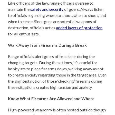
Like officers of the law, range officers oversee to
maintain the
safety and security
of goers. Always listen
to officials regarding where to shoot, when to shoot, and
when to cease. Since guns are potential weapons of
destruction, officials act as
added layers of protection
for all enthusiasts.
Walk Away from Firearms During a Break
Range officials alert goers of breaks or during the
changing targets. During these times, it’s crucial for
hobbyists to place firearms down, walking away as not
to create anxiety regarding those in the target area. Even
the slightest notion of those ‘checking’ firearms during
these situations creates high tension and anxiety.
Know What Firearms Are Allowed and Where
High-powered weaponry is often hosted outside though