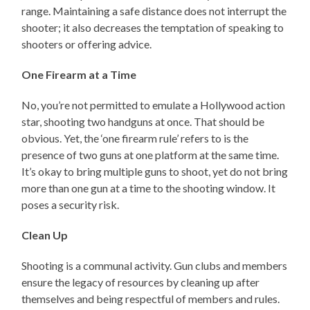
range. Maintaining a safe distance does not interrupt the
shooter; it also decreases the temptation of speaking to
shooters or offering advice.
One Firearm at a Time
No, you’re not permitted to emulate a Hollywood action
star, shooting two handguns at once. That should be
obvious. Yet, the ‘one firearm rule’ refers to is the
presence of two guns at one platform at the same time.
It’s okay to bring multiple guns to shoot, yet do not bring
more than one gun at a time to the shooting window. It
poses a security risk.
Clean Up
Shooting is a communal activity. Gun clubs and members
ensure the legacy of resources by cleaning up after
themselves and being respectful of members and rules.