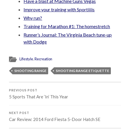
Have a blast at Machine Guns Vegas
Improve your training with Sportiiiis
Why run?
Training for Marathon #1: The homestretch
Runner’s Journal: The Virginia Beach tune-up
with Dodge
Lifestyle
,
Recreation
SHOOTING RANGE
SHOOTING RANGE ETIQUETTE
PREVIOUS POST
5 Sports That Are ‘In’ This Year
NEXT POST
Car Review: 2014 Ford Fiesta 5-Door Hatch SE