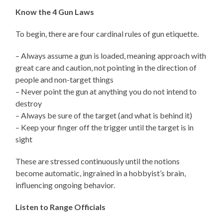
Know the 4 Gun Laws
To begin, there are four cardinal rules of gun etiquette.
– Always assume a gun is loaded, meaning approach with
great care and caution, not pointing in the direction of
people and non-target things
– Never point the gun at anything you do not intend to
destroy
– Always be sure of the target (and what is behind it)
– Keep your finger off the trigger until the target is in
sight
These are stressed continuously until the notions
become automatic, ingrained in a hobbyist’s brain,
influencing ongoing behavior.
Listen to Range Officials