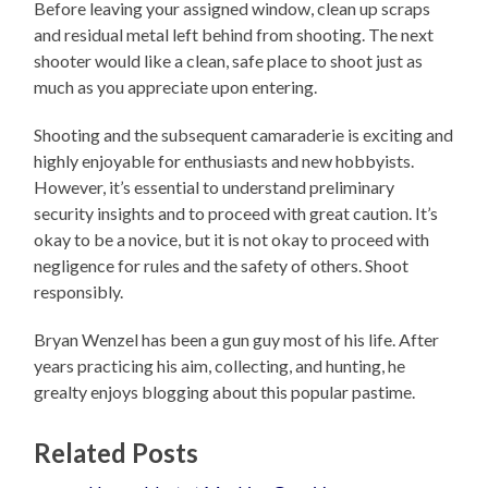
Before leaving your assigned window, clean up scraps
and residual metal left behind from shooting. The next
shooter would like a clean, safe place to shoot just as
much as you appreciate upon entering.
Shooting and the subsequent camaraderie is exciting and
highly enjoyable for enthusiasts and new hobbyists.
However, it’s essential to understand preliminary
security insights and to proceed with great caution. It’s
okay to be a novice, but it is not okay to proceed with
negligence for rules and the safety of others. Shoot
responsibly.
Bryan Wenzel has been a gun guy most of his life. After
years practicing his aim, collecting, and hunting, he
grealty enjoys blogging about this popular pastime.
Related Posts