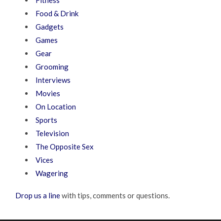
Food & Drink
Gadgets
Games
Gear
Grooming
Interviews
Movies
On Location
Sports
Television
The Opposite Sex
Vices
Wagering
Drop us a line
with tips, comments or questions.