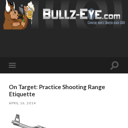
Toggl
Toggle
search
mobile
field
menu
On Target: Practice Shooting Range
Etiquette
APRIL 16, 2014