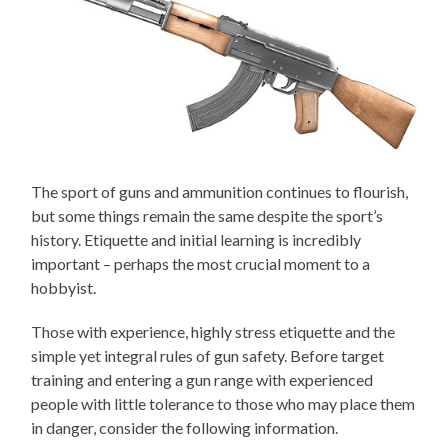
The sport of guns and ammunition continues to flourish,
but some things remain the same despite the sport’s
history. Etiquette and initial learning is incredibly
important – perhaps the most crucial moment to a
hobbyist.
Those with experience, highly stress etiquette and the
simple yet integral rules of gun safety. Before target
training and entering a gun range with experienced
people with little tolerance to those who may place them
in danger, consider the following information.