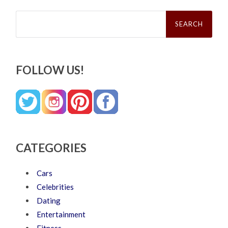
Search
for:
FOLLOW US!
CATEGORIES
Cars
Celebrities
Dating
Entertainment
Fitness