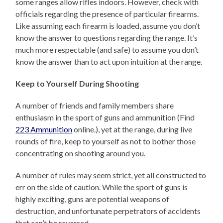
some ranges allow rifles indoors. However, check with
officials regarding the presence of particular firearms.
Like assuming each firearm is loaded, assume you don’t
know the answer to questions regarding the range. It’s
much more respectable (and safe) to assume you don’t
know the answer than to act upon intuition at the range.
Keep to Yourself During Shooting
A number of friends and family members share
enthusiasm in the sport of guns and ammunition (Find
223 Ammunition
online.), yet at the range, during live
rounds of fire, keep to yourself as not to bother those
concentrating on shooting around you.
A number of rules may seem strict, yet all constructed to
err on the side of caution. While the sport of guns is
highly exciting, guns are potential weapons of
destruction, and unfortunate perpetrators of accidents
that can’t be reversed.