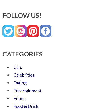
FOLLOW US!
CATEGORIES
Cars
Celebrities
Dating
Entertainment
Fitness
Food & Drink