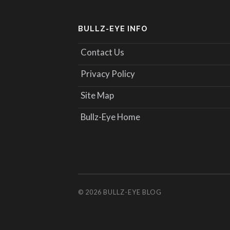
BULLZ-EYE INFO
Contact Us
Privacy Policy
Site Map
Bullz-Eye Home
© 2026
BULLZ-EYE BLOG