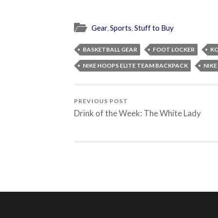
Gear
,
Sports
,
Stuff to Buy
BASKETBALL GEAR
FOOT LOCKER
KO
NIKE HOOPS ELITE TEAM BACKPACK
NIK
PREVIOUS POST
Drink of the Week: The White Lady