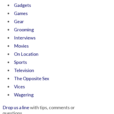
Gadgets
Games
Gear
Grooming
Interviews
Movies
On Location
Sports
Television
The Opposite Sex
Vices
Wagering
Drop us a line
with tips, comments or
questions.