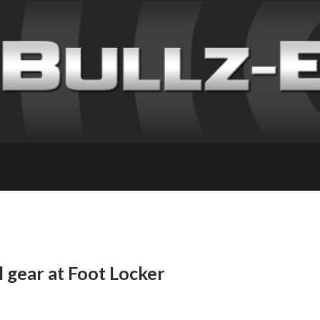
l gear at Foot Locker