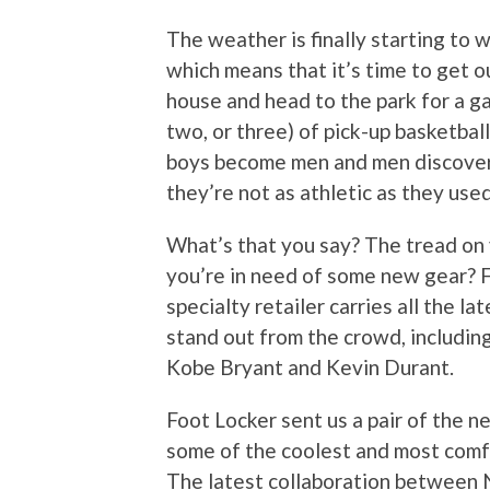
The weather is finally starting to 
which means that it’s time to get o
house and head to the park for a g
two, or three) of pick-up basketbal
boys become men and men discover
they’re not as athletic as they used
What’s that you say? The tread on 
you’re in need of some new gear? 
specialty retailer carries all the 
stand out from the crowd, includin
Kobe Bryant and Kevin Durant.
Foot Locker sent us a pair of the
some of the coolest and most comf
The latest collaboration between N