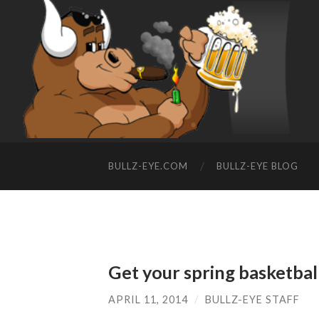
BULLZ-EYE.COM
BULLZ-EYE BLOG
Get your spring basketbal
APRIL 11, 2014
/
BULLZ-EYE STAFF