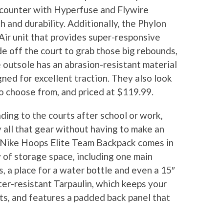
l counter with Hyperfuse and Flywire
 and durability. Additionally, the Phylon
ir unit that provides super-responsive
de off the court to grab those big rebounds,
 outsole has an abrasion-resistant material
ned for excellent traction. They also look
to choose from, and priced at $119.99.
ading to the courts after school or work,
 all that gear without having to make an
 Nike Hoops Elite Team Backpack comes in
y of storage space, including one main
 a place for a water bottle and even a 15″
ter-resistant Tarpaulin, which keeps your
ts, and features a padded back panel that