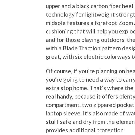
upper and a black carbon fiber hee
technology for lightweight strength
midsole features a forefoot Zoom A
cushioning that will help you explo
and for those playing outdoors, the
with a Blade Traction pattern desig
great, with six electric colorways 
Of course, if you’re planning on he
you’re going to need a way to carry
extra stop home. That’s where the
real handy, because it offers plent
compartment, two zippered pockets,
laptop sleeve. It’s also made of wa
stuff safe and dry from the elemen
provides additional protection.