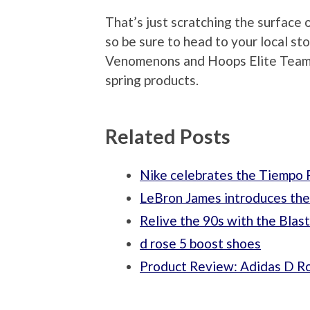
That’s just scratching the surface 
so be sure to head to your local st
Venomenons and Hoops Elite Team 
spring products.
Related Posts
Nike celebrates the Tiempo P
LeBron James introduces th
Relive the 90s with the Blas
d rose 5 boost shoes
Product Review: Adidas D R