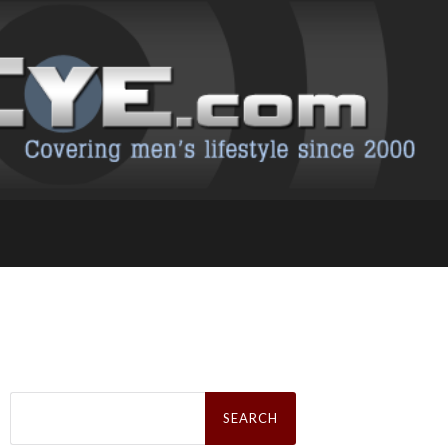
Search
for: