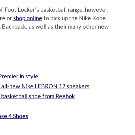
of Foot Locker’s basketball range, however,
ore or
shop online
to pick up the Nike Kobe
Backpack, as well as their many other new
remier in style
e all-new Nike LEBRON 12 sneakers
t basketball shoe from Reebok
ose 4 Shoes