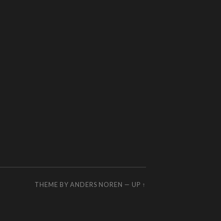
THEME BY
ANDERS NOREN
—
UP ↑