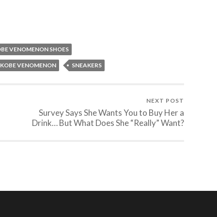
BE VENOMENON SHOES
E KOBE VENOMENON
SNEAKERS
NEXT POST
Survey Says She Wants You to Buy Her a
Drink… But What Does She “Really” Want?