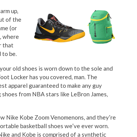
warm up,
ut of the
ame (or
l, where
 that
 to be.
your old shoes is worn down to the sole and
Foot Locker has you covered, man. The
latest apparel guaranteed to make any guy
g shoes from NBA stars like LeBron James,
 new Nike Kobe Zoom Venomenons, and they’re
ortable basketball shoes we’ve ever worn.
ike and Kobe is comprised of a synthetic