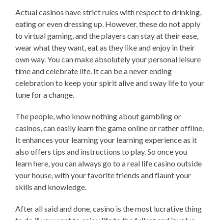
Actual casinos have strict rules with respect to drinking,
eating or even dressing up. However, these do not apply
to virtual gaming, and the players can stay at their ease,
wear what they want, eat as they like and enjoy in their
own way. You can make absolutely your personal leisure
time and celebrate life. It can be a never ending
celebration to keep your spirit alive and sway life to your
tune for a change.
The people, who know nothing about gambling or
casinos, can easily learn the game online or rather offline.
It enhances your learning your learning experience as it
also offers tips and instructions to play. So once you
learn here, you can always go to a real life casino outside
your house, with your favorite friends and flaunt your
skills and knowledge.
After all said and done, casino is the most lucrative thing