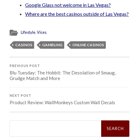
Google Glass not welcome in Las Vegas?
Where are the best casinos outside of Las Vegas?
Lifestyle
,
Vices
CASINOS
GAMBLING
ONLINE CASINOS
PREVIOUS POST
Blu Tuesday: The Hobbit: The Desolation of Smaug,
Grudge Match and More
NEXT POST
Product Review: WallMonkeys Custom Wall Decals
Search
for: