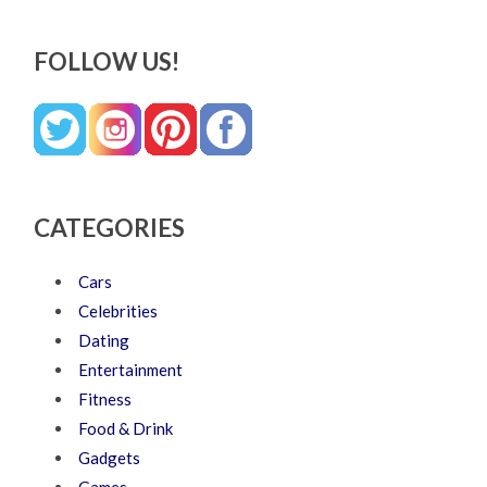
FOLLOW US!
CATEGORIES
Cars
Celebrities
Dating
Entertainment
Fitness
Food & Drink
Gadgets
Games