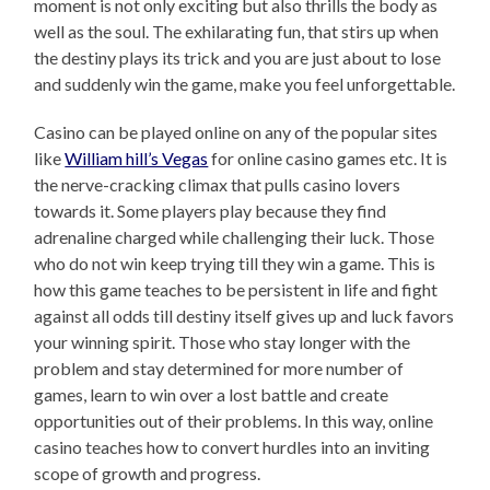
moment is not only exciting but also thrills the body as
well as the soul. The exhilarating fun, that stirs up when
the destiny plays its trick and you are just about to lose
and suddenly win the game, make you feel unforgettable.
Casino can be played online on any of the popular sites
like
William hill’s Vegas
for online casino games etc. It is
the nerve-cracking climax that pulls casino lovers
towards it. Some players play because they find
adrenaline charged while challenging their luck. Those
who do not win keep trying till they win a game. This is
how this game teaches to be persistent in life and fight
against all odds till destiny itself gives up and luck favors
your winning spirit. Those who stay longer with the
problem and stay determined for more number of
games, learn to win over a lost battle and create
opportunities out of their problems. In this way, online
casino teaches how to convert hurdles into an inviting
scope of growth and progress.