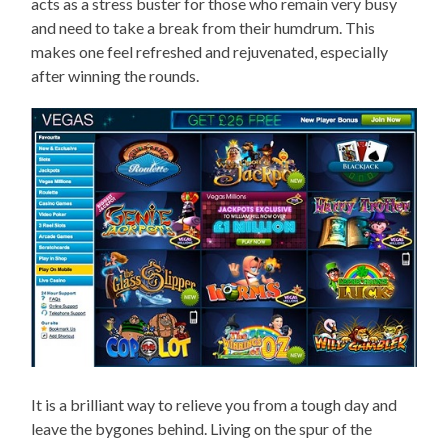
acts as a stress buster for those who remain very busy
and need to take a break from their humdrum. This
makes one feel refreshed and rejuvenated, especially
after winning the rounds.
It is a brilliant way to relieve you from a tough day and
leave the bygones behind. Living on the spur of the