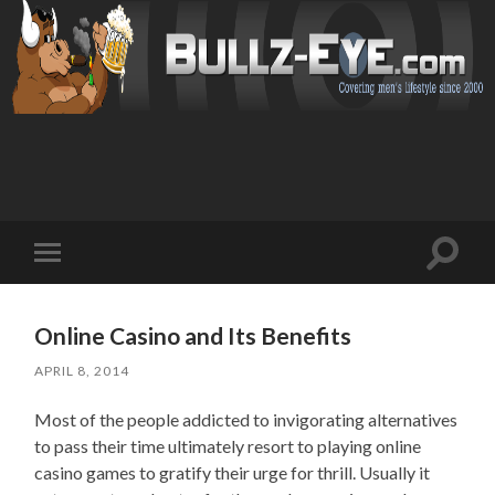
Toggl
Toggle
search
mobile
field
menu
Online Casino and Its Benefits
APRIL 8, 2014
Most of the people addicted to invigorating alternatives
to pass their time ultimately resort to playing online
casino games to gratify their urge for thrill. Usually it