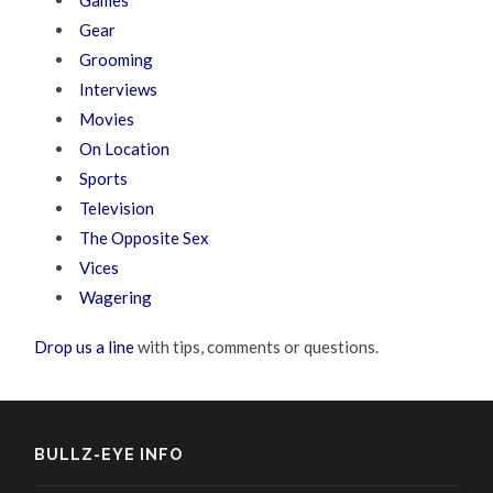
Gear
Grooming
Interviews
Movies
On Location
Sports
Television
The Opposite Sex
Vices
Wagering
Drop us a line
with tips, comments or questions.
BULLZ-EYE INFO