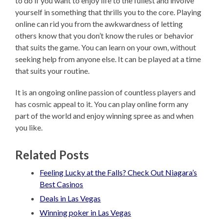
to do if you want to enjoy life to the fullest and involve
yourself in something that thrills you to the core. Playing
online can rid you from the awkwardness of letting
others know that you don’t know the rules or behavior
that suits the game. You can learn on your own, without
seeking help from anyone else. It can be played at a time
that suits your routine.
It is an ongoing online passion of countless players and
has cosmic appeal to it. You can play online form any
part of the world and enjoy winning spree as and when
you like.
Related Posts
Feeling Lucky at the Falls? Check Out Niagara’s
Best Casinos
Deals in Las Vegas
Winning poker in Las Vegas