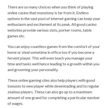
There are so many choices when you think of playing
online casino that monotony is far from it. Endless
options in the vast pool of internet gaming can keep your
enthusiasm and excitement at its peak. All good casino
websites provide various slots, porker rooms, table
games etc.
You can enjoy countless games from the comfort of your
home or steal sometime in office too if you become a
fervent player. This will even teach you manage your
time and tasks well hence leading to a growth within you
and grooming your personality.
These online gaming sites also help players with good
bonuses to new player while downloading and to regular
zealous players. These can also go up to a maximum
amount of one grand for completing a particular number
of wages.