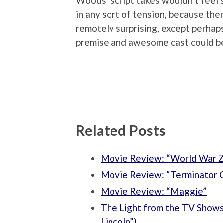
Woods’ script takes wouldn’t feel so
in any sort of tension, because th
remotely surprising, except perhaps 
premise and awesome cast could be 
Related Posts
Movie Review: “World War 
Movie Review: “Terminator 
Movie Review: “Maggie”
The Light from the TV Shows:
Lincoln”)