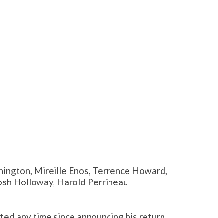
ington, Mireille Enos, Terrence Howard,
Josh Holloway, Harold Perrineau
ted any time since announcing his return