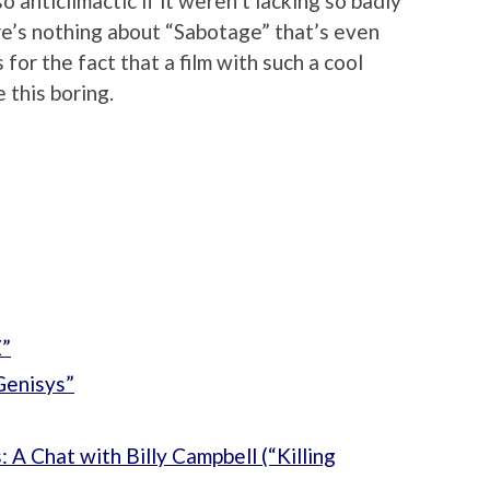
 anticlimactic if it weren’t lacking so badly
ere’s nothing about “Sabotage” that’s even
for the fact that a film with such a cool
this boring.
Z”
Genisys”
 A Chat with Billy Campbell (“Killing