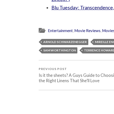
Blu Tuesday: Transcendence
Entertainment
,
Movie Reviews
,
Movie
ARNOLD SCHWARZENEGGER
MIREILLE EN
SAM WORTHINGTON
TERRENCE HOWAR
PREVIOUS POST
Is it the sheets? A Guys Guide to Choos
the Right Linens That She’ll Love