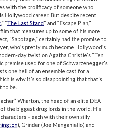
es with the prolificacy of someone who
his Hollywood career. But despite recent
2
,” “
The Last Stand
” and “Escape Plan,”
film that measures up to some of his more
ject, “Sabotage,” certainly had the promise to
Ayer, who’s pretty much become Hollywood’s
s modern-day twist on Agatha Christie’s “Ten
sic premise used for one of Schwarzenegger’s
asts one hell of an ensemble cast for a
hich is why it’s so disappointing that that’s
 to be.
acher” Wharton, the head of an elite DEA
f the biggest drug lords in the world. His
characters – each with their own silly
hington
), Grinder (Joe Manganiello) and