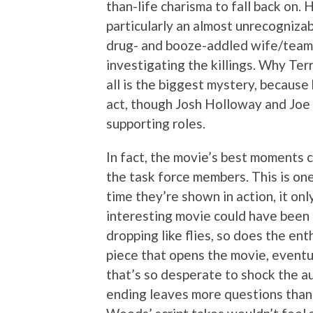
than-life charisma to fall back on. 
particularly an almost unrecogniza
drug- and booze-addled wife/teamm
investigating the killings. Why T
all is the biggest mystery, because h
act, though Josh Holloway and Joe 
supporting roles.
In fact, the movie’s best moments
the task force members. This is o
time they’re shown in action, it onl
interesting movie could have been 
dropping like flies, so does the e
piece that opens the movie, eventu
that’s so desperate to shock the a
ending leaves more questions than