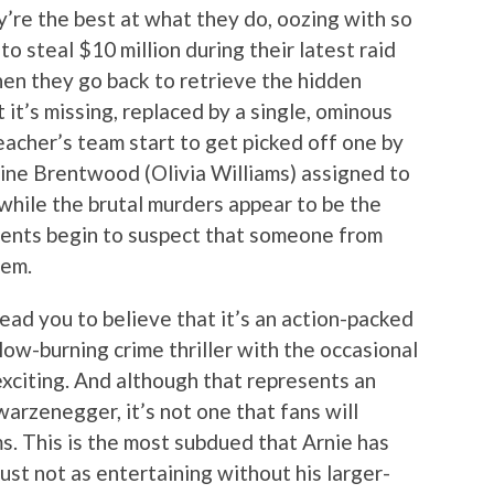
ey’re the best at what they do, oozing with so
 steal $10 million during their latest raid
en they go back to retrieve the hidden
it’s missing, replaced by a single, ominous
eacher’s team start to get picked off one by
ine Brentwood (Olivia Williams) assigned to
while the brutal murders appear to be the
agents begin to suspect that someone from
hem.
ead you to believe that it’s an action-packed
 slow-burning crime thriller with the occasional
exciting. And although that represents an
arzenegger, it’s not one that fans will
. This is the most subdued that Arnie has
just not as entertaining without his larger-