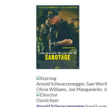
Arnold Schwarzenegger, Sam Worth
Olivia Williams, Joe Manganiello, 
David Ayer
Arnold Schwarzenegger
hasn’t was