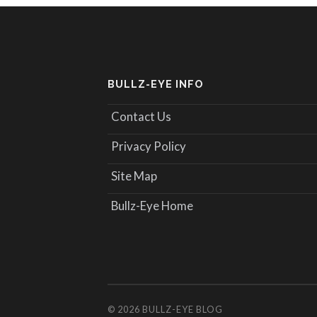
BULLZ-EYE INFO
Contact Us
Privacy Policy
Site Map
Bullz-Eye Home
© 2026
BULLZ-EYE BLOG