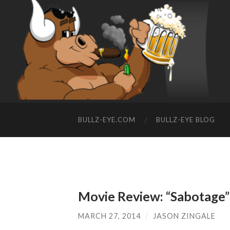
BULLZ-EYE.COM
BULLZ-EYE BLOG
Movie Review: “Sabotage”
MARCH 27, 2014
/
JASON ZINGALE