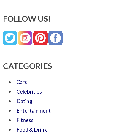
FOLLOW US!
CATEGORIES
Cars
Celebrities
Dating
Entertainment
Fitness
Food & Drink