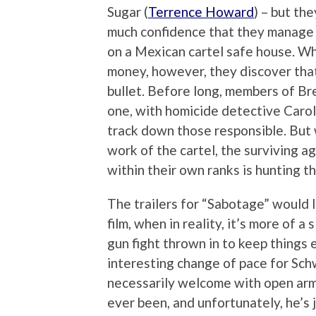
Sugar (
Terrence Howard
) – but th
much confidence that they manage to
on a Mexican cartel safe house. Wh
money, however, they discover that 
bullet. Before long, members of Br
one, with homicide detective Carol
track down those responsible. But 
work of the cartel, the surviving 
within their own ranks is hunting t
The trailers for “Sabotage” would l
film, when in reality, it’s more of a
gun fight thrown in to keep things 
interesting change of pace for Schw
necessarily welcome with open arms
ever been, and unfortunately, he’s 