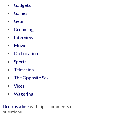
Gadgets
Games
Gear
Grooming
Interviews
Movies
On Location
Sports
Television
The Opposite Sex
Vices
Wagering
Drop us a line
with tips, comments or
questions.