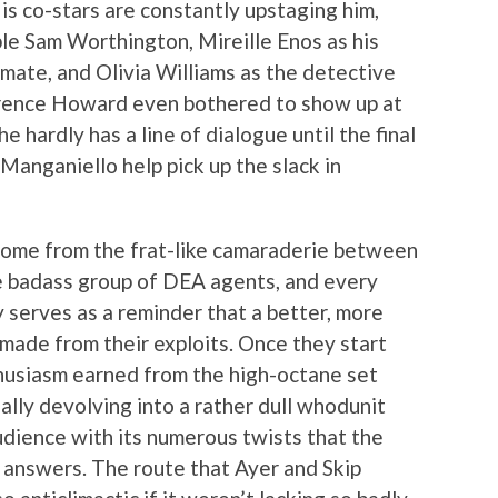
His co-stars are constantly upstaging him,
ble Sam Worthington, Mireille Enos as his
ate, and Olivia Williams as the detective
errence Howard even bothered to show up at
e hardly has a line of dialogue until the final
Manganiello help pick up the slack in
 come from the frat-like camaraderie between
ne badass group of DEA agents, and every
y serves as a reminder that a better, more
made from their exploits. Once they start
nthusiasm earned from the high-octane set
ally devolving into a rather dull whodunit
udience with its numerous twists that the
 answers. The route that Ayer and Skip