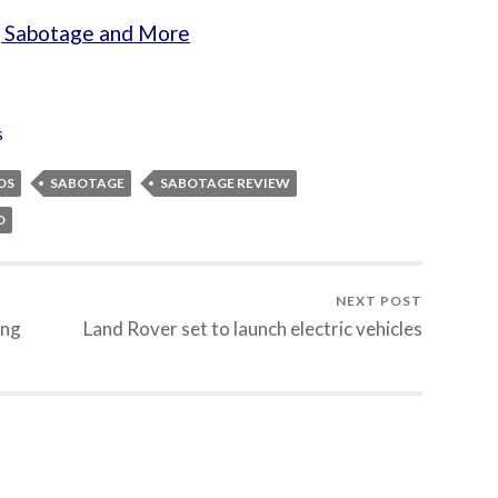
, Sabotage and More
s
OS
SABOTAGE
SABOTAGE REVIEW
D
NEXT POST
ing
Land Rover set to launch electric vehicles