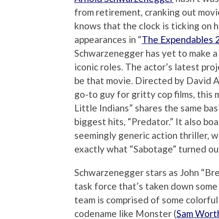
from retirement, cranking out movi
knows that the clock is ticking on 
appearances in “
The Expendables 
Schwarzenegger has yet to make a 
iconic roles. The actor’s latest pro
be that movie. Directed by David 
go-to guy for gritty cop films, thi
Little Indians” shares the same ba
biggest hits, “Predator.” It also bo
seemingly generic action thriller, w
exactly what “Sabotage” turned out
Schwarzenegger stars as John “Bre
task force that’s taken down some o
team is comprised of some colorful 
codename like Monster (
Sam Wort