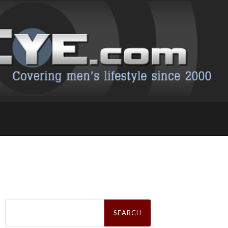
Search
for: