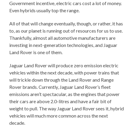
Government incentive, electric cars cost a lot of money.
Even hybrids usually top the range.
All of that will change eventually, though, or rather, it has
to, as our planet is running out of resources for us to use.
Thankfully, almost all automotive manufacturers are
investing in next-generation technologies, and Jaguar
Land Rover is one of them.
Jaguar Land Rover will produce zero emission electric
vehicles within the next decade, with power trains that
will trickle down through the Land Rover and Range
Rover brands. Currently, Jaguar Land Rover’s fleet
emissions aren’t spectacular, as the engines that power
their cars are above 2.0-litres and have a fair bit of
weight to pull. The way Jaguar Land Rover sees it, hybrid
vehicles will much more common across the next
decade.