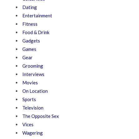
Dating
Entertainment
Fitness
Food & Drink
Gadgets
Games
Gear
Grooming
Interviews
Movies
On Location
Sports
Television
The Opposite Sex
Vices
Wagering