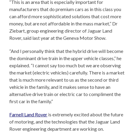
“This is an area that is especially important for
manufacturers that do premium cars as in this class you
can afford more sophisticated solutions that cost more
money, but are not affordable in the mass market,” Dr
Ziebart, group engineering director of Jaguar Land
Rover, said last year at the Geneva Motor Show.
“And I personally think that the hybrid drive will become
the dominant drive train in the upper vehicle classes,” he
explained. “I cannot say too much but we are observing
the market (electric vehicles) carefully. There is a market
that is much more relevant to us as the second or third
vehicle in the family, and it makes sense to have an
alternative drive train or electric car to compliment the
first car in the family.”
Farnell Land Rover
is extremely excited about the future
of motoring, and the technologies that the Jaguar Land
Rover engineering department are working on.