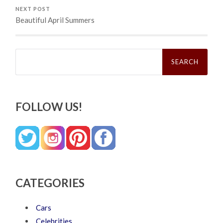
NEXT POST
Beautiful April Summers
Search
for:
FOLLOW US!
CATEGORIES
Cars
Celebrities