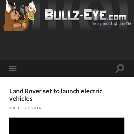
Toggl
Toggle
search
mobile
field
menu
Land Rover set to launch electric
vehicles
MARCH 27, 2014