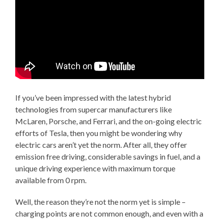
If you’ve been impressed with the latest hybrid
technologies from supercar manufacturers like
McLaren, Porsche, and Ferrari, and the on-going electric
efforts of Tesla, then you might be wondering why
electric cars aren’t yet the norm. After all, they offer
emission free driving, considerable savings in fuel, and a
unique driving experience with maximum torque
available from 0 rpm.
Well, the reason they’re not the norm yet is simple –
charging points are not common enough, and even with a