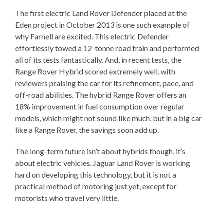
The first electric Land Rover Defender placed at the
Eden project in October 2013 is one such example of
why Farnell are excited. This electric Defender
effortlessly towed a 12-tonne road train and performed
all of its tests fantastically. And, in recent tests, the
Range Rover Hybrid scored extremely well, with
reviewers praising the car for its refinement, pace, and
off-road abilities. The hybrid Range Rover offers an
18% improvement in fuel consumption over regular
models, which might not sound like much, but in a big car
like a Range Rover, the savings soon add up.
The long-term future isn’t about hybrids though, it’s
about electric vehicles. Jaguar Land Rover is working
hard on developing this technology, but it is not a
practical method of motoring just yet, except for
motorists who travel very little.