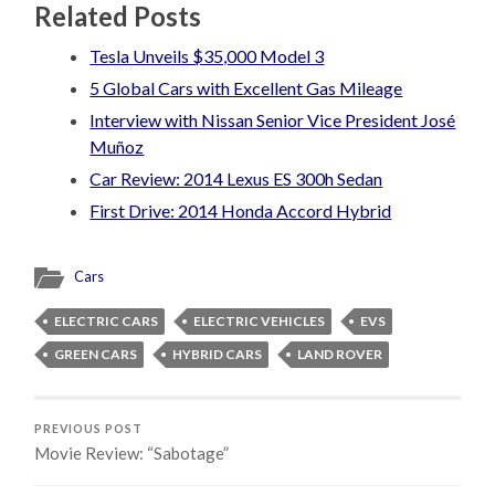
Related Posts
Tesla Unveils $35,000 Model 3
5 Global Cars with Excellent Gas Mileage
Interview with Nissan Senior Vice President José
Muñoz
Car Review: 2014 Lexus ES 300h Sedan
First Drive: 2014 Honda Accord Hybrid
Cars
ELECTRIC CARS
ELECTRIC VEHICLES
EVS
GREEN CARS
HYBRID CARS
LAND ROVER
PREVIOUS POST
Movie Review: “Sabotage”