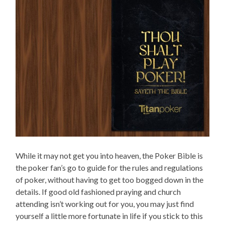
While it may not get you into heaven, the Poker Bible is
the poker fan’s go to guide for the rules and regulations
of poker, without having to get too bogged down in the
details. If good old fashioned praying and church
attending isn’t working out for you, you may just find
yourself a little more fortunate in life if you stick to this