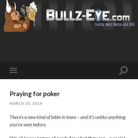
Toggl
Toggle
search
mobile
field
menu
Praying for poker
MARCH 20, 2014
There’s a new kind of bible in town – and it’s unlike anything
you’ve seen before.
We all know games of cards for what they are – a social