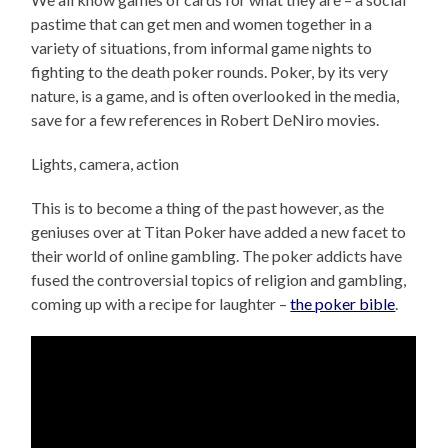
pastime that can get men and women together in a
variety of situations, from informal game nights to
fighting to the death poker rounds. Poker, by its very
nature, is a game, and is often overlooked in the media,
save for a few references in Robert DeNiro movies.
Lights, camera, action
This is to become a thing of the past however, as the
geniuses over at Titan Poker have added a new facet to
their world of online gambling. The poker addicts have
fused the controversial topics of religion and gambling,
coming up with a recipe for laughter –
the poker bible
.