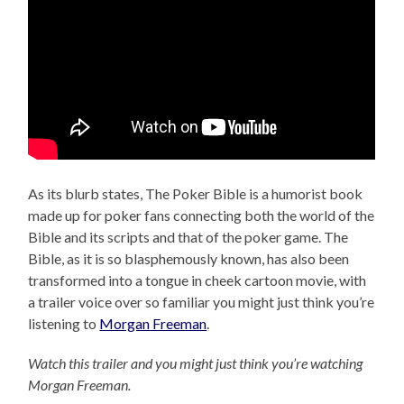
As its blurb states, The Poker Bible is a humorist book
made up for poker fans connecting both the world of the
Bible and its scripts and that of the poker game. The
Bible, as it is so blasphemously known, has also been
transformed into a tongue in cheek cartoon movie, with
a trailer voice over so familiar you might just think you’re
listening to
Morgan Freeman
.
Watch this trailer and you might just think you’re watching
Morgan Freeman.