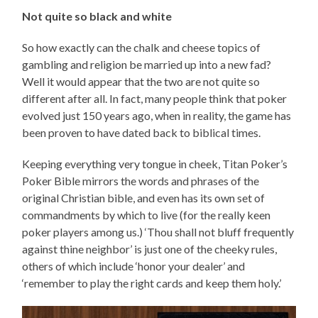
Not quite so black and white
So how exactly can the chalk and cheese topics of
gambling and religion be married up into a new fad?
Well it would appear that the two are not quite so
different after all. In fact, many people think that poker
evolved just 150 years ago, when in reality, the game has
been proven to have dated back to biblical times.
Keeping everything very tongue in cheek, Titan Poker’s
Poker Bible mirrors the words and phrases of the
original Christian bible, and even has its own set of
commandments by which to live (for the really keen
poker players among us.) ‘Thou shall not bluff frequently
against thine neighbor’ is just one of the cheeky rules,
others of which include ‘honor your dealer’ and
‘remember to play the right cards and keep them holy.’