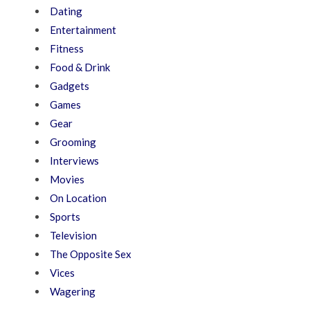
Dating
Entertainment
Fitness
Food & Drink
Gadgets
Games
Gear
Grooming
Interviews
Movies
On Location
Sports
Television
The Opposite Sex
Vices
Wagering