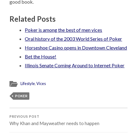
good book.
Related Posts
Poker is among the best of men vices
Oral history of the 2003 World Series of Poker
Horseshoe Casino opens in Downtown Cleveland
Bet the House!
Illinois Senate Coming Around to Internet Poker
Lifestyle
,
Vices
POKER
PREVIOUS POST
Why Khan and Mayweather needs to happen