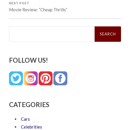
NEXT POST
Movie Review: “Cheap Thrills”
Search
for:
FOLLOW US!
CATEGORIES
Cars
Celebrities