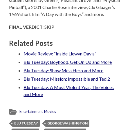
student shorts by Green (“Pleasant Grove” and “Physical
Pinball”), a 2001 Charlie Rose interview, Clu Gluager’s
1969 short film “A Day with the Boys” and more.
FINAL VERDICT:
SKIP
Related Posts
Movie Review: “Inside Llewyn Davis”
Blu Tuesday: Boyhood, Get On Up and More
Blu Tuesday: Show Me a Hero and More
Blu Tuesday: Mission: Impossible and Ted 2
Blu Tuesday: A Most Violent Year, The Voices
and More
Entertainment
,
Movies
BLU TUESDAY
GEORGE WASHINGTON