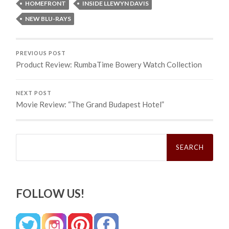
HOMEFRONT
INSIDE LLEWYN DAVIS
NEW BLU-RAYS
PREVIOUS POST
Product Review: RumbaTime Bowery Watch Collection
NEXT POST
Movie Review: “The Grand Budapest Hotel”
Search
for:
FOLLOW US!