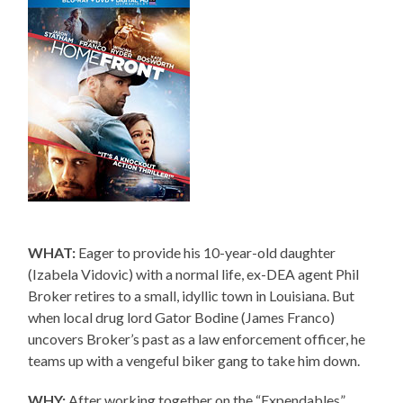
WHAT:
Eager to provide his 10-year-old daughter
(Izabela Vidovic) with a normal life, ex-DEA agent Phil
Broker retires to a small, idyllic town in Louisiana. But
when local drug lord Gator Bodine (James Franco)
uncovers Broker’s past as a law enforcement officer, he
teams up with a vengeful biker gang to take him down.
WHY:
After working together on the “Expendables”