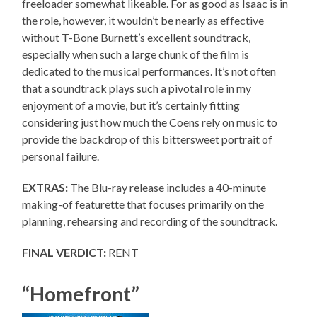
freeloader somewhat likeable. For as good as Isaac is in
the role, however, it wouldn’t be nearly as effective
without T-Bone Burnett’s excellent soundtrack,
especially when such a large chunk of the film is
dedicated to the musical performances. It’s not often
that a soundtrack plays such a pivotal role in my
enjoyment of a movie, but it’s certainly fitting
considering just how much the Coens rely on music to
provide the backdrop of this bittersweet portrait of
personal failure.
EXTRAS:
The Blu-ray release includes a 40-minute
making-of featurette that focuses primarily on the
planning, rehearsing and recording of the soundtrack.
FINAL VERDICT:
RENT
“Homefront”