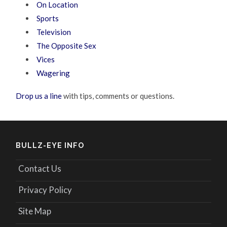
On Location
Sports
Television
The Opposite Sex
Vices
Wagering
Drop us a line
with tips, comments or questions.
BULLZ-EYE INFO
Contact Us
Privacy Policy
Site Map