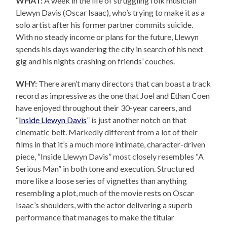
WHAT:
A week in the life of struggling folk musician
Llewyn Davis (Oscar Isaac), who’s trying to make it as a
solo artist after his former partner commits suicide.
With no steady income or plans for the future, Llewyn
spends his days wandering the city in search of his next
gig and his nights crashing on friends’ couches.
WHY:
There aren’t many directors that can boast a track
record as impressive as the one that Joel and Ethan Coen
have enjoyed throughout their 30-year careers, and
“
Inside Llewyn Davis
” is just another notch on that
cinematic belt. Markedly different from a lot of their
films in that it’s a much more intimate, character-driven
piece, “Inside Llewyn Davis” most closely resembles “A
Serious Man” in both tone and execution. Structured
more like a loose series of vignettes than anything
resembling a plot, much of the movie rests on Oscar
Isaac’s shoulders, with the actor delivering a superb
performance that manages to make the titular