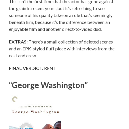
This isn’t the first time that the actor has gone against
the grain in recent years, but it’s refreshing to see
someone of his quality take on a role that’s seemingly
beneath him, because it’s the difference between an
enjoyable film and another direct-to-video dud.
EXTRAS:
There’s a small collection of deleted scenes
and an EPK-styled fluff piece with interviews from the
cast and crew.
FINAL VERDICT:
RENT
“George Washington”