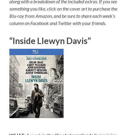
along with a breakdown of the included extras. If you see
something you like, click on the cover art to purchase the
Blu-ray from Amazon, and be sure to share each week’s
column on Facebook and Twitter with your friends.
“Inside Llewyn Davis”