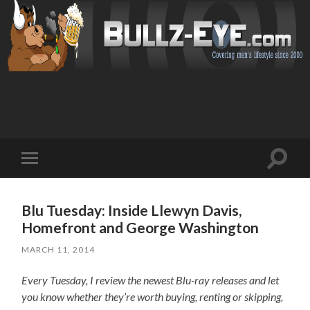
Toggl
Toggle
search
mobile
field
menu
Blu Tuesday: Inside Llewyn Davis,
Homefront and George Washington
MARCH 11, 2014
Every Tuesday, I review the newest Blu-ray releases and let
you know whether they’re worth buying, renting or skipping,