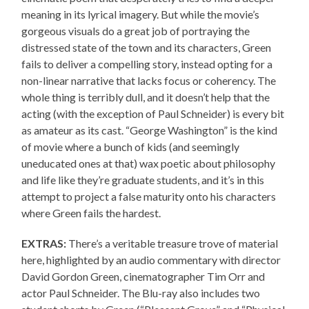
meaning in its lyrical imagery. But while the movie’s
gorgeous visuals do a great job of portraying the
distressed state of the town and its characters, Green
fails to deliver a compelling story, instead opting for a
non-linear narrative that lacks focus or coherency. The
whole thing is terribly dull, and it doesn’t help that the
acting (with the exception of Paul Schneider) is every bit
as amateur as its cast. “George Washington” is the kind
of movie where a bunch of kids (and seemingly
uneducated ones at that) wax poetic about philosophy
and life like they’re graduate students, and it’s in this
attempt to project a false maturity onto his characters
where Green fails the hardest.
EXTRAS:
There’s a veritable treasure trove of material
here, highlighted by an audio commentary with director
David Gordon Green, cinematographer Tim Orr and
actor Paul Schneider. The Blu-ray also includes two