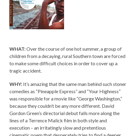
WHAT:
Over the course of one hot summer, a group of
children from a decaying, rural Southern town are forced
to make some difficult choices in order to cover up a
tragic accident.
WHY:
It’s amazing that the same man behind such stoner
comedies as “Pineapple Express” and “Your Highness”
was responsible for a movie like “George Washington,”
because they couldn’t be any more different. David
Gordon Green’s directorial debut falls more along the
lines of a Terrence Malick film in both style and
execution – an irritatingly slow and pretentious
cinematic poem that desperately tries to find a deeper