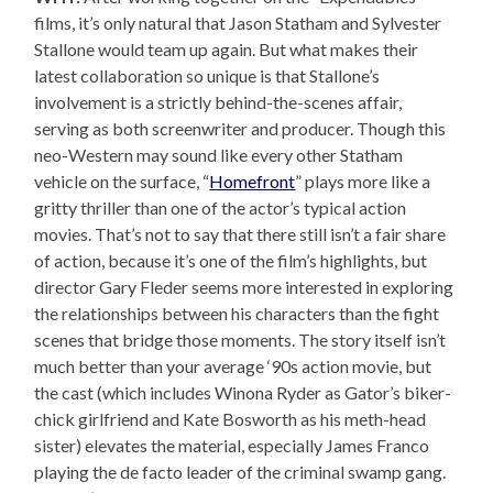
films, it’s only natural that Jason Statham and Sylvester
Stallone would team up again. But what makes their
latest collaboration so unique is that Stallone’s
involvement is a strictly behind-the-scenes affair,
serving as both screenwriter and producer. Though this
neo-Western may sound like every other Statham
vehicle on the surface, “
Homefront
” plays more like a
gritty thriller than one of the actor’s typical action
movies. That’s not to say that there still isn’t a fair share
of action, because it’s one of the film’s highlights, but
director Gary Fleder seems more interested in exploring
the relationships between his characters than the fight
scenes that bridge those moments. The story itself isn’t
much better than your average ‘90s action movie, but
the cast (which includes Winona Ryder as Gator’s biker-
chick girlfriend and Kate Bosworth as his meth-head
sister) elevates the material, especially James Franco
playing the de facto leader of the criminal swamp gang.