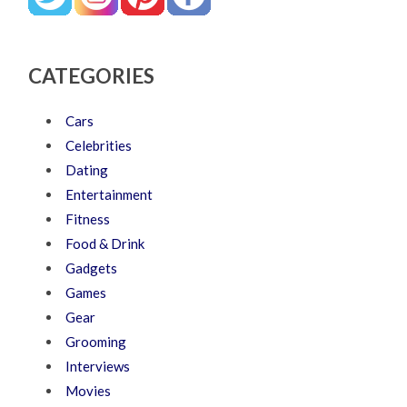
CATEGORIES
Cars
Celebrities
Dating
Entertainment
Fitness
Food & Drink
Gadgets
Games
Gear
Grooming
Interviews
Movies