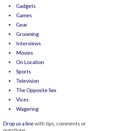
Gadgets
Games
Gear
Grooming
Interviews
Movies
On Location
Sports
Television
The Opposite Sex
Vices
Wagering
Drop us a line
with tips, comments or
questions.