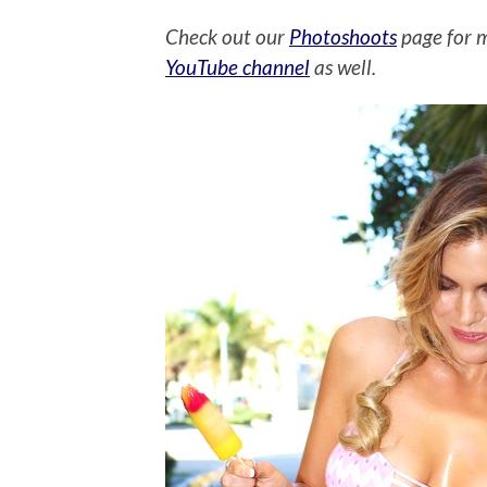
Check out our
Photoshoots
page for 
YouTube channel
as well.