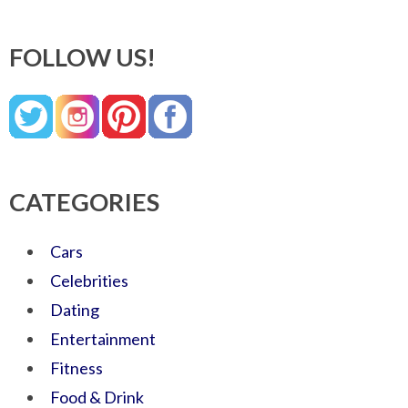
FOLLOW US!
CATEGORIES
Cars
Celebrities
Dating
Entertainment
Fitness
Food & Drink