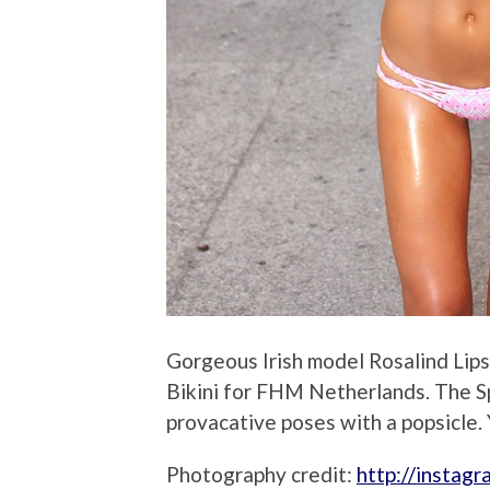
Gorgeous Irish model Rosalind Lips
Bikini for FHM Netherlands. The S
provacative poses with a popsicle. 
Photography credit:
http://instag