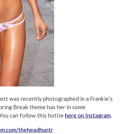
ett was recently photographed in a Frankie’s
pring Break theme has her in some
You can follow this hottie
here on Instagram
.
ram.com/theheadhuntr