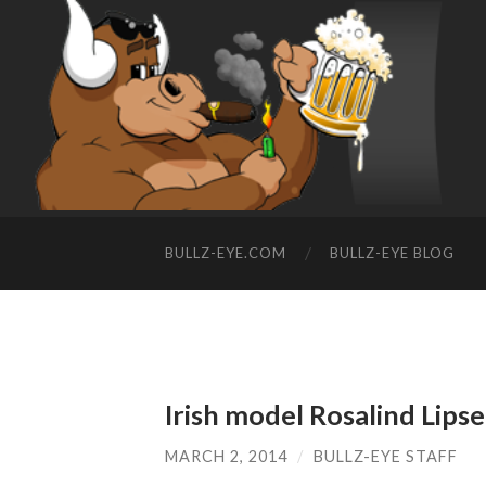
BULLZ-EYE.COM
BULLZ-EYE BLOG
Irish model Rosalind Lipse
MARCH 2, 2014
/
BULLZ-EYE STAFF