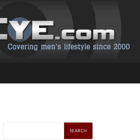
Search
for: