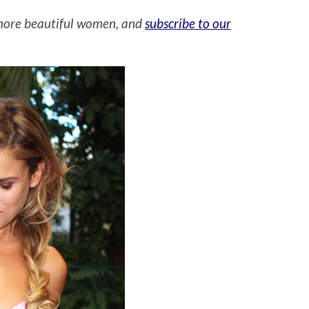
more beautiful women, and
subscribe to our