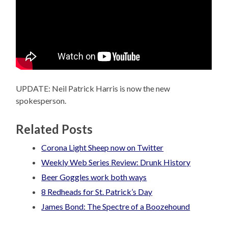
UPDATE: Neil Patrick Harris is now the new
spokesperson.
Related Posts
Corona Light Sheep now on Twitter
Weekly Web Series Review: Drunk History
Beer Goggles work both ways
8 Redheads for St. Patrick’s Day
James Bond: The Spectre of a Boozehound