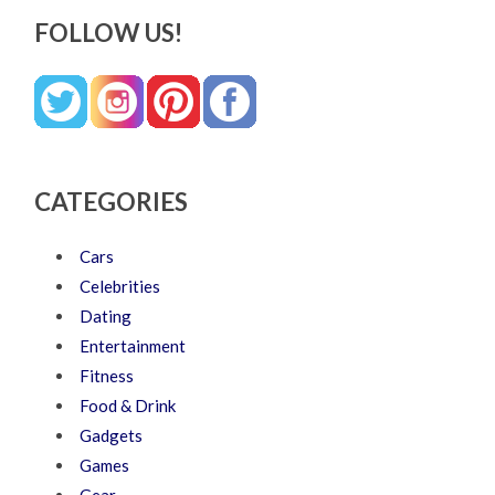
FOLLOW US!
CATEGORIES
Cars
Celebrities
Dating
Entertainment
Fitness
Food & Drink
Gadgets
Games