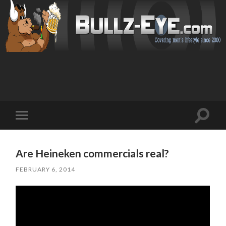
Toggl
Toggle
search
mobile
field
menu
Are Heineken commercials real?
FEBRUARY 6, 2014