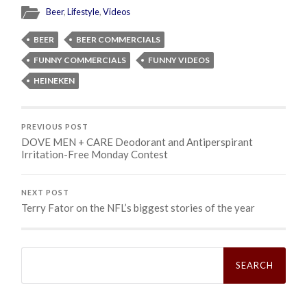
Beer
,
Lifestyle
,
Videos
BEER
BEER COMMERCIALS
FUNNY COMMERCIALS
FUNNY VIDEOS
HEINEKEN
PREVIOUS POST
DOVE MEN + CARE Deodorant and Antiperspirant
Irritation-Free Monday Contest
NEXT POST
Terry Fator on the NFL’s biggest stories of the year
Search
for: