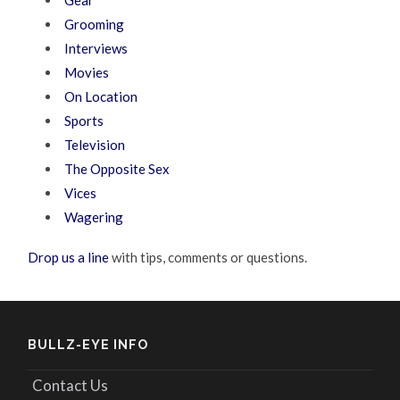
Gear
Grooming
Interviews
Movies
On Location
Sports
Television
The Opposite Sex
Vices
Wagering
Drop us a line
with tips, comments or questions.
BULLZ-EYE INFO
Contact Us