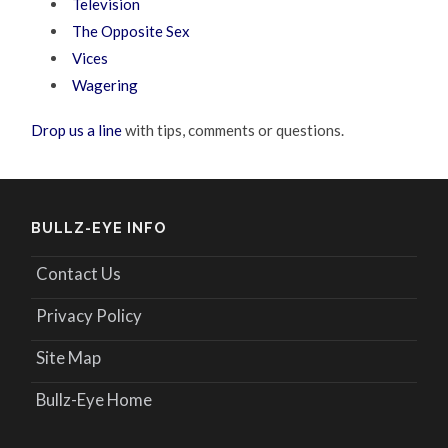
Television
The Opposite Sex
Vices
Wagering
Drop us a line
with tips, comments or questions.
BULLZ-EYE INFO
Contact Us
Privacy Policy
Site Map
Bullz-Eye Home