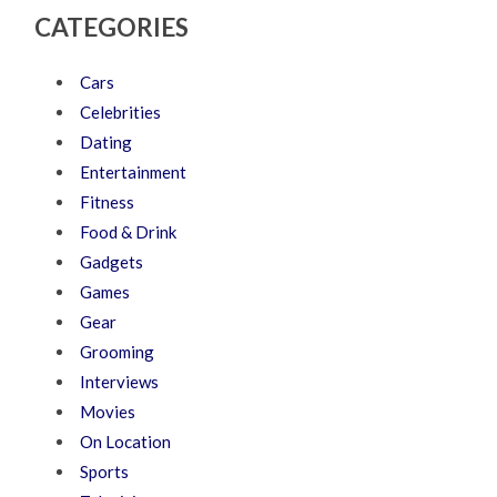
CATEGORIES
Cars
Celebrities
Dating
Entertainment
Fitness
Food & Drink
Gadgets
Games
Gear
Grooming
Interviews
Movies
On Location
Sports