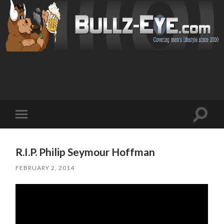
Toggl
Toggle
search
mobile
field
menu
R.I.P. Philip Seymour Hoffman
FEBRUARY 2, 2014