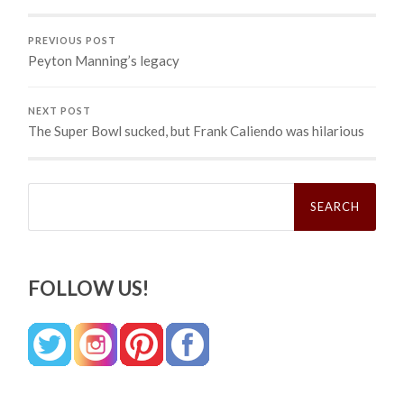
PREVIOUS POST
Peyton Manning’s legacy
NEXT POST
The Super Bowl sucked, but Frank Caliendo was hilarious
Search
for:
FOLLOW US!