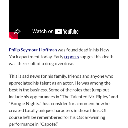
Philip Seymour Hoffman
was found dead in his New
York apartment today. Early
reports
suggest his death
was the result of a drug overdose.
This is sad news for his family, friends and anyone who
appreciated his talent as an actor. He was among the
best in the business. Some of the roles that jump out
include his appearances in “The Talented Mr. Ripley” and
“Boogie Nights.” Just consider for a moment how he
created totally unique characters in those films. Of
course he’ll be remembered for his Oscar-winning
performance in “Capote.”