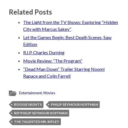
Related Posts
The Light from the TV Shows: Exploring “Hidden
City with Marcus Sakey”
Let the Games Begin: Best Death Scenes, Saw
Edition
R.I.P. Charles Durning
Movie Review: “The Program”
“Dead Man Down” Trailer Starring Noomi
Rapace and Colin Farrell
Entertainment
,
Movies
BOOGIE NIGHTS
PHILIP SEYMOUR HOFFMAN
RIP PHILIP SEYMOUR HOFFMAN
THE TALENTED MR. RIPLEY