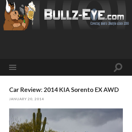
Toggl
Toggle
search
mobile
field
menu
Car Review: 2014 KIA Sorento EX AWD
JANUARY 20, 2014