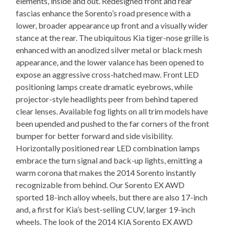
elements, inside and out. Redesigned front and rear
fascias enhance the Sorento’s road presence with a
lower, broader appearance up front and a visually wider
stance at the rear. The ubiquitous Kia tiger-nose grille is
enhanced with an anodized silver metal or black mesh
appearance, and the lower valance has been opened to
expose an aggressive cross-hatched maw. Front LED
positioning lamps create dramatic eyebrows, while
projector-style headlights peer from behind tapered
clear lenses. Available fog lights on all trim models have
been upended and pushed to the far corners of the front
bumper for better forward and side visibility.
Horizontally positioned rear LED combination lamps
embrace the turn signal and back-up lights, emitting a
warm corona that makes the 2014 Sorento instantly
recognizable from behind. Our Sorento EX AWD
sported 18-inch alloy wheels, but there are also 17-inch
and, a first for Kia’s best-selling CUV, larger 19-inch
wheels. The look of the 2014 KIA Sorento EX AWD