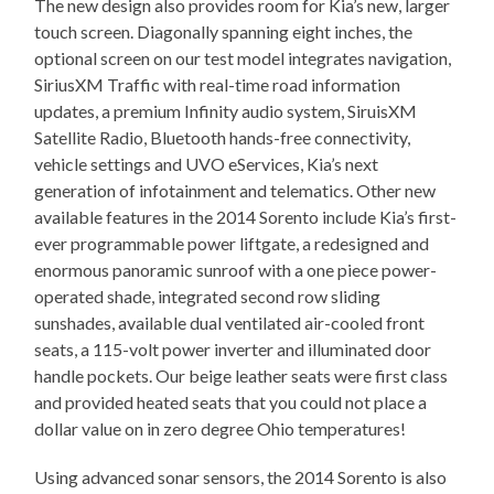
The new design also provides room for Kia’s new, larger
touch screen. Diagonally spanning eight inches, the
optional screen on our test model integrates navigation,
SiriusXM Traffic with real-time road information
updates, a premium Infinity audio system, SiruisXM
Satellite Radio, Bluetooth hands-free connectivity,
vehicle settings and UVO eServices, Kia’s next
generation of infotainment and telematics. Other new
available features in the 2014 Sorento include Kia’s first-
ever programmable power liftgate, a redesigned and
enormous panoramic sunroof with a one piece power-
operated shade, integrated second row sliding
sunshades, available dual ventilated air-cooled front
seats, a 115-volt power inverter and illuminated door
handle pockets. Our beige leather seats were first class
and provided heated seats that you could not place a
dollar value on in zero degree Ohio temperatures!
Using advanced sonar sensors, the 2014 Sorento is also