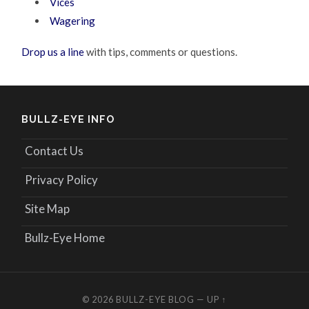
Vices
Wagering
Drop us a line
with tips, comments or questions.
BULLZ-EYE INFO
Contact Us
Privacy Policy
Site Map
Bullz-Eye Home
© 2026
BULLZ-EYE BLOG
—
UP ↑