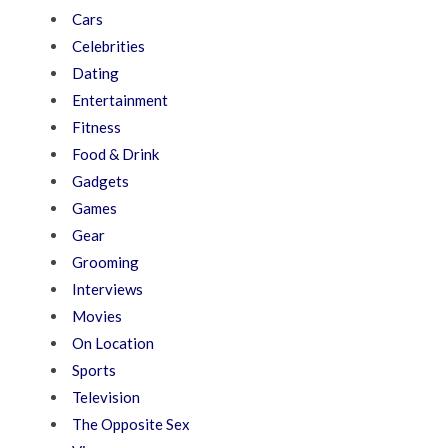
Cars
Celebrities
Dating
Entertainment
Fitness
Food & Drink
Gadgets
Games
Gear
Grooming
Interviews
Movies
On Location
Sports
Television
The Opposite Sex