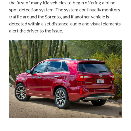
the first of many Kia vehicles to begin offering a blind
spot detection system. The system continually monitors
traffic around the Sorento, and if another vehicle is
detected within a set distance, audio and visual elements
alert the driver to the issue.