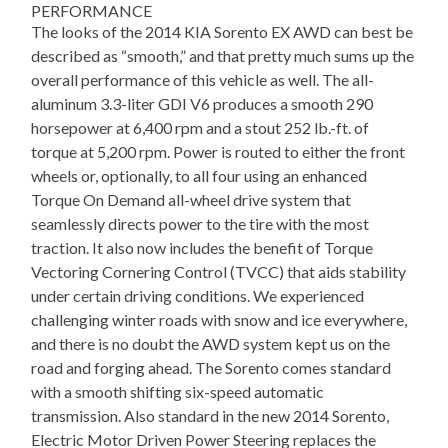
PERFORMANCE
The looks of the 2014 KIA Sorento EX AWD can best be
described as “smooth,” and that pretty much sums up the
overall performance of this vehicle as well. The all-
aluminum 3.3-liter GDI V6 produces a smooth 290
horsepower at 6,400 rpm and a stout 252 lb.-ft. of
torque at 5,200 rpm. Power is routed to either the front
wheels or, optionally, to all four using an enhanced
Torque On Demand all-wheel drive system that
seamlessly directs power to the tire with the most
traction. It also now includes the benefit of Torque
Vectoring Cornering Control (TVCC) that aids stability
under certain driving conditions. We experienced
challenging winter roads with snow and ice everywhere,
and there is no doubt the AWD system kept us on the
road and forging ahead. The Sorento comes standard
with a smooth shifting six-speed automatic
transmission. Also standard in the new 2014 Sorento,
Electric Motor Driven Power Steering replaces the