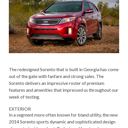
The redesigned Sorento that is built in Georgia has come
out of the gate with fanfare and strong sales. The
Sorento delivers an impressive roster of premium
features and amenities that impressed us throughout our
week of testing.
EXTERIOR
In a segment more often known for bland utility, the new
2014 Sorento sports dynamic and sophisticated design