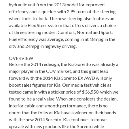
hydraulic unit from the 2013 model for improved
efficiency and is quicker with 2.95 turns of the steering
wheel, lock-to-lock. The new steering also features an
available Flex Steer system that offers drivers a choice
of three steering modes: Comfort, Normal and Sport.
Fuel efficiency was average, coming in at 18mpg in the
city and 24mpg in highway driving.
OVERVIEW
Before the 2014 redesign, the Kia Sorento was already a
major player in the CUV market, and this giant leap
forward with the 2014 Kia Sorento EX AWD will only
boost sales figures for Kia. Our media test vehicle as
tested came in with a sticker price of $36,550, which we
found to be a real value. When one considers the design,
interior cabin and smooth performance, there is no
doubt that the folks at Kia have a winner on their hands
with the new 2014 Sorento. Kia continues to move
upscale with new products like the Sorento while