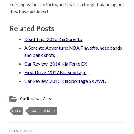
keeping value a priority, and that is a tough balancing act
they have achieved.
Related Posts
Road Trip: 2016 Kia Sorento
A Sorento Adventure: NBA Playoffs, headbands
and bank shots
Car Review: 2014 Kia Forte EX
First Drive: 2017 Kia Sportage
Car Review: 2013 Kia Sportage SX AWD
Car Reviews
,
Cars
KIA
KIA SORENTO
PREVIOUS POST