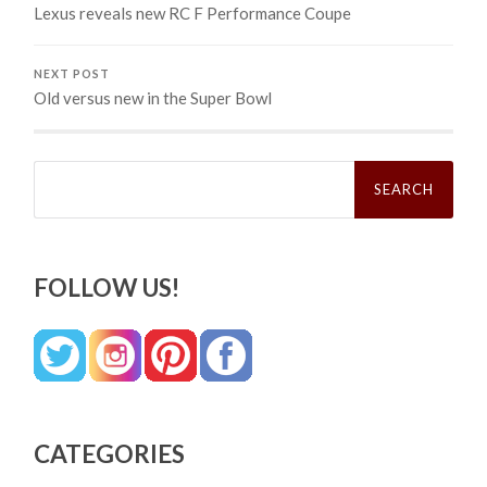
Lexus reveals new RC F Performance Coupe
NEXT POST
Old versus new in the Super Bowl
Search
for:
FOLLOW US!
CATEGORIES