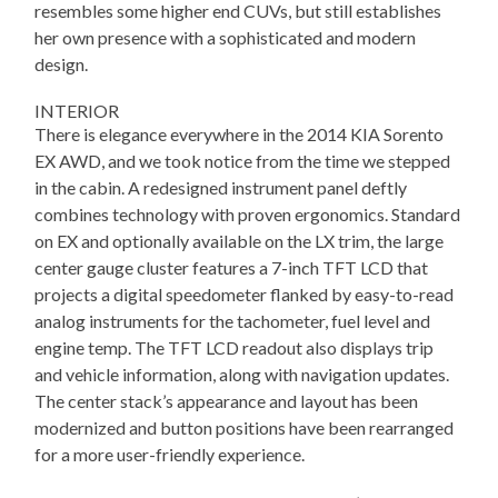
resembles some higher end CUVs, but still establishes
her own presence with a sophisticated and modern
design.
INTERIOR
There is elegance everywhere in the 2014 KIA Sorento
EX AWD, and we took notice from the time we stepped
in the cabin. A redesigned instrument panel deftly
combines technology with proven ergonomics. Standard
on EX and optionally available on the LX trim, the large
center gauge cluster features a 7-inch TFT LCD that
projects a digital speedometer flanked by easy-to-read
analog instruments for the tachometer, fuel level and
engine temp. The TFT LCD readout also displays trip
and vehicle information, along with navigation updates.
The center stack’s appearance and layout has been
modernized and button positions have been rearranged
for a more user-friendly experience.