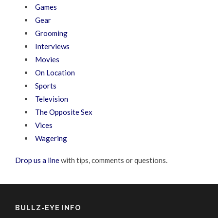
Games
Gear
Grooming
Interviews
Movies
On Location
Sports
Television
The Opposite Sex
Vices
Wagering
Drop us a line
with tips, comments or questions.
BULLZ-EYE INFO