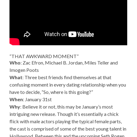
“THAT AWKWARD MOMENT”
Who
: Zac Efron, Michael B. Jordan, Miles Teller and
Imogen Poots
What
: Three best friends find themselves at that
confusing moment in every dating relationship when you
have to decide, “So, where is this going?”
When
: January 31st
Why
: Believe it or not, this may be January’s most
intriguing new release. Though it’s essentially a chick
flick with male actors playing the typical female parts,
the cast is comprised of some of the best young talent in
Hollywood. Between this and the upcoming Seth Rogen