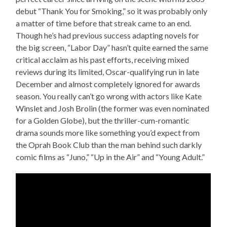
debut “Thank You for Smoking,” so it was probably only
a matter of time before that streak came to an end.
Though he’s had previous success adapting novels for
the big screen, “Labor Day” hasn’t quite earned the same
critical acclaim as his past efforts, receiving mixed
reviews during its limited, Oscar-qualifying run in late
December and almost completely ignored for awards
season. You really can’t go wrong with actors like Kate
Winslet and Josh Brolin (the former was even nominated
for a Golden Globe), but the thriller-cum-romantic
drama sounds more like something you’d expect from
the Oprah Book Club than the man behind such darkly
comic films as “Juno,” “Up in the Air” and “Young Adult.”