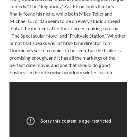
comedy “The Neighbors,” Zac Efron looks like he’s
finally found his niche, while both Miles Teller and
Michael B. Jordan seem to be on every studio’s speed
dial at the moment after their career-making turns in
“The Spectacular Now” and “Fruitvale Station.” Whether
or not that speaks well of first-time director Tom
Gormican’s script remains to be seen, but the trailer is
promising enough, and it has all the markings of the
perfect date movie, and one that should do good
business in the otherwise humdrum winter season.