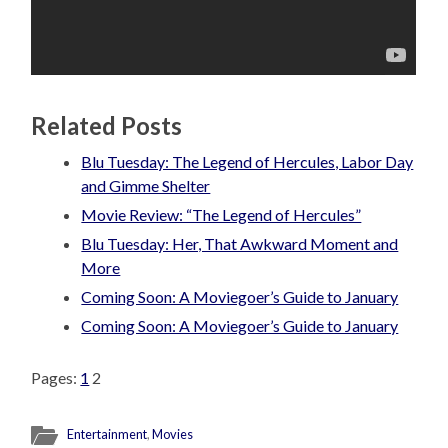
Related Posts
Blu Tuesday: The Legend of Hercules, Labor Day
and Gimme Shelter
Movie Review: “The Legend of Hercules”
Blu Tuesday: Her, That Awkward Moment and
More
Coming Soon: A Moviegoer’s Guide to January
Coming Soon: A Moviegoer’s Guide to January
Pages:
1
2
Entertainment
,
Movies