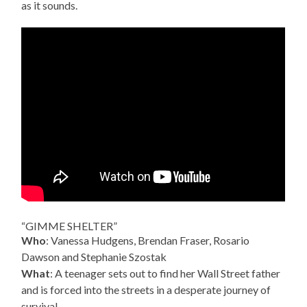
as it sounds.
“GIMME SHELTER”
Who
: Vanessa Hudgens, Brendan Fraser, Rosario
Dawson and Stephanie Szostak
What
: A teenager sets out to find her Wall Street father
and is forced into the streets in a desperate journey of
survival.