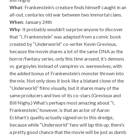
What
: Frankenstein’s creature finds himself caught in an
all-out, centuries old war between two immortal clans.
When
: January 24th
Why
: It probably wouldn’t surprise anyone to discover
that “I, Frankenstein” was adapted from a comic book
created by “Underworld” co-writer Kevin Grevioux,
because the movie shares a lot of the same DNA as the
horror/fantasy series, only this time around, it’s demons
vs. gargoyles instead of vampires vs. werewolves, with
the added bonus of Frankenstein’s monster thrown into
the mix. Not only does it look like a blatant clone of the
“Underworld” films visually, but it shares many of the
same producers and two of its co-stars (Grevioux and
Bill Nighy.) What’s perhaps most amazing about “I,
Frankenstein,” however, is that an actor of Aaron
Eckhart’s quality actually signed on to this dredge,
because while “Underworld” fans will lap this up, there’s
a pretty good chance that the movie will be just as dumb