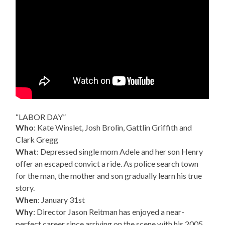
“LABOR DAY”
Who
: Kate Winslet, Josh Brolin, Gattlin Griffith and
Clark Gregg
What
: Depressed single mom Adele and her son Henry
offer an escaped convict a ride. As police search town
for the man, the mother and son gradually learn his true
story.
When
: January 31st
Why
: Director Jason Reitman has enjoyed a near-
perfect career since arriving on the scene with his 2005