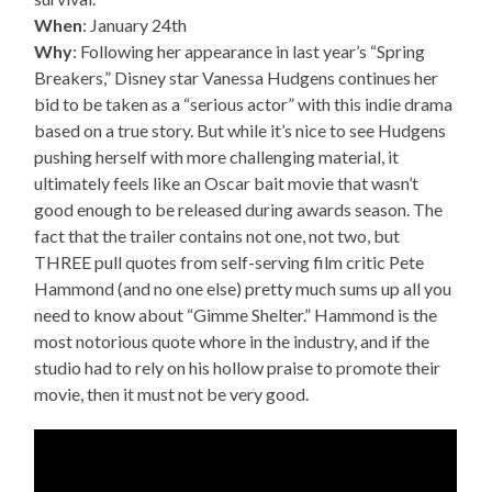
When
: January 24th
Why
: Following her appearance in last year’s “Spring
Breakers,” Disney star Vanessa Hudgens continues her
bid to be taken as a “serious actor” with this indie drama
based on a true story. But while it’s nice to see Hudgens
pushing herself with more challenging material, it
ultimately feels like an Oscar bait movie that wasn’t
good enough to be released during awards season. The
fact that the trailer contains not one, not two, but
THREE pull quotes from self-serving film critic Pete
Hammond (and no one else) pretty much sums up all you
need to know about “Gimme Shelter.” Hammond is the
most notorious quote whore in the industry, and if the
studio had to rely on his hollow praise to promote their
movie, then it must not be very good.