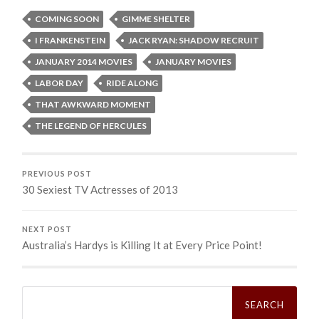
COMING SOON
GIMME SHELTER
I FRANKENSTEIN
JACK RYAN: SHADOW RECRUIT
JANUARY 2014 MOVIES
JANUARY MOVIES
LABOR DAY
RIDE ALONG
THAT AWKWARD MOMENT
THE LEGEND OF HERCULES
PREVIOUS POST
30 Sexiest TV Actresses of 2013
NEXT POST
Australia’s Hardys is Killing It at Every Price Point!
Search
for: