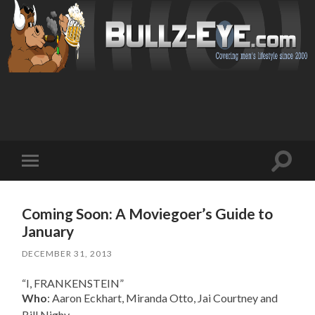
Toggl
Toggle
search
mobile
field
menu
Coming Soon: A Moviegoer’s Guide to
January
DECEMBER 31, 2013
“I, FRANKENSTEIN”
Who
: Aaron Eckhart, Miranda Otto, Jai Courtney and
Bill Nighy