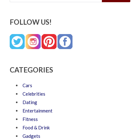
FOLLOW US!
CATEGORIES
Cars
Celebrities
Dating
Entertainment
Fitness
Food & Drink
Gadgets