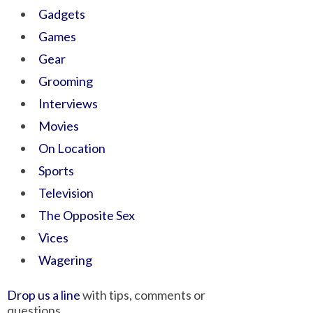
Gadgets
Games
Gear
Grooming
Interviews
Movies
On Location
Sports
Television
The Opposite Sex
Vices
Wagering
Drop us a line
with tips, comments or
questions.