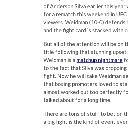
of Anderson Silva earlier this year
for a rematch this weekend in UFC 
viewers. Weidman (10-0) defends his
and the fight card is stacked with o
But all of the attention will be on t
title following that stunning upset
Weidman is a
matchup nightmare
fo
to the fact that Silva was dropping 
fight. Now he will take Weidman ser
that boxing promoters loved to sta
almost worked out too perfectly fo
talked about for a long time.
There are tons of stuff to bet on th
a big fight is the kind of event ever