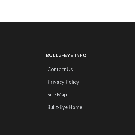
BULLZ-EYE INFO
Contact Us
Privacy Policy
Site Map
Bullz-Eye Home