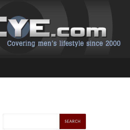
Search
for: