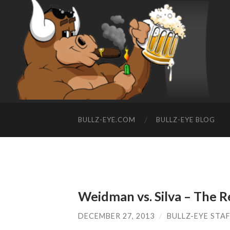
BULLZ-EYE.COM
BULLZ-EYE BLOG
Weidman vs. Silva – The 
DECEMBER 27, 2013
/
BULLZ-EYE STA