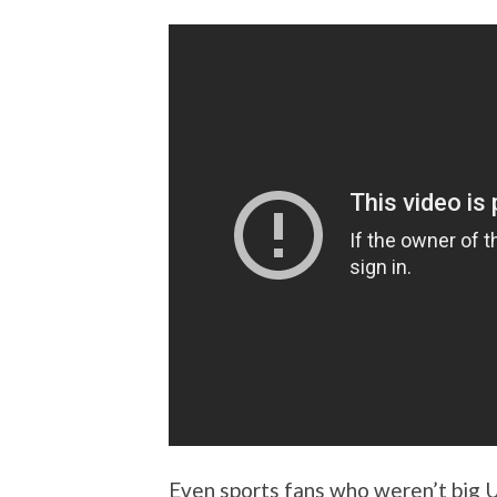
Even sports fans who weren’t big 