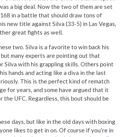
 was a big deal. Now the two of them are set
168 in a battle that should draw tons of
 new title against Silva (33-5) in Las Vegas,
ther great fights as well.
hese two. Silva is a favorite to win back his
, but many experts are pointing out that
r Silva with his grappling skills. Others point
his hands and acting like a diva in the last
iously. This is the perfect kind of rematch
ge for years, and some have argued that it
r the UFC. Regardless, this bout should be
ese days, but like in the old days with boxing
yone likes to get in on. Of course if you’re in