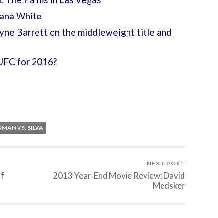
Dana White
yne Barrett on the middleweight title and
UFC for 2016?
MAN VS. SILVA
NEXT POST
of
2013 Year-End Movie Review: David
Medsker