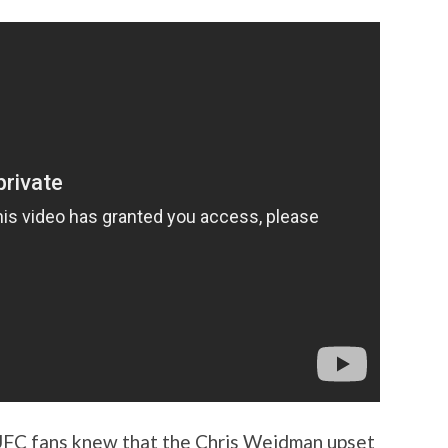
UFC fans knew that the Chris Weidman upset