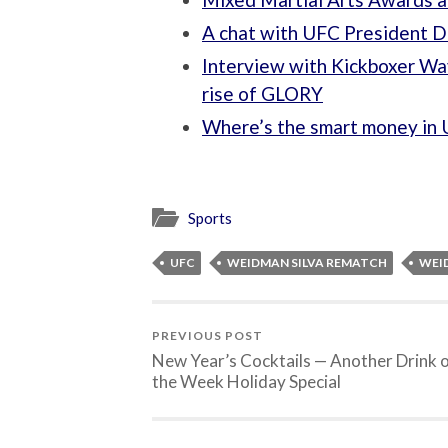
A chat with UFC President 
Interview with Kickboxer Wa
rise of GLORY
Where’s the smart money in 
Sports
UFC
WEIDMAN SILVA REMATCH
WEID
PREVIOUS POST
New Year’s Cocktails — Another Drink 
the Week Holiday Special