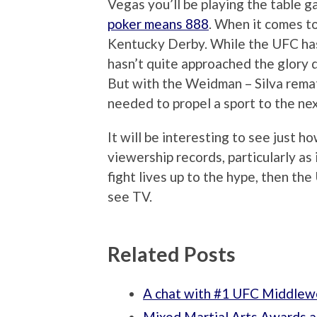
Vegas you’ll be playing the table
poker means 888
. When it comes to
Kentucky Derby. While the UFC has g
hasn’t quite approached the glory da
But with the Weidman – Silva remat
needed to propel a sport to the nex
It will be interesting to see just ho
viewership records, particularly as
fight lives up to the hype, then th
see TV.
Related Posts
A chat with #1 UFC Middlew
Mixed Martial Arts Awards a