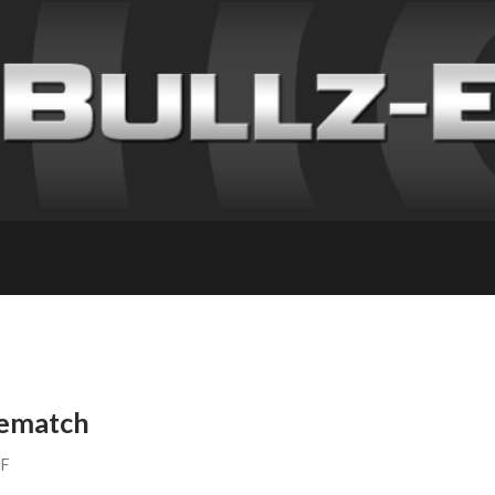
Rematch
FF