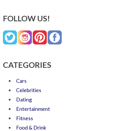
FOLLOW US!
CATEGORIES
Cars
Celebrities
Dating
Entertainment
Fitness
Food & Drink