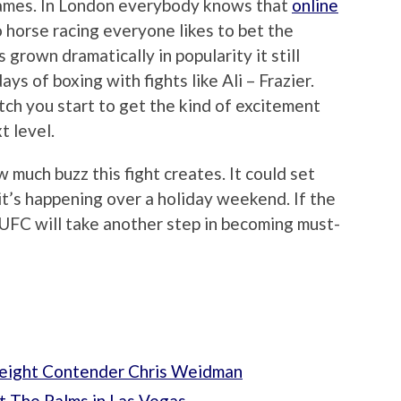
 games. In London everybody knows that
online
 horse racing everyone likes to bet the
rown dramatically in popularity it still
ys of boxing with fights like Ali – Frazier.
ch you start to get the kind of excitement
t level.
w much buzz this fight creates. It could set
 it’s happening over a holiday weekend. If the
e UFC will take another step in becoming must-
eight Contender Chris Weidman
t The Palms in Las Vegas