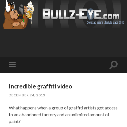
Toggl
Toggle
search
mobile
field
menu
Incredible graffiti video
DECEMBER 24, 2013
What happens when a group of graffiti artists get access
to an abandoned factory and an unlimited amount of
paint?