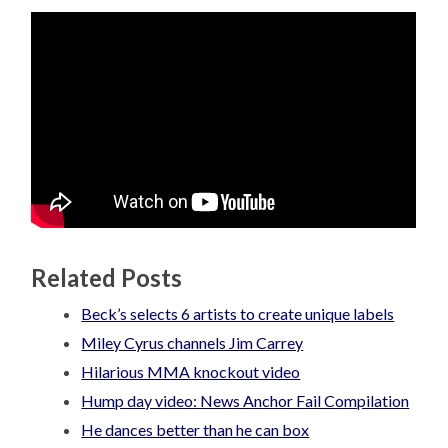
Related Posts
Beck’s selects 6 artists to create unique labels
Miley Cyrus channels Jim Carrey
Hilarious MMA knockout video
Hump day video: News Anchor Fail Compilation
He dances better than he can box