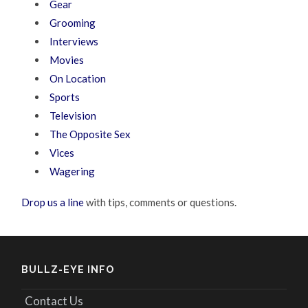
Gear
Grooming
Interviews
Movies
On Location
Sports
Television
The Opposite Sex
Vices
Wagering
Drop us a line
with tips, comments or questions.
BULLZ-EYE INFO
Contact Us