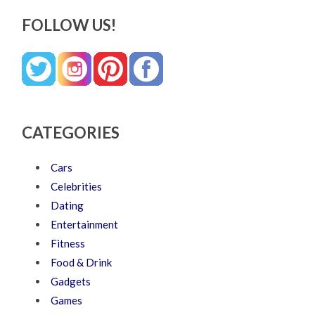
FOLLOW US!
CATEGORIES
Cars
Celebrities
Dating
Entertainment
Fitness
Food & Drink
Gadgets
Games