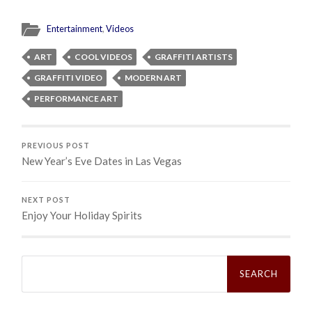
Entertainment
,
Videos
ART
COOL VIDEOS
GRAFFITI ARTISTS
GRAFFITI VIDEO
MODERN ART
PERFORMANCE ART
PREVIOUS POST
New Year’s Eve Dates in Las Vegas
NEXT POST
Enjoy Your Holiday Spirits
Search
for: