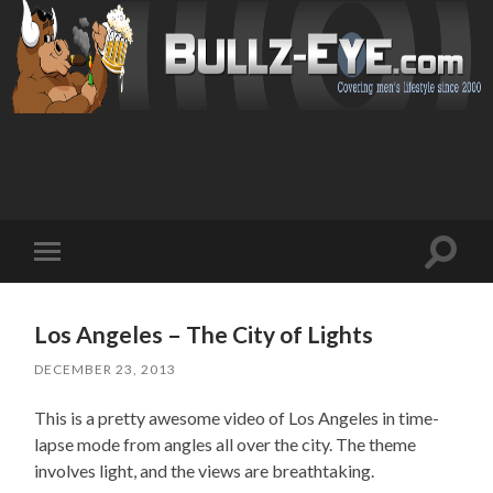
Toggl
Toggle
search
mobile
field
menu
Los Angeles – The City of Lights
DECEMBER 23, 2013
This is a pretty awesome video of Los Angeles in time-
lapse mode from angles all over the city. The theme
involves light, and the views are breathtaking.