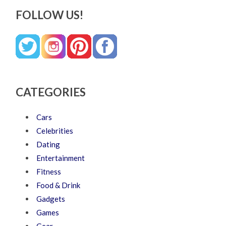
FOLLOW US!
CATEGORIES
Cars
Celebrities
Dating
Entertainment
Fitness
Food & Drink
Gadgets
Games
Gear