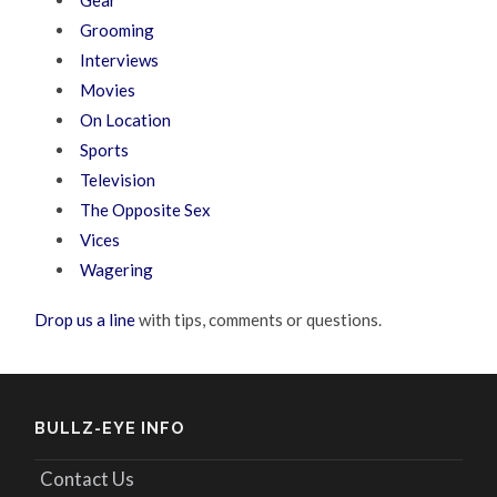
Grooming
Interviews
Movies
On Location
Sports
Television
The Opposite Sex
Vices
Wagering
Drop us a line
with tips, comments or questions.
BULLZ-EYE INFO
Contact Us