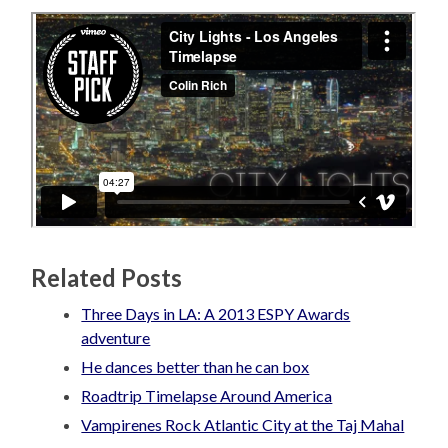
Related Posts
Three Days in LA: A 2013 ESPY Awards
adventure
He dances better than he can box
Roadtrip Timelapse Around America
Vampirenes Rock Atlantic City at the Taj Mahal