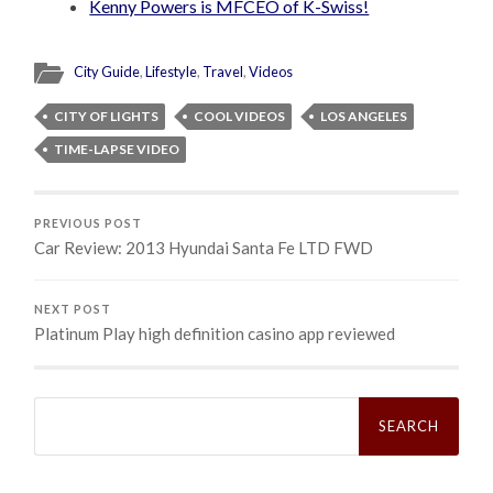
Kenny Powers is MFCEO of K-Swiss!
City Guide
,
Lifestyle
,
Travel
,
Videos
CITY OF LIGHTS
COOL VIDEOS
LOS ANGELES
TIME-LAPSE VIDEO
PREVIOUS POST
Car Review: 2013 Hyundai Santa Fe LTD FWD
NEXT POST
Platinum Play high definition casino app reviewed
Search
for: