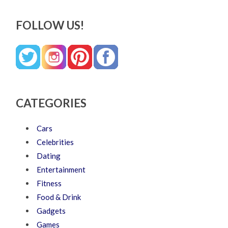
FOLLOW US!
CATEGORIES
Cars
Celebrities
Dating
Entertainment
Fitness
Food & Drink
Gadgets
Games