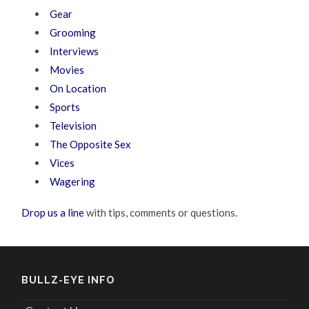
Gear
Grooming
Interviews
Movies
On Location
Sports
Television
The Opposite Sex
Vices
Wagering
Drop us a line
with tips, comments or questions.
BULLZ-EYE INFO