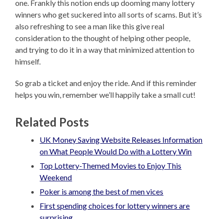
one. Frankly this notion ends up dooming many lottery
winners who get suckered into all sorts of scams. But it’s
also refreshing to see a man like this give real
consideration to the thought of helping other people,
and trying to do it in a way that minimized attention to
himself.
So grab a ticket and enjoy the ride. And if this reminder
helps you win, remember we’ll happily take a small cut!
Related Posts
UK Money Saving Website Releases Information
on What People Would Do with a Lottery Win
Top Lottery-Themed Movies to Enjoy This
Weekend
Poker is among the best of men vices
First spending choices for lottery winners are
surprising