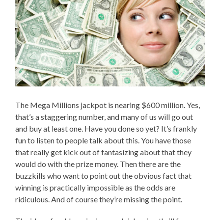
The Mega Millions jackpot is nearing $600 million. Yes,
that’s a staggering number, and many of us will go out
and buy at least one. Have you done so yet? It’s frankly
fun to listen to people talk about this. You have those
that really get kick out of fantasizing about that they
would do with the prize money. Then there are the
buzzkills who want to point out the obvious fact that
winning is practically impossible as the odds are
ridiculous. And of course they’re missing the point.