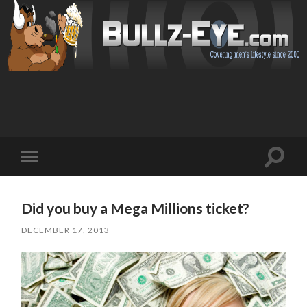
Toggl
Toggle
search
mobile
field
menu
Did you buy a Mega Millions ticket?
DECEMBER 17, 2013