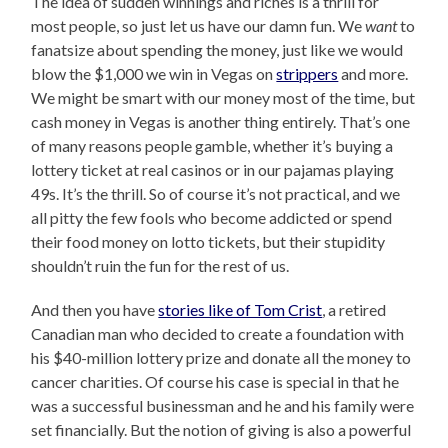
The idea of sudden winnings and riches is a thrill for
most people, so just let us have our damn fun. We
want
to
fanatsize about spending the money, just like we would
blow the $1,000 we win in Vegas on
strippers
and more.
We might be smart with our money most of the time, but
cash money in Vegas is another thing entirely. That’s one
of many reasons people gamble, whether it’s buying a
lottery ticket at real casinos or in our pajamas playing
49s. It’s the thrill. So of course it’s not practical, and we
all pitty the few fools who become addicted or spend
their food money on lotto tickets, but their stupidity
shouldn’t ruin the fun for the rest of us.
And then you have
stories like of Tom Crist
, a retired
Canadian man who decided to create a foundation with
his $40-million lottery prize and donate all the money to
cancer charities. Of course his case is special in that he
was a successful businessman and he and his family were
set financially. But the notion of giving is also a powerful