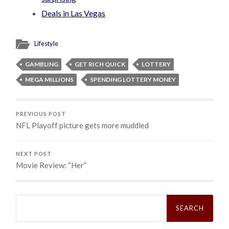
Deals in Las Vegas
Lifestyle
GAMBLING
GET RICH QUICK
LOTTERY
MEGA MILLIONS
SPENDING LOTTERY MONEY
PREVIOUS POST
NFL Playoff picture gets more muddled
NEXT POST
Movie Review: “Her”
Search
for: