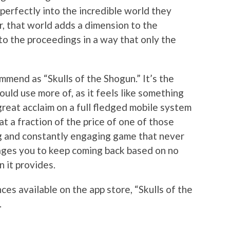
perfectly into the incredible world they
, that world adds a dimension to the
to the proceedings in a way that only the
mend as “Skulls of the Shogun.” It’s the
uld use more of, as it feels like something
reat acclaim on a full fledged mobile system
at a fraction of the price of one of those
ing and constantly engaging game that never
ges you to keep coming back based on no
n it provides.
es available on the app store, “Skulls of the
.