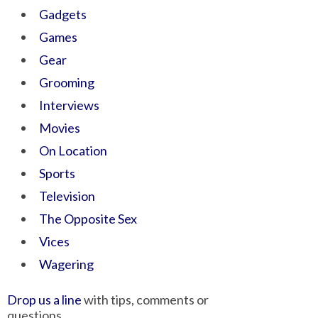
Gadgets
Games
Gear
Grooming
Interviews
Movies
On Location
Sports
Television
The Opposite Sex
Vices
Wagering
Drop us a line
with tips, comments or
questions.