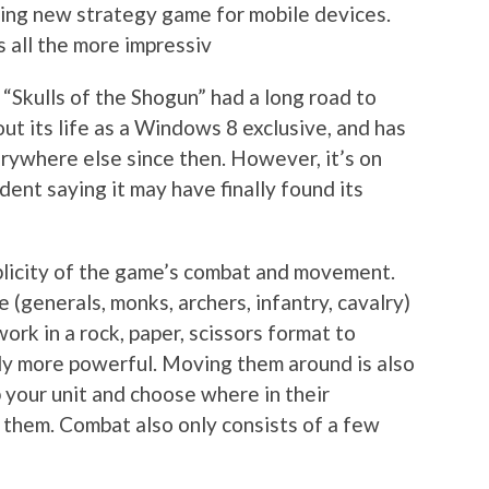
lling new strategy game for mobile devices.
s all the more impressiv
 “Skulls of the Shogun” had a long road to
out its life as a Windows 8 exclusive, and has
rywhere else since then. However, it’s on
dent saying it may have finally found its
mplicity of the game’s combat and movement.
 (generals, monks, archers, infantry, cavalry)
work in a rock, paper, scissors format to
ily more powerful. Moving them around is also
p your unit and choose where in their
e them. Combat also only consists of a few