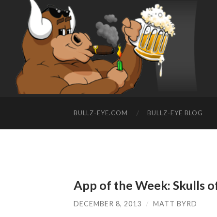
BULLZ-EYE.COM
BULLZ-EYE BLOG
App of the Week: Skulls o
DECEMBER 8, 2013
/
MATT BYRD