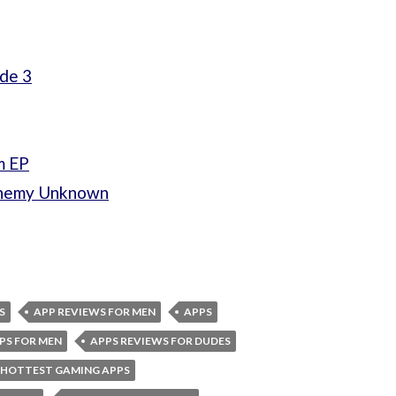
ade 3
m EP
Enemy Unknown
S
APP REVIEWS FOR MEN
APPS
PS FOR MEN
APPS REVIEWS FOR DUDES
HOTTEST GAMING APPS