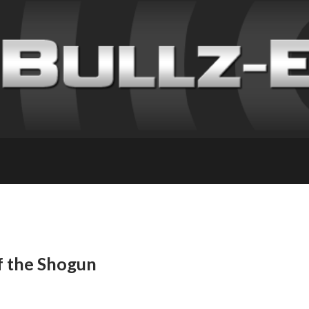
f the Shogun