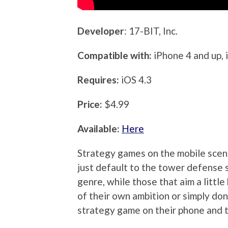
Developer
: 17-BIT, Inc.
Compatible with:
iPhone 4 and up, 
Requires:
iOS 4.3
Price:
$4.99
Available:
Here
Strategy games on the mobile scene
just default to the tower defense s
genre, while those that aim a littl
of their own ambition or simply don
strategy game on their phone and t