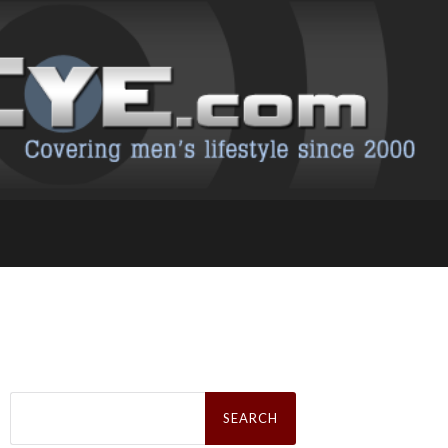
Search
for: