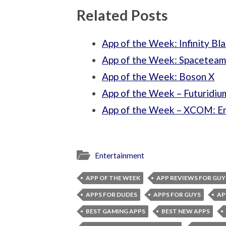
Related Posts
App of the Week: Infinity Bl
App of the Week: Spaceteam
App of the Week: Boson X
App of the Week – Futuridiu
App of the Week – XCOM: 
Entertainment
APP OF THE WEEK
APP REVIEWS FOR GUY
APPS FOR DUDES
APPS FOR GUYS
AP
BEST GAMING APPS
BEST NEW APPS