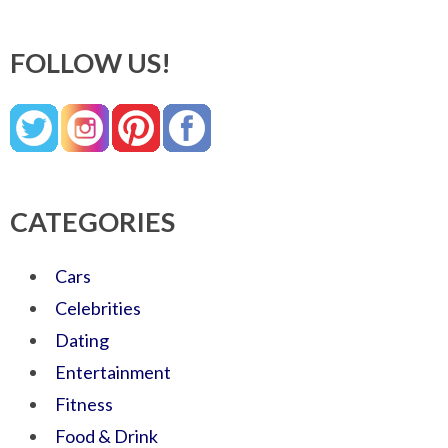
FOLLOW US!
CATEGORIES
Cars
Celebrities
Dating
Entertainment
Fitness
Food & Drink