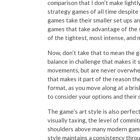
comparison that I don’t make light
strategy games of all time despite t
games take their smaller set ups an
games that take advantage of the 
of the tightest, most intense, and
Now, don’t take that to mean the game
balance in challenge that makes it 
movements, but are never overwhel
that makes it part of the reason th
format, as you move along at a bris
to consider your options and their
The game’s art style is also perfect
visually taxing, the level of commit
shoulders above many modern games.
style maintains a consistency thro