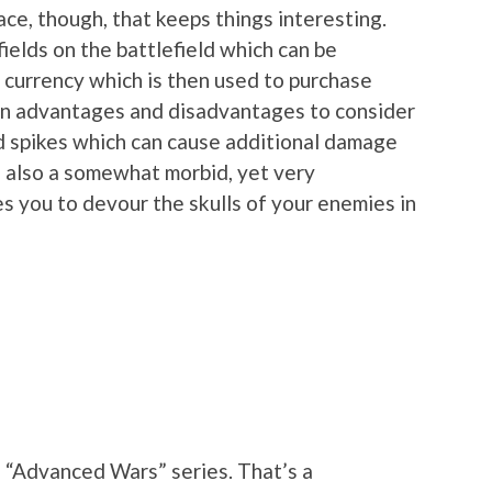
ace, though, that keeps things interesting.
fields on the battlefield which can be
 currency which is then used to purchase
rain advantages and disadvantages to consider
d spikes which can cause additional damage
 also a somewhat morbid, yet very
s you to devour the skulls of your enemies in
e “Advanced Wars” series. That’s a