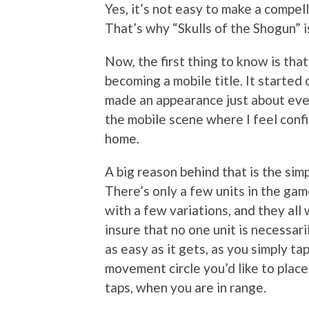
Yes, it’s not easy to make a compe
That’s why “Skulls of the Shogun” i
Now, the first thing to know is that
becoming a mobile title. It started 
made an appearance just about eve
the mobile scene where I feel confi
home.
A big reason behind that is the si
There’s only a few units in the game
with a few variations, and they all 
insure that no one unit is necessar
as easy as it gets, as you simply ta
movement circle you’d like to plac
taps, when you are in range.