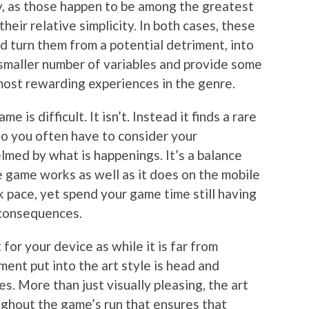
ly, as those happen to be among the greatest
heir relative simplicity. In both cases, these
d turn them from a potential detriment, into
smaller number of variables and provide some
 most rewarding experiences in the genre.
 is difficult. It isn’t. Instead it finds a rare
so you often have to consider your
med by what is happenings. It’s a balance
e game works as well as it does on the mobile
k pace, yet spend your game time still having
 consequences.
 for your device as while it is far from
ment put into the art style is head and
 More than just visually pleasing, the art
ughout the game’s run that ensures that