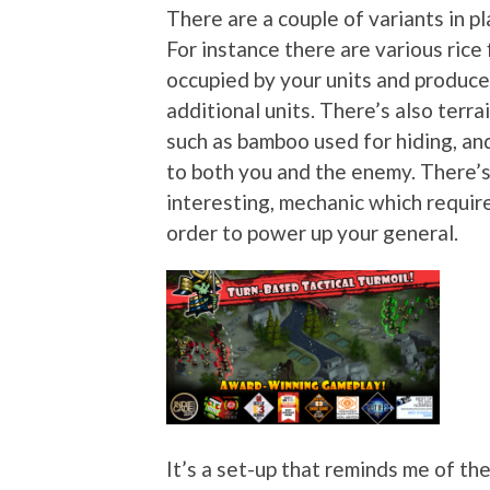
There are a couple of variants in pl
For instance there are various rice 
occupied by your units and produce
additional units. There’s also ter
such as bamboo used for hiding, an
to both you and the enemy. There’s
interesting, mechanic which require
order to power up your general.
It’s a set-up that reminds me of th