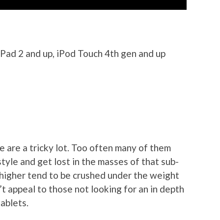
iPad 2 and up, iPod Touch 4th gen and up
 are a tricky lot. Too often many of them
tyle and get lost in the masses of that sub-
e higher tend to be crushed under the weight
’t appeal to those not looking for an in depth
ablets.