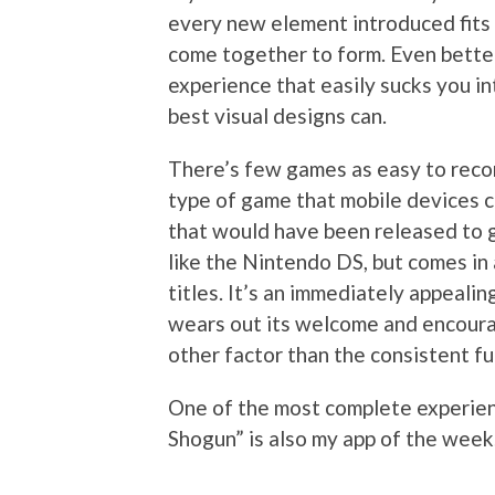
every new element introduced fits 
come together to form. Even better
experience that easily sucks you in
best visual designs can.
There’s few games as easy to recom
type of game that mobile devices co
that would have been released to g
like the Nintendo DS, but comes in 
titles. It’s an immediately appeal
wears out its welcome and encoura
other factor than the consistent fu
One of the most complete experienc
Shogun” is also my app of the week