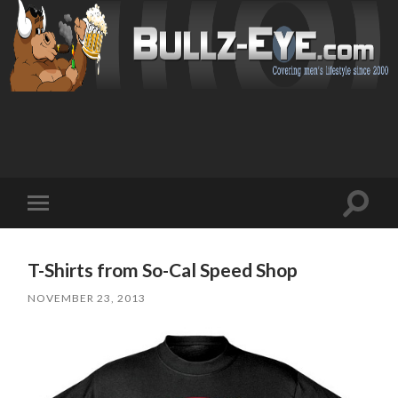
Toggl
Toggle
search
mobile
field
menu
T-Shirts from So-Cal Speed Shop
NOVEMBER 23, 2013