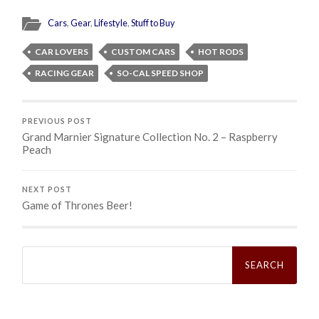
Cars
,
Gear
,
Lifestyle
,
Stuff to Buy
CAR LOVERS
CUSTOM CARS
HOT RODS
RACING GEAR
SO-CAL SPEED SHOP
PREVIOUS POST
Grand Marnier Signature Collection No. 2 – Raspberry
Peach
NEXT POST
Game of Thrones Beer!
Search
for: