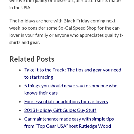
we love the quality of these soft, all-cotton shirts made
in the USA.
The holidays are here with Black Friday coming next
week, so consider some So-Cal Speed Shop for the car-
lover in your family or anyone who appreciates quality t-
shirts and gear.
Related Posts
Take It to the Track: The tips and gear you need
to start racing
5 things you should never say to someone who
knows their cars
Four essential car additions for car lovers
2013 Holiday Gift Guide: Guy Stuff
Car maintenance made easy with simple tips
from “Top Gear USA” host Rutledge Wood