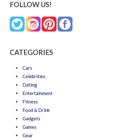
FOLLOW US!
CATEGORIES
Cars
Celebrities
Dating
Entertainment
Fitness
Food & Drink
Gadgets
Games
Gear