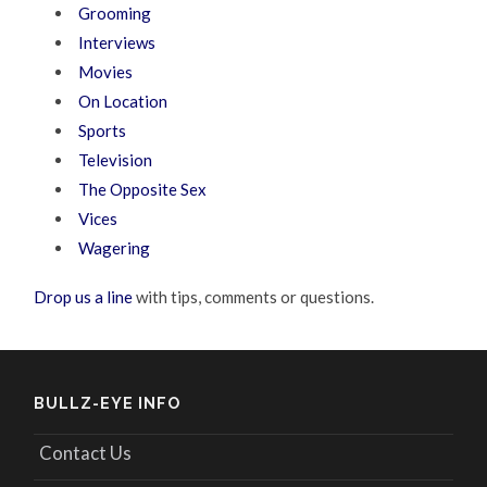
Grooming
Interviews
Movies
On Location
Sports
Television
The Opposite Sex
Vices
Wagering
Drop us a line
with tips, comments or questions.
BULLZ-EYE INFO
Contact Us