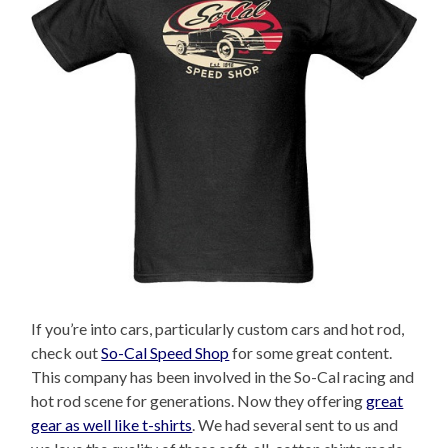
If you’re into cars, particularly custom cars and hot rod,
check out
So-Cal Speed Shop
for some great content.
This company has been involved in the So-Cal racing and
hot rod scene for generations. Now they offering
great
gear as well like t-shirts
. We had several sent to us and