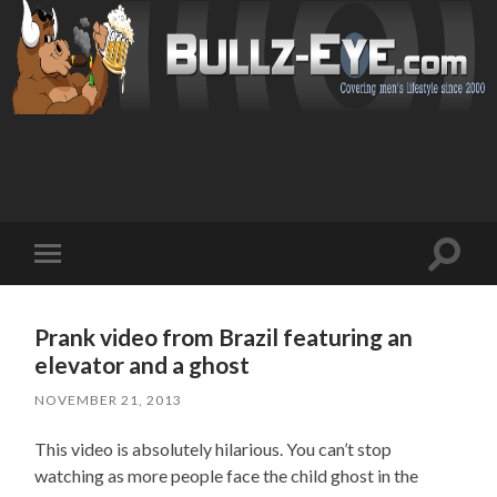
Toggl
Toggle
search
mobile
field
menu
Prank video from Brazil featuring an
elevator and a ghost
NOVEMBER 21, 2013
This video is absolutely hilarious. You can’t stop
watching as more people face the child ghost in the