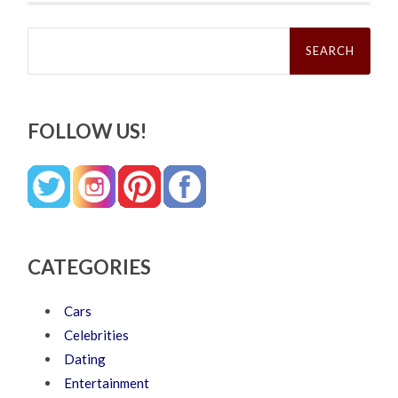
Search
for:
FOLLOW US!
CATEGORIES
Cars
Celebrities
Dating
Entertainment