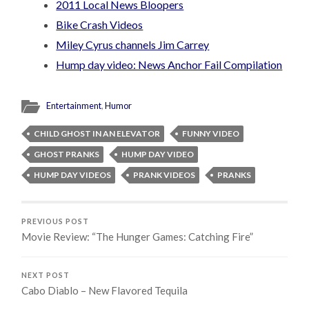
2011 Local News Bloopers
Bike Crash Videos
Miley Cyrus channels Jim Carrey
Hump day video: News Anchor Fail Compilation
Entertainment
,
Humor
CHILD GHOST IN AN ELEVATOR
FUNNY VIDEO
GHOST PRANKS
HUMP DAY VIDEO
HUMP DAY VIDEOS
PRANK VIDEOS
PRANKS
PREVIOUS POST
Movie Review: “The Hunger Games: Catching Fire”
NEXT POST
Cabo Diablo – New Flavored Tequila