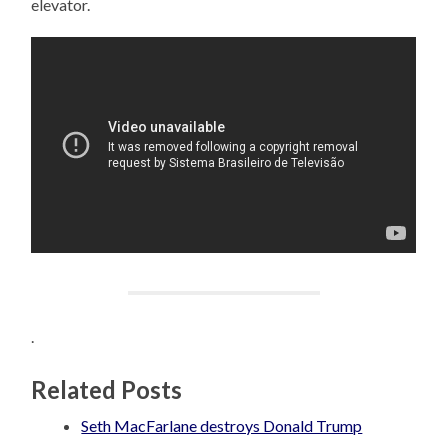
elevator.
.
Related Posts
Seth MacFarlane destroys Donald Trump