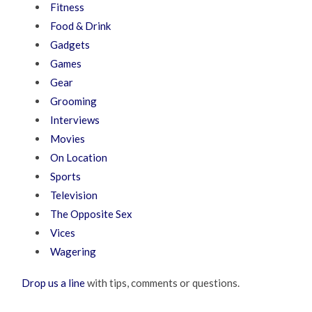
Fitness
Food & Drink
Gadgets
Games
Gear
Grooming
Interviews
Movies
On Location
Sports
Television
The Opposite Sex
Vices
Wagering
Drop us a line
with tips, comments or questions.