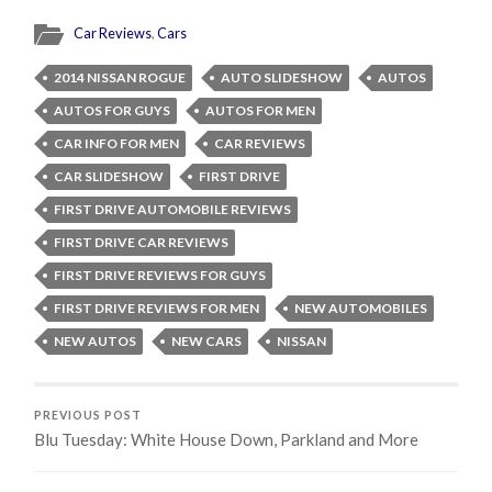
Car Reviews
,
Cars
2014 NISSAN ROGUE
AUTO SLIDESHOW
AUTOS
AUTOS FOR GUYS
AUTOS FOR MEN
CAR INFO FOR MEN
CAR REVIEWS
CAR SLIDESHOW
FIRST DRIVE
FIRST DRIVE AUTOMOBILE REVIEWS
FIRST DRIVE CAR REVIEWS
FIRST DRIVE REVIEWS FOR GUYS
FIRST DRIVE REVIEWS FOR MEN
NEW AUTOMOBILES
NEW AUTOS
NEW CARS
NISSAN
PREVIOUS POST
Blu Tuesday: White House Down, Parkland and More