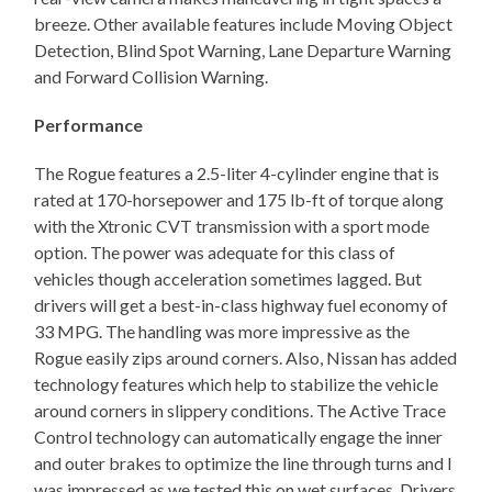
breeze. Other available features include Moving Object
Detection, Blind Spot Warning, Lane Departure Warning
and Forward Collision Warning.
Performance
The Rogue features a 2.5-liter 4-cylinder engine that is
rated at 170-horsepower and 175 lb-ft of torque along
with the Xtronic CVT transmission with a sport mode
option. The power was adequate for this class of
vehicles though acceleration sometimes lagged. But
drivers will get a best-in-class highway fuel economy of
33 MPG. The handling was more impressive as the
Rogue easily zips around corners. Also, Nissan has added
technology features which help to stabilize the vehicle
around corners in slippery conditions. The Active Trace
Control technology can automatically engage the inner
and outer brakes to optimize the line through turns and I
was impressed as we tested this on wet surfaces. Drivers