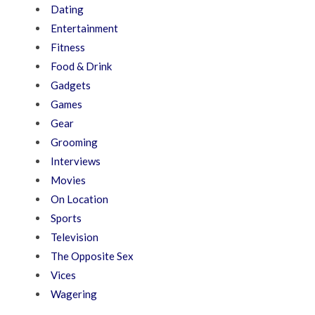
Dating
Entertainment
Fitness
Food & Drink
Gadgets
Games
Gear
Grooming
Interviews
Movies
On Location
Sports
Television
The Opposite Sex
Vices
Wagering