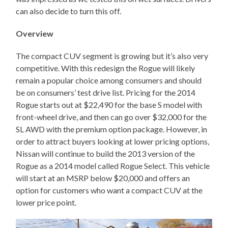
can also decide to turn this off.
Overview
The compact CUV segment is growing but it’s also very
competitive. With this redesign the Rogue will likely
remain a popular choice among consumers and should
be on consumers’ test drive list. Pricing for the 2014
Rogue starts out at $22,490 for the base S model with
front-wheel drive, and then can go over $32,000 for the
SL AWD with the premium option package. However, in
order to attract buyers looking at lower pricing options,
Nissan will continue to build the 2013 version of the
Rogue as a 2014 model called Rogue Select. This vehicle
will start at an MSRP below $20,000 and offers an
option for customers who want a compact CUV at the
lower price point.