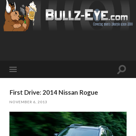
Toggl
Toggle
search
mobile
field
menu
First Drive: 2014 Nissan Rogue
NOVEMBER 6, 2013