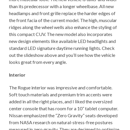
than its predecessor with a longer wheelbase. All new
headlamps and front grille replace the harder edges of
the front facia of the current model. The high, muscular
ridges along the wheel wells also enhance the styling of
this compact CUV. The new model also incorporates
new design elements like available LED headlights and
standard LED signature daytime running lights. Check
out the slideshow above and you’ll see how the vehicle
looks great from every angle.
Interior
The Rogue interior was impressive and comfortable.
Soft touch materials and premium trim accents were
added in all the right places, and I liked the oversized
center console that has room for a 10” tablet computer.
Nissan emphasized the “Zero Gravity” seats developed
from NASA research on natural-stress-free postures
measured in zero gravity. They are designed to optimize