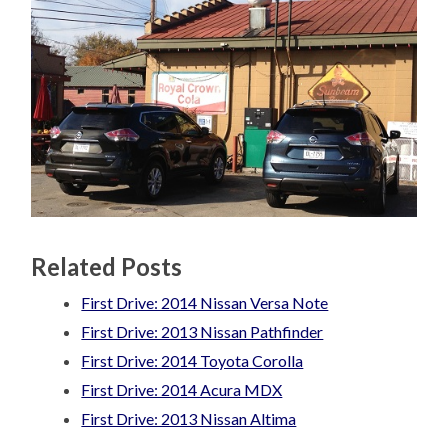
Related Posts
First Drive: 2014 Nissan Versa Note
First Drive: 2013 Nissan Pathfinder
First Drive: 2014 Toyota Corolla
First Drive: 2014 Acura MDX
First Drive: 2013 Nissan Altima