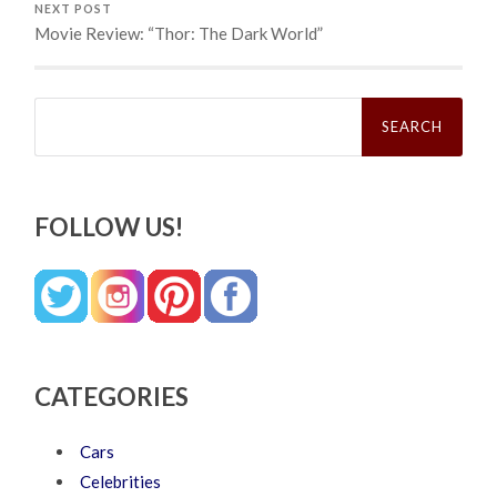
NEXT POST
Movie Review: “Thor: The Dark World”
Search
for:
FOLLOW US!
CATEGORIES
Cars
Celebrities