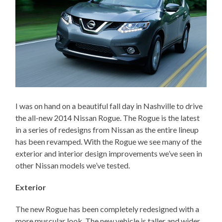
I was on hand on a beautiful fall day in Nashville to drive
the all-new 2014 Nissan Rogue. The Rogue is the latest
in a series of redesigns from Nissan as the entire lineup
has been revamped. With the Rogue we see many of the
exterior and interior design improvements we’ve seen in
other Nissan models we’ve tested.
Exterior
The new Rogue has been completely redesigned with a
more muscular look. The new vehicle is taller and wider