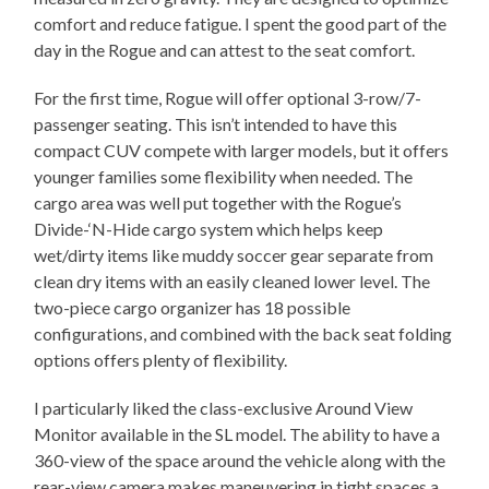
comfort and reduce fatigue. I spent the good part of the
day in the Rogue and can attest to the seat comfort.
For the first time, Rogue will offer optional 3-row/7-
passenger seating. This isn’t intended to have this
compact CUV compete with larger models, but it offers
younger families some flexibility when needed. The
cargo area was well put together with the Rogue’s
Divide-‘N-Hide cargo system which helps keep
wet/dirty items like muddy soccer gear separate from
clean dry items with an easily cleaned lower level. The
two-piece cargo organizer has 18 possible
configurations, and combined with the back seat folding
options offers plenty of flexibility.
I particularly liked the class-exclusive Around View
Monitor available in the SL model. The ability to have a
360-view of the space around the vehicle along with the
rear-view camera makes maneuvering in tight spaces a