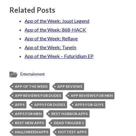
Related Posts
App of the Week: Joust Legend
App of the Week: 868-HACK
App of the Week: ReRave
App of the Week: TuneIn
App of the Week – Futuridium EP
Entertainment
APP OF THE WEEK
APP REVIEWS
APP REVIEWS FOR DUDES
APP REVIEWS FOR MEN
APPS
APPS FOR DUDES
APPS FOR GUYS
APPS FOR MEN
BEST HORROR APPS
BEST NEW APPS
DEAD TRIGGER 2
HALLOWEEN APPS
HOTTEST APPS