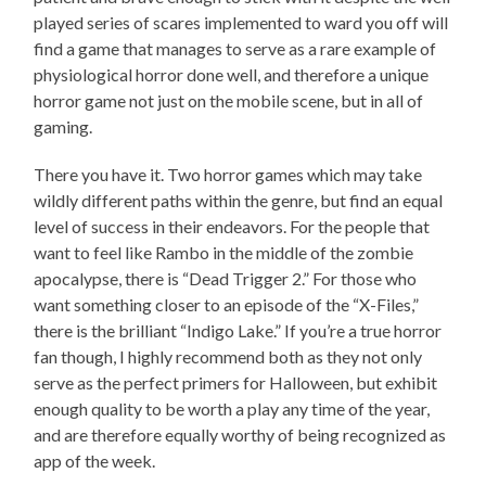
played series of scares implemented to ward you off will
find a game that manages to serve as a rare example of
physiological horror done well, and therefore a unique
horror game not just on the mobile scene, but in all of
gaming.
There you have it. Two horror games which may take
wildly different paths within the genre, but find an equal
level of success in their endeavors. For the people that
want to feel like Rambo in the middle of the zombie
apocalypse, there is “Dead Trigger 2.” For those who
want something closer to an episode of the “X-Files,”
there is the brilliant “Indigo Lake.” If you’re a true horror
fan though, I highly recommend both as they not only
serve as the perfect primers for Halloween, but exhibit
enough quality to be worth a play any time of the year,
and are therefore equally worthy of being recognized as
app of the week.