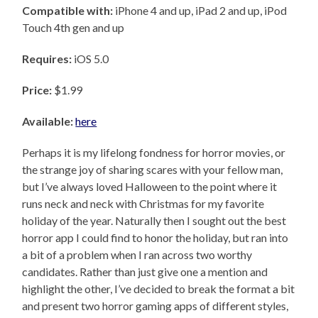
Compatible with:
iPhone 4 and up, iPad 2 and up, iPod
Touch 4th gen and up
Requires:
iOS 5.0
Price:
$1.99
Available:
here
Perhaps it is my lifelong fondness for horror movies, or
the strange joy of sharing scares with your fellow man,
but I’ve always loved Halloween to the point where it
runs neck and neck with Christmas for my favorite
holiday of the year. Naturally then I sought out the best
horror app I could find to honor the holiday, but ran into
a bit of a problem when I ran across two worthy
candidates. Rather than just give one a mention and
highlight the other, I’ve decided to break the format a bit
and present two horror gaming apps of different styles,