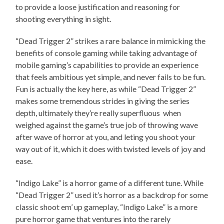
to provide a loose justification and reasoning for
shooting everything in sight.
“Dead Trigger 2” strikes a rare balance in mimicking the
benefits of console gaming while taking advantage of
mobile gaming’s capabilities to provide an experience
that feels ambitious yet simple, and never fails to be fun.
Fun is actually the key here, as while “Dead Trigger 2”
makes some tremendous strides in giving the series
depth, ultimately they’re really superfluous when
weighed against the game’s true job of throwing wave
after wave of horror at you, and leting you shoot your
way out of it, which it does with twisted levels of joy and
ease.
“Indigo Lake” is a horror game of a different tune. While
“Dead Trigger 2” used it’s horror as a backdrop for some
classic shoot em’ up gameplay, “Indigo Lake” is a more
pure horror game that ventures into the rarely