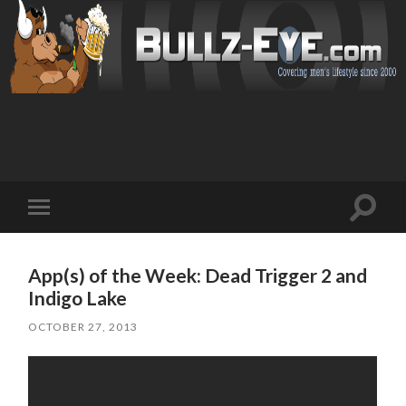
Toggl
Toggle
search
mobile
field
menu
App(s) of the Week: Dead Trigger 2 and
Indigo Lake
OCTOBER 27, 2013