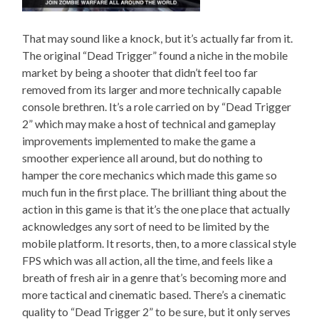
That may sound like a knock, but it’s actually far from it.
The original “Dead Trigger” found a niche in the mobile
market by being a shooter that didn’t feel too far
removed from its larger and more technically capable
console brethren. It’s a role carried on by “Dead Trigger
2” which may make a host of technical and gameplay
improvements implemented to make the game a
smoother experience all around, but do nothing to
hamper the core mechanics which made this game so
much fun in the first place. The brilliant thing about the
action in this game is that it’s the one place that actually
acknowledges any sort of need to be limited by the
mobile platform. It resorts, then, to a more classical style
FPS which was all action, all the time, and feels like a
breath of fresh air in a genre that’s becoming more and
more tactical and cinematic based. There’s a cinematic
quality to “Dead Trigger 2” to be sure, but it only serves