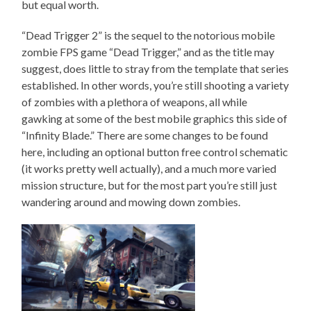
but equal worth.
“Dead Trigger 2” is the sequel to the notorious mobile
zombie FPS game “Dead Trigger,” and as the title may
suggest, does little to stray from the template that series
established. In other words, you’re still shooting a variety
of zombies with a plethora of weapons, all while
gawking at some of the best mobile graphics this side of
“Infinity Blade.” There are some changes to be found
here, including an optional button free control schematic
(it works pretty well actually), and a much more varied
mission structure, but for the most part you’re still just
wandering around and mowing down zombies.