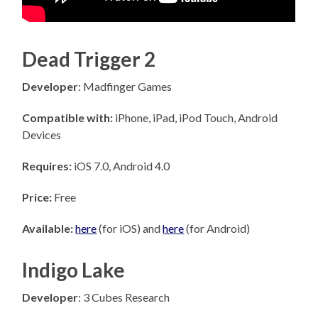
Dead Trigger 2
Developer
: Madfinger Games
Compatible with:
iPhone, iPad, iPod Touch, Android
Devices
Requires:
iOS 7.0, Android 4.0
Price:
Free
Available:
here
(for iOS) and
here
(for Android)
Indigo Lake
Developer
: 3 Cubes Research