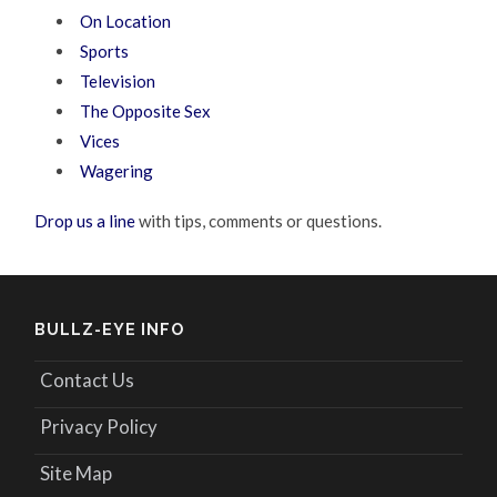
On Location
Sports
Television
The Opposite Sex
Vices
Wagering
Drop us a line
with tips, comments or questions.
BULLZ-EYE INFO
Contact Us
Privacy Policy
Site Map