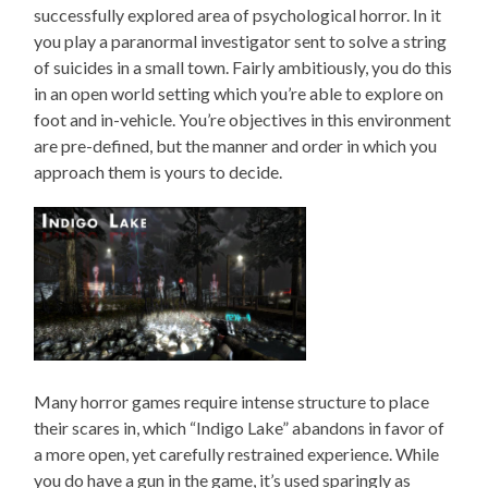
successfully explored area of psychological horror. In it
you play a paranormal investigator sent to solve a string
of suicides in a small town. Fairly ambitiously, you do this
in an open world setting which you’re able to explore on
foot and in-vehicle. You’re objectives in this environment
are pre-defined, but the manner and order in which you
approach them is yours to decide.
Many horror games require intense structure to place
their scares in, which “Indigo Lake” abandons in favor of
a more open, yet carefully restrained experience. While
you do have a gun in the game, it’s used sparingly as