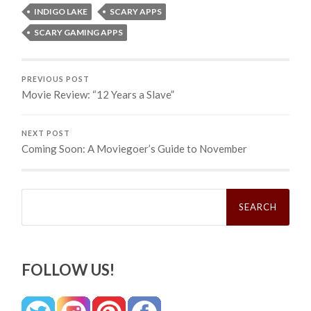
INDIGO LAKE
SCARY APPS
SCARY GAMING APPS
PREVIOUS POST
Movie Review: “12 Years a Slave”
NEXT POST
Coming Soon: A Moviegoer’s Guide to November
Search
for:
FOLLOW US!