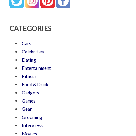
CATEGORIES
Cars
Celebrities
Dating
Entertainment
Fitness
Food & Drink
Gadgets
Games
Gear
Grooming
Interviews
Movies