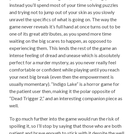
instead you’ll spend most of your time solving puzzles
and trying not to jump out of your skin as you slowly
unravel the specifics of what is going on. The way the
game never reveals it’s full hand at once turns out to be
one of its great attributes, as you spend more time
waiting on the big scares to happen, as opposed to
experiencing them. This lends the rest of the game an
intense feeling of dread and unease which is absolutely
perfect for a murder mystery, as you never really feel
comfortable or confident while playing until you reach
your next big break (even then the empowerment is
usually momentary). “Indigo Lake” is a horror game for
the patient user then, making it the polar opposite of
“Dead Trigger 2,” and an interesting companion piece as
well.
To go much further into the game would run the risk of
spoiling it, so I’ll stop by saying that those who are both
patient and brave enough to stick with it despite the well