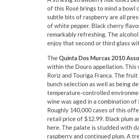
of this Rosé brings to mind a bowl o
subtle bits of raspberry are all pr
of white pepper. Black cherry flavor
remarkably refreshing. The alcohol 
enjoy that second or third glass wit
The
Quinta Dos Murcas 2010 Asso
within the Douro appellation. This
Roriz and Touriga Franca. The fru
bunch selection as well as being d
temperature-controlled environmen
wine was aged in a combination of 
Roughly 140,000 cases of this off
retail price of $12.99. Black plum
here. The palate is studded with da
raspberry and continued plum. A tre