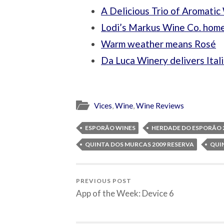
A Delicious Trio of Aromatic
Lodi’s Markus Wine Co. home
Warm weather means Rosé
Da Luca Winery delivers Ital
Vices
,
Wine
,
Wine Reviews
ESPORÃO WINES
HERDADE DO ESPORÃO 2
QUINTA DOS MURCAS 2009 RESERVA
QUI
PREVIOUS POST
App of the Week: Device 6