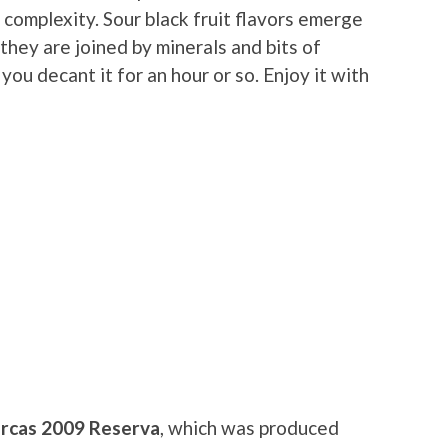
complexity. Sour black fruit flavors emerge
 they are joined by minerals and bits of
 you decant it for an hour or so. Enjoy it with
rcas 2009 Reserva
, which was produced