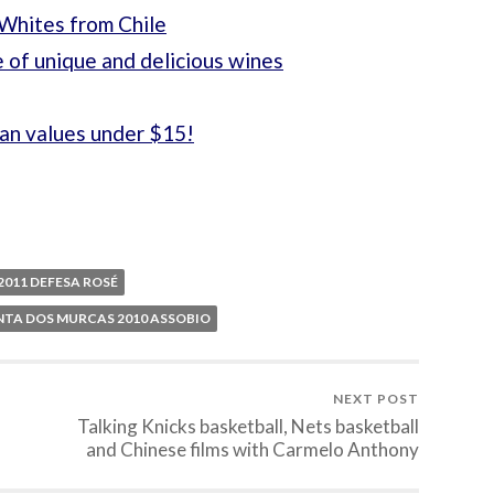
 Whites from Chile
 of unique and delicious wines
ian values under $15!
011 DEFESA ROSÉ
NTA DOS MURCAS 2010 ASSOBIO
NEXT POST
Talking Knicks basketball, Nets basketball
and Chinese films with Carmelo Anthony