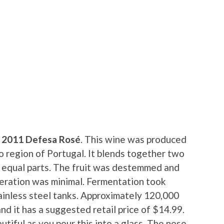
 2011 Defesa Rosé
. This wine was produced
o region of Portugal. It blends together two
n equal parts. The fruit was destemmed and
ceration was minimal. Fermentation took
ainless steel tanks. Approximately 120,000
d it has a suggested retail price of $14.99.
utiful as you pour this into a glass. The nose