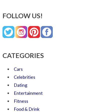
FOLLOW US!
CATEGORIES
Cars
Celebrities
Dating
Entertainment
Fitness
Food & Drink