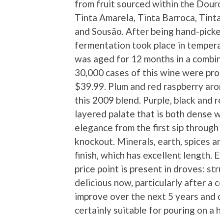
from fruit sourced within the Douro
Tinta Amarela, Tinta Barroca, Tint
and Sousão. After being hand-pick
fermentation took place in tempera
was aged for 12 months in a combin
30,000 cases of this wine were pro
$39.99. Plum and red raspberry ar
this 2009 blend. Purple, black and 
layered palate that is both dense w
elegance from the first sip through
knockout. Minerals, earth, spices 
finish, which has excellent length. 
price point is present in droves: str
delicious now, particularly after a c
improve over the next 5 years and dr
certainly suitable for pouring on a 