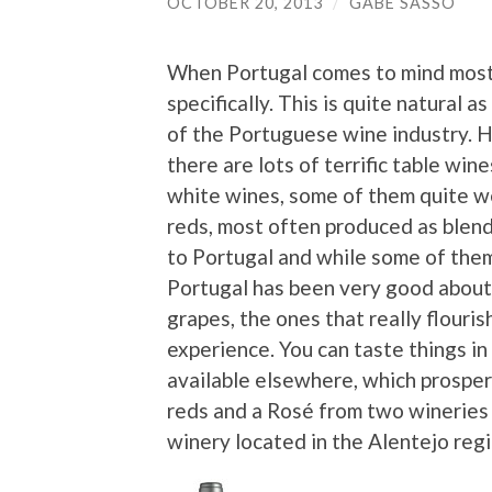
OCTOBER 20, 2013
/
GABE SASSO
When Portugal comes to mind most 
specifically. This is quite natural a
of the Portuguese wine industry. Ho
there are lots of terrific table wi
white wines, some of them quite w
reds, most often produced as blend
to Portugal and while some of them
Portugal has been very good about 
grapes, the ones that really flouris
experience. You can taste things i
available elsewhere, which prosper 
reds and a Rosé from two wineries 
winery located in the Alentejo regi