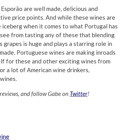
Esporão are well made, delicious and
ctive price points. And while these wines are
he iceberg when it comes to what Portugal has
o see from tasting any of these that blending
s grapes is huge and plays a starring role in
e made. Portuguese wines are making inroads
elf for these and other exciting wines from
or a lot of American wine drinkers,
 wines.
reviews, and follow Gabe on
Twitter
!
wine