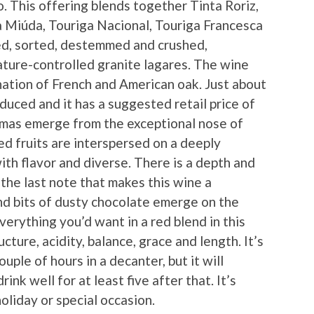
. This offering blends together Tinta Roriz,
a Miúda, Touriga Nacional, Touriga Francesca
ed, sorted, destemmed and crushed,
ture-controlled granite lagares. The wine
ation of French and American oak. Just about
duced and it has a suggested retail price of
omas emerge from the exceptional nose of
red fruits are interspersed on a deeply
ith flavor and diverse. There is a depth and
 the last note that makes this wine a
and bits of dusty chocolate emerge on the
Everything you’d want in a red blend in this
ucture, acidity, balance, grace and length. It’s
ouple of hours in a decanter, but it will
ink well for at least five after that. It’s
holiday or special occasion.