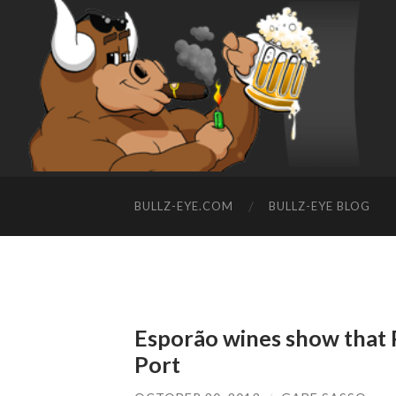
BULLZ-EYE.COM
BULLZ-EYE BLOG
Esporão wines show that P
Port