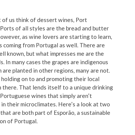
of us think of dessert wines, Port
s Ports of all styles are the bread and butter
wever, as wine lovers are starting to learn,
nes coming from Portugal as well. There are
ell known, but what impresses me are the
s. In many cases the grapes are indigenous
 are planted in other regions, many are not.
holding on to and promoting their local
h there. That lends itself to a unique drinking
n Portuguese wines that simply aren’t
in their microclimates. Here’s a look at two
that are both part of Esporão, a sustainable
on of Portugal.