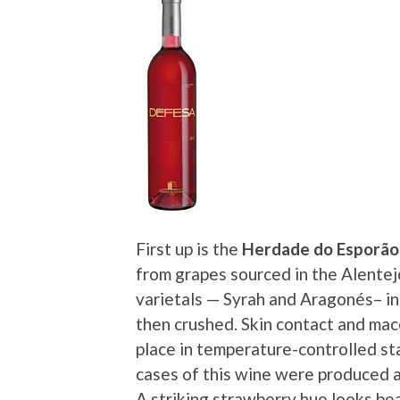
First up is the
Herdade do Esporão
from grapes sourced in the Alentej
varietals — Syrah and Aragonés– i
then crushed. Skin contact and ma
place in temperature-controlled st
cases of this wine were produced an
A striking strawberry hue looks bea