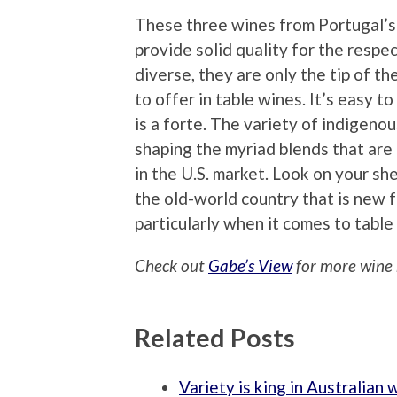
These three wines from Portugal’s 
provide solid quality for the respe
diverse, they are only the tip of t
to offer in table wines. It’s easy t
is a forte. The variety of indigenou
shaping the myriad blends that ar
in the U.S. market. Look on your sh
the old-world country that is new f
particularly when it comes to table
Check out
Gabe’s View
for more wine 
Related Posts
Variety is king in Australian 