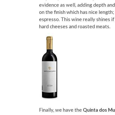
evidence as well, adding depth and 
on the finish which has nice length;
espresso. This wine really shines if
hard cheeses and roasted meats.
Finally, we have the
Quinta dos Mu