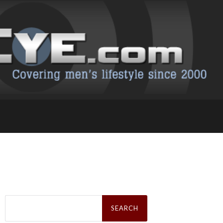
Search
for: