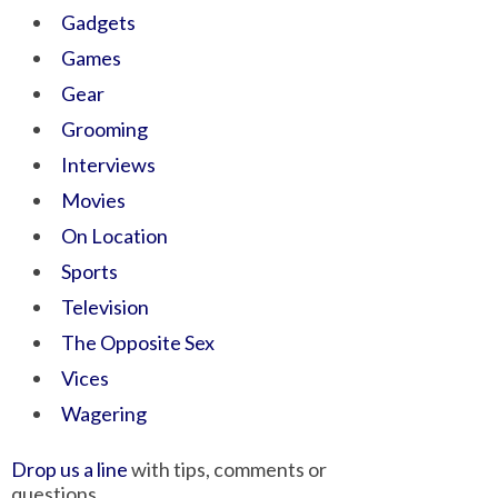
Gadgets
Games
Gear
Grooming
Interviews
Movies
On Location
Sports
Television
The Opposite Sex
Vices
Wagering
Drop us a line
with tips, comments or
questions.