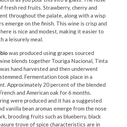
f fresh red fruits. Strawberry, cherry and
esent throughout the palate, along with a wisp
s emerge on the finish. This wine is crisp and
here is nice and modest, making it easier to
h a leisurely meal.
bio
was produced using grapes sourced
 wine blends together Touriga Nacional, Tinta
it was hand harvested and then underwent
estemmed. Fermentation took place in a
t. Approximately 20 percent of the blended
French and American oak for 6 months.
ering were produced and it has a suggested
 and vanilla bean aromas emerge from the nose
rk, brooding fruits such as blueberry, black
asure trove of spice characteristics are in