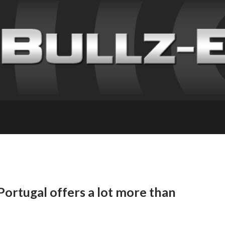
ortugal offers a lot more than