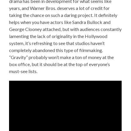
drama has been in development for what seems like
years, and Warner Bros. deserves a lot of credit for
taking the chance on such a daring project. It definitely
helps when you have actors like Sandra Bullock and
George Clooney attached, but with audiences constantly
lamenting the lack of originality in the Hollywood
system, it’s refreshing to see that studios haven’t
completely abandoned this type of filmmaking.
“Gravity” probably won’t make a ton of money at the
box office, but it should be at the top of everyone’s
must-see lists.