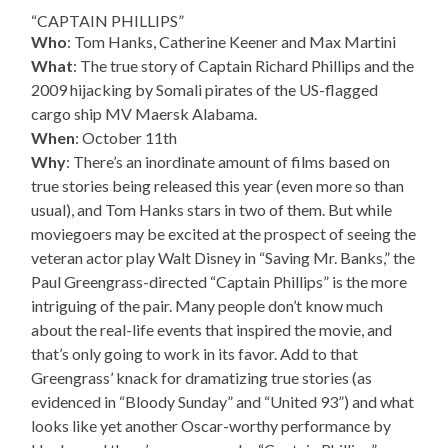
“CAPTAIN PHILLIPS”
Who
: Tom Hanks, Catherine Keener and Max Martini
What
: The true story of Captain Richard Phillips and the
2009 hijacking by Somali pirates of the US-flagged
cargo ship MV Maersk Alabama.
When
: October 11th
Why
: There’s an inordinate amount of films based on
true stories being released this year (even more so than
usual), and Tom Hanks stars in two of them. But while
moviegoers may be excited at the prospect of seeing the
veteran actor play Walt Disney in “Saving Mr. Banks,” the
Paul Greengrass-directed “Captain Phillips” is the more
intriguing of the pair. Many people don’t know much
about the real-life events that inspired the movie, and
that’s only going to work in its favor. Add to that
Greengrass’ knack for dramatizing true stories (as
evidenced in “Bloody Sunday” and “United 93”) and what
looks like yet another Oscar-worthy performance by