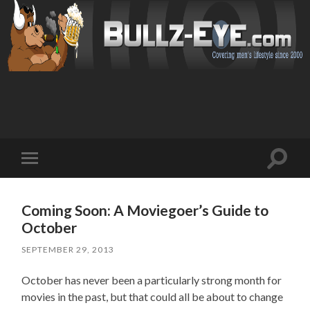
Toggl
Toggle
search
mobile
field
menu
Coming Soon: A Moviegoer’s Guide to
October
SEPTEMBER 29, 2013
October has never been a particularly strong month for
movies in the past, but that could all be about to change