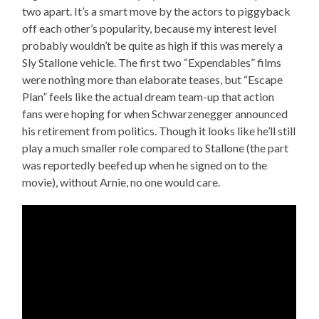
two apart. It’s a smart move by the actors to piggyback
off each other’s popularity, because my interest level
probably wouldn’t be quite as high if this was merely a
Sly Stallone vehicle. The first two “Expendables” films
were nothing more than elaborate teases, but “Escape
Plan” feels like the actual dream team-up that action
fans were hoping for when Schwarzenegger announced
his retirement from politics. Though it looks like he’ll still
play a much smaller role compared to Stallone (the part
was reportedly beefed up when he signed on to the
movie), without Arnie, no one would care.