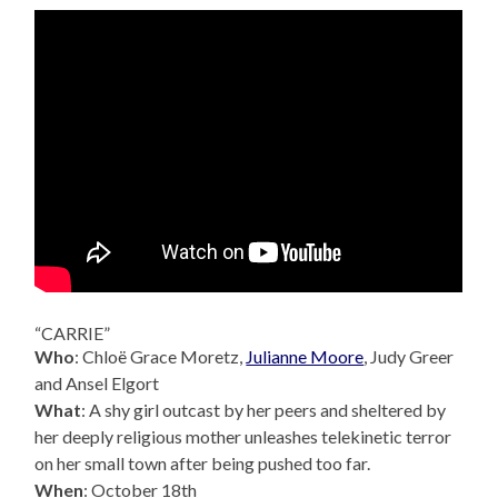
“CARRIE”
Who
: Chloë Grace Moretz,
Julianne Moore
, Judy Greer
and Ansel Elgort
What
: A shy girl outcast by her peers and sheltered by
her deeply religious mother unleashes telekinetic terror
on her small town after being pushed too far.
When
: October 18th