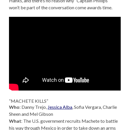
Hanks, and there’s no reason why “Captain Phillips”
won’t be part of the conversation come awards time.
“MACHETE KILLS”
Who
: Danny Trejo,
Jessica Alba
, Sofia Vergara, Charlie
Sheen and Mel Gibson
What
: The U.S. government recruits Machete to battle
his way through Mexico in order to take down an arms