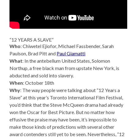
“12 YEARS A SLAVE”
Who
: Chiwetel Ejiofor, Michael Fassbender, Sarah
Paulson, Brad Pitt and
Paul Giamatti
What
: In the antebellum United States, Solomon
Northup, a free black man from upstate New York, is
abducted and sold into slavery.
When
: October 18th
Why
: The way people were talking about “12 Years a
Slave” at this year’s Toronto International Film Festival,
you’d think that the Steve McQueen drama had already
won the Oscar for Best Picture. But no matter how
effusive the praise may have been, it’s impossible to
make those kinds of predictions with several other
award contenders still yet to be seen. Nevertheless, “12