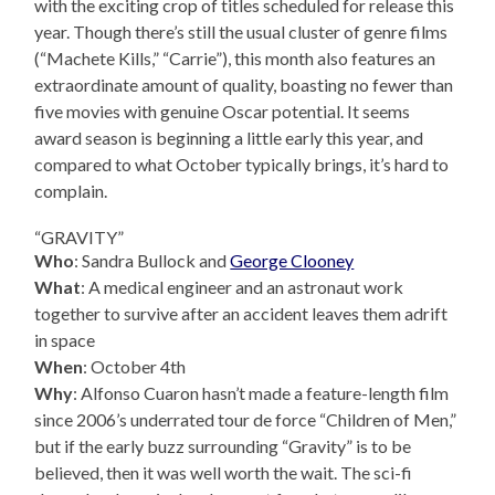
with the exciting crop of titles scheduled for release this
year. Though there’s still the usual cluster of genre films
(“Machete Kills,” “Carrie”), this month also features an
extraordinate amount of quality, boasting no fewer than
five movies with genuine Oscar potential. It seems
award season is beginning a little early this year, and
compared to what October typically brings, it’s hard to
complain.
“GRAVITY”
Who
: Sandra Bullock and
George Clooney
What
: A medical engineer and an astronaut work
together to survive after an accident leaves them adrift
in space
When
: October 4th
Why
: Alfonso Cuaron hasn’t made a feature-length film
since 2006’s underrated tour de force “Children of Men,”
but if the early buzz surrounding “Gravity” is to be
believed, then it was well worth the wait. The sci-fi