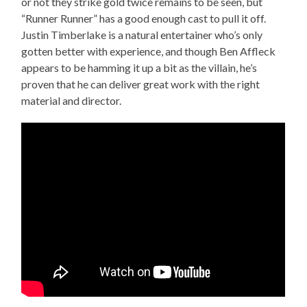
or not they strike gold twice remains to be seen, but
“Runner Runner” has a good enough cast to pull it off.
Justin Timberlake is a natural entertainer who’s only
gotten better with experience, and though Ben Affleck
appears to be hamming it up a bit as the villain, he’s
proven that he can deliver great work with the right
material and director.