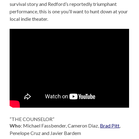
survival story and Redford’s reportedly triumphant
performance, this is one you’ll want to hunt down at your
local indie theater.
“THE COUNSELOR”
Who
: Michael Fassbender, Cameron Diaz,
Brad Pitt
,
Penelope Cruz and Javier Bardem