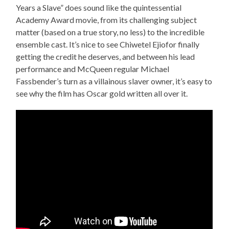
Years a Slave” does sound like the quintessential
Academy Award movie, from its challenging subject
matter (based on a true story, no less) to the incredible
ensemble cast. It’s nice to see Chiwetel Ejiofor finally
getting the credit he deserves, and between his lead
performance and McQueen regular Michael
Fassbender’s turn as a villainous slaver owner, it’s easy to
see why the film has Oscar gold written all over it.