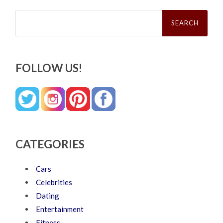
Search
for:
FOLLOW US!
CATEGORIES
Cars
Celebrities
Dating
Entertainment
Fitness