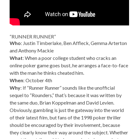
“RUNNER RUNNER”
Who
: Justin Timberlake, Ben Affleck, Gemma Arterton
and Anthony Mackie
What
: When a poor college student who cracks an
online poker game goes bust, he arranges a face-to-face
with the man he thinks cheated him.
When
: October 4th
Why
: If “Runner Runner” sounds like the unofficial
sequel to “Rounders,” that’s because it was written by
the same duo, Brian Koppelman and David Levien.
Obviously, gambling is just the gateway into the world
of their latest film, but fans of the 1998 poker thriller
should be encouraged by their involvement, because
they clearly know their way around the subject. Whether