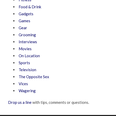
Food & Drink
Gadgets
Games
Gear
Grooming
Interviews
Movies
On Location
Sports
Television
The Opposite Sex
Vices
Wagering
Drop us a line
with tips, comments or questions.