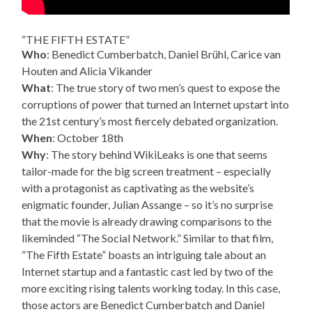
“THE FIFTH ESTATE”
Who
: Benedict Cumberbatch, Daniel Brühl, Carice van
Houten and Alicia Vikander
What
: The true story of two men’s quest to expose the
corruptions of power that turned an Internet upstart into
the 21st century’s most fiercely debated organization.
When
: October 18th
Why
: The story behind WikiLeaks is one that seems
tailor-made for the big screen treatment – especially
with a protagonist as captivating as the website’s
enigmatic founder, Julian Assange – so it’s no surprise
that the movie is already drawing comparisons to the
likeminded “The Social Network.” Similar to that film,
“The Fifth Estate” boasts an intriguing tale about an
Internet startup and a fantastic cast led by two of the
more exciting rising talents working today. In this case,
those actors are Benedict Cumberbatch and Daniel