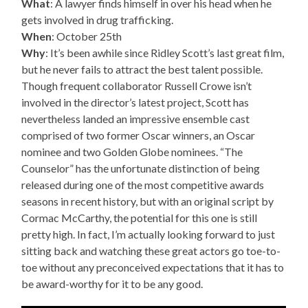
What
: A lawyer finds himself in over his head when he
gets involved in drug trafficking.
When
: October 25th
Why
: It’s been awhile since Ridley Scott’s last great film,
but he never fails to attract the best talent possible.
Though frequent collaborator Russell Crowe isn’t
involved in the director’s latest project, Scott has
nevertheless landed an impressive ensemble cast
comprised of two former Oscar winners, an Oscar
nominee and two Golden Globe nominees. “The
Counselor” has the unfortunate distinction of being
released during one of the most competitive awards
seasons in recent history, but with an original script by
Cormac McCarthy, the potential for this one is still
pretty high. In fact, I’m actually looking forward to just
sitting back and watching these great actors go toe-to-
toe without any preconceived expectations that it has to
be award-worthy for it to be any good.