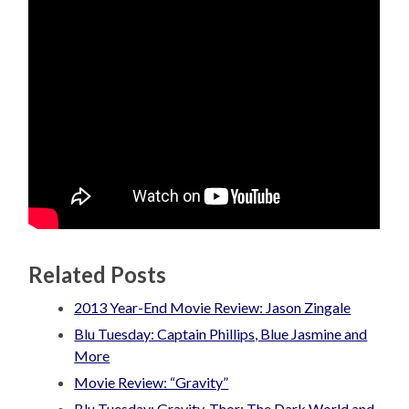
Related Posts
2013 Year-End Movie Review: Jason Zingale
Blu Tuesday: Captain Phillips, Blue Jasmine and
More
Movie Review: “Gravity”
Blu Tuesday: Gravity, Thor: The Dark World and