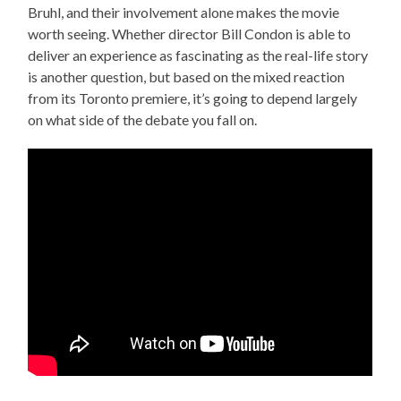
Bruhl, and their involvement alone makes the movie
worth seeing. Whether director Bill Condon is able to
deliver an experience as fascinating as the real-life story
is another question, but based on the mixed reaction
from its Toronto premiere, it’s going to depend largely
on what side of the debate you fall on.