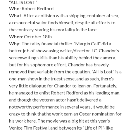
“ALL IS LOST”
Who
: Robert Redford
What
: After a collision with a shipping container at sea,
a resourceful sailor finds himself, despite all efforts to
the contrary, staring his mortality in the face.
When
: October 18th
Why
: The talky financial thriller “Margin Call” did a
better job of showcasing writer/director J.C. Chandor’s
screenwriting skills than his ability behind the camera,
but for his sophomore effort, Chandor has bravely
removed that variable from the equation. “All Is Lost” is a
one-man show in the truest sense, and as such, there’s
very little dialogue for Chandor to lean on. Fortunately,
he managed to enlist Robert Redford as his leading man,
and though the veteran actor hasn’t delivered a
noteworthy performance in several years, it would be
crazy to think that he won’t earn an Oscar nomination for
his work here. The movie was a big hit at this year’s
Venice Film Festival, and between its “Life of Pi”-like