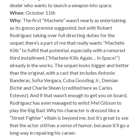
dealer who wants to launch a weapon into space.
When
: October 11th
Why
: The first “Machete” wasn’t nearly as entertaining
as its gonzo premise suggested, but with Robert
Rodriguez taking over full directing duties for the
sequel, there’s a part of me that really wants “Machete
Kills” to fulfill that potential, especially with a rumored
third installment (“Machete Kills Again… In Space!”)
already in the works. The sequel looks bigger and better
than the original, with a cast that includes Antonio
Banderas, Sofia Vergara, Cuba Gooding Jr., Demian
Bichir and Charlie Sheen (credited here as Carlos
Estevez). And if that wasn’t enough to get you on board,
Rodriguez has even managed to enlist Mel Gibson to
play the Big Bad. Why his character is dressed like a
“Street Fighter” villain is beyond me, but it’s great to see
that the actor still has a sense of humor, because it’ll go a
long way in repairing his career.