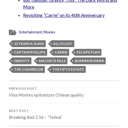
More
Revisiting “Carrie” on its 40th Anniversary
Entertainment
,
Movies
12 YEARS A SLAVE
ALL IS LOST
CAPTAIN PHILLIPS
CARRIE
ESCAPE PLAN
GRAVITY
MACHETE KILLS
RUNNER RUNNER
THE COUNSELOR
THE FIFTH ESTATE
PREVIOUS POST
Vina Montes epitomizes Chilean quality
NEXT POST
Breaking Bad 5.16 – “Felina”