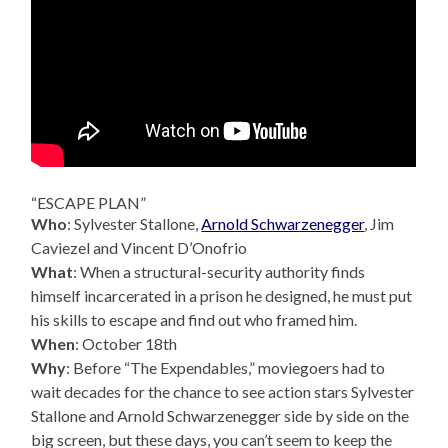
“ESCAPE PLAN”
Who
: Sylvester Stallone,
Arnold Schwarzenegger
, Jim
Caviezel and Vincent D’Onofrio
What
: When a structural-security authority finds
himself incarcerated in a prison he designed, he must put
his skills to escape and find out who framed him.
When
: October 18th
Why
: Before “The Expendables,” moviegoers had to
wait decades for the chance to see action stars Sylvester
Stallone and Arnold Schwarzenegger side by side on the
big screen, but these days, you can’t seem to keep the