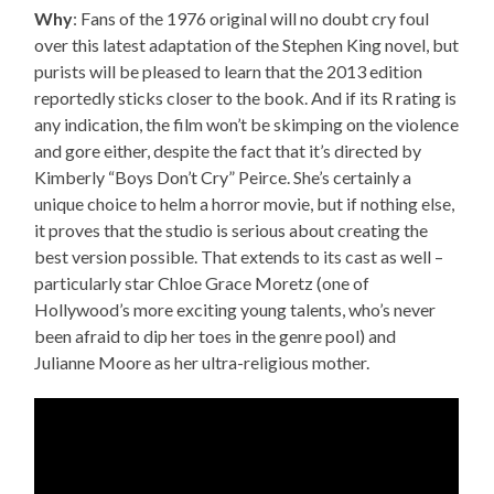
Why
: Fans of the 1976 original will no doubt cry foul
over this latest adaptation of the Stephen King novel, but
purists will be pleased to learn that the 2013 edition
reportedly sticks closer to the book. And if its R rating is
any indication, the film won’t be skimping on the violence
and gore either, despite the fact that it’s directed by
Kimberly “Boys Don’t Cry” Peirce. She’s certainly a
unique choice to helm a horror movie, but if nothing else,
it proves that the studio is serious about creating the
best version possible. That extends to its cast as well –
particularly star Chloe Grace Moretz (one of
Hollywood’s more exciting young talents, who’s never
been afraid to dip her toes in the genre pool) and
Julianne Moore as her ultra-religious mother.