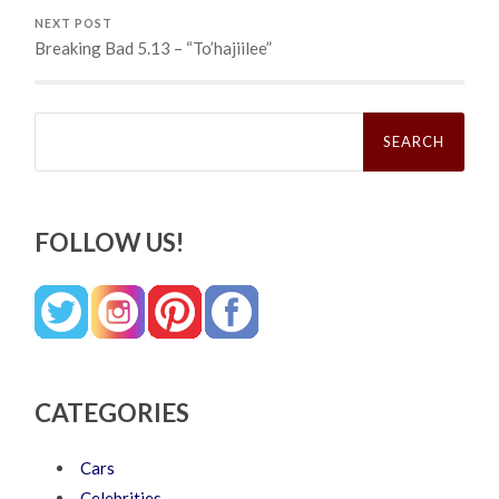
NEXT POST
Breaking Bad 5.13 – “To’hajiilee”
Search
for:
FOLLOW US!
CATEGORIES
Cars
Celebrities