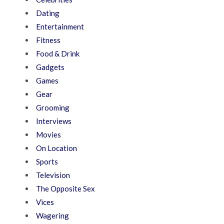
Dating
Entertainment
Fitness
Food & Drink
Gadgets
Games
Gear
Grooming
Interviews
Movies
On Location
Sports
Television
The Opposite Sex
Vices
Wagering