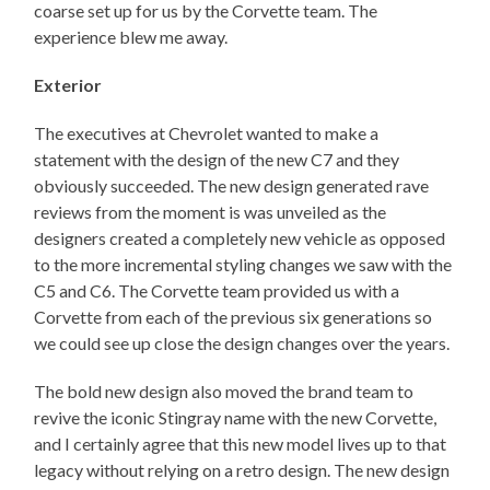
coarse set up for us by the Corvette team. The
experience blew me away.
Exterior
The executives at Chevrolet wanted to make a
statement with the design of the new C7 and they
obviously succeeded. The new design generated rave
reviews from the moment is was unveiled as the
designers created a completely new vehicle as opposed
to the more incremental styling changes we saw with the
C5 and C6. The Corvette team provided us with a
Corvette from each of the previous six generations so
we could see up close the design changes over the years.
The bold new design also moved the brand team to
revive the iconic Stingray name with the new Corvette,
and I certainly agree that this new model lives up to that
legacy without relying on a retro design. The new design