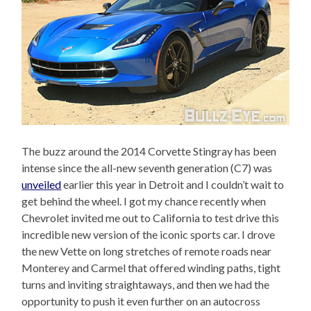
The buzz around the 2014 Corvette Stingray has been
intense since the all-new seventh generation (C7) was
unveiled
earlier this year in Detroit and I couldn’t wait to
get behind the wheel. I got my chance recently when
Chevrolet invited me out to California to test drive this
incredible new version of the iconic sports car. I drove
the new Vette on long stretches of remote roads near
Monterey and Carmel that offered winding paths, tight
turns and inviting straightaways, and then we had the
opportunity to push it even further on an autocross