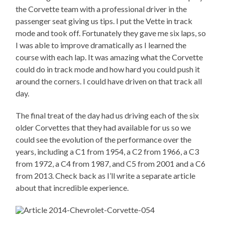
the Corvette team with a professional driver in the
passenger seat giving us tips. I put the Vette in track
mode and took off. Fortunately they gave me six laps, so
I was able to improve dramatically as I learned the
course with each lap. It was amazing what the Corvette
could do in track mode and how hard you could push it
around the corners. I could have driven on that track all
day.
The final treat of the day had us driving each of the six
older Corvettes that they had available for us so we
could see the evolution of the performance over the
years, including a C1 from 1954, a C2 from 1966, a C3
from 1972, a C4 from 1987, and C5 from 2001 and a C6
from 2013. Check back as I’ll write a separate article
about that incredible experience.