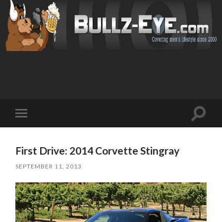
Toggl
Toggle
search
mobile
field
menu
First Drive: 2014 Corvette Stingray
SEPTEMBER 11, 2013