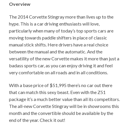
Overview
The 2014 Corvette Stingray more than lives up to the
hype. This is a car driving enthusiasts will love,
particularly when many of today’s top sports cars are
moving towards paddle shifters in place of classic
manual stick shifts. Here drivers have a real choice
between the manual and the automatic. And the
versatility of the new Corvette makes it more than just a
badass sports car, as you can enjoy driving it and feel
very comfortable on all roads and in all conditions.
With a base price of $51,995 there’s no car out there
that can match this sexy beast. Even with the Z51
package it’s a much better value than all its competitors.
The all-new Corvette Stingray will be in showrooms this
month and the convertible should be available by the
end of the year. Check it out!