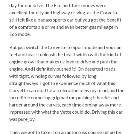
day for our drive. The Eco and Tour modes were
excellent for city and highway driving, as the Corvette
still felt like a badass sports car but you got the benefit
of a comfortable drive and even better gas mileage in
Eco mode.
But just switch the Corvette to Sport mode and you can
feel and hear it unleash the beast within with the kind of
engine growl that makes us love to drive and push the
engine. And I definitely pushed it! On deserted roads
with tight, winding curves followed by long
straightaways, I got to experience much of what this
Corvette can do. The acceleration blew my mind, and the
incredible cornering grip had me pushing it harder and
harder around the curves, each time coming away more
impressed with what the Vette could do. Driving this car
was pure joy.
Then we got to take it on an autocross course set up by