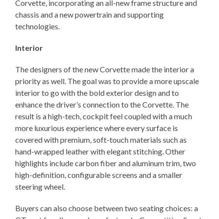
Corvette, incorporating an all-new frame structure and
chassis and a new powertrain and supporting
technologies.
Interior
The designers of the new Corvette made the interior a
priority as well. The goal was to provide a more upscale
interior to go with the bold exterior design and to
enhance the driver’s connection to the Corvette. The
result is a high-tech, cockpit feel coupled with a much
more luxurious experience where every surface is
covered with premium, soft-touch materials such as
hand-wrapped leather with elegant stitching. Other
highlights include carbon fiber and aluminum trim, two
high-definition, configurable screens and a smaller
steering wheel.
Buyers can also choose between two seating choices: a