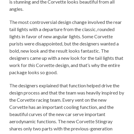
is stunning and the Corvette looks beautiful from all
angles.
The most controversial design change involved the rear
tail lights with a departure from the classic, rounded
lights in favor of new angular lights. Some Corvette
purists were disappointed, but the designers wanted a
bold, new look and the result looks fantastic. The
designers came up with a new look for the tail lights that
work for
this
Corvette design, and that’s why the entire
package looks so good.
The designers explained that function helped drive the
design process and that the team was heavily inspired by
the Corvette racing team. Every vent on the new
Corvette has an important cooling function, and the
beautiful curves of the new car serve important
aerodynamic functions. The new Corvette Stingray
shares only two parts with the previous-generation