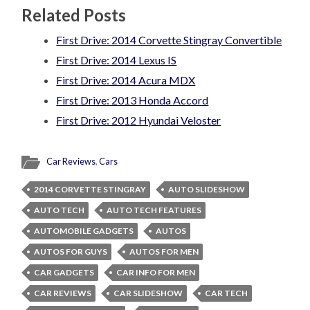
Related Posts
First Drive: 2014 Corvette Stingray Convertible
First Drive: 2014 Lexus IS
First Drive: 2014 Acura MDX
First Drive: 2013 Honda Accord
First Drive: 2012 Hyundai Veloster
Car Reviews
,
Cars
2014 CORVETTE STINGRAY
AUTO SLIDESHOW
AUTO TECH
AUTO TECH FEATURES
AUTOMOBILE GADGETS
AUTOS
AUTOS FOR GUYS
AUTOS FOR MEN
CAR GADGETS
CAR INFO FOR MEN
CAR REVIEWS
CAR SLIDESHOW
CAR TECH