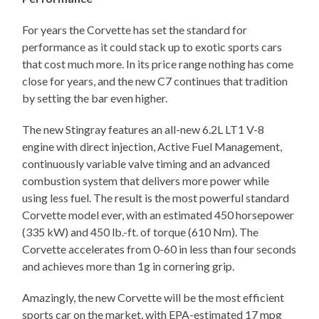
For years the Corvette has set the standard for
performance as it could stack up to exotic sports cars
that cost much more. In its price range nothing has come
close for years, and the new C7 continues that tradition
by setting the bar even higher.
The new Stingray features an all-new 6.2L LT1 V-8
engine with direct injection, Active Fuel Management,
continuously variable valve timing and an advanced
combustion system that delivers more power while
using less fuel. The result is the most powerful standard
Corvette model ever, with an estimated 450 horsepower
(335 kW) and 450 lb.-ft. of torque (610 Nm). The
Corvette accelerates from 0-60 in less than four seconds
and achieves more than 1g in cornering grip.
Amazingly, the new Corvette will be the most efficient
sports car on the market, with EPA-estimated 17 mpg