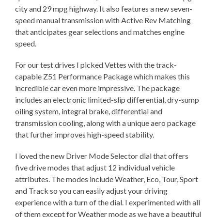
city and 29 mpg highway. It also features a new seven-
speed manual transmission with Active Rev Matching
that anticipates gear selections and matches engine
speed.
For our test drives I picked Vettes with the track-
capable Z51 Performance Package which makes this
incredible car even more impressive. The package
includes an electronic limited-slip differential, dry-sump
oiling system, integral brake, differential and
transmission cooling, along with a unique aero package
that further improves high-speed stability.
I loved the new Driver Mode Selector dial that offers
five drive modes that adjust 12 individual vehicle
attributes. The modes include Weather, Eco, Tour, Sport
and Track so you can easily adjust your driving
experience with a turn of the dial. I experimented with all
of them except for Weather mode as we have a beautiful