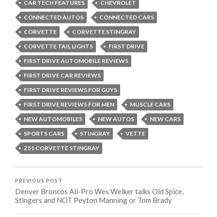
CAR TECH FEATURES
CHEVROLET
CONNECTED AUTOS
CONNECTED CARS
CORVETTE
CORVETTE STINGRAY
CORVETTE TAIL LIGHTS
FIRST DRIVE
FIRST DRIVE AUTOMOBILE REVIEWS
FIRST DRIVE CAR REVIEWS
FIRST DRIVE REVIEWS FOR GUYS
FIRST DRIVE REVIEWS FOR MEN
MUSCLE CARS
NEW AUTOMOBILES
NEW AUTOS
NEW CARS
SPORTS CARS
STINGRAY
VETTE
Z51 CORVETTE STINGRAY
PREVIOUS POST
Denver Broncos All-Pro Wes Welker talks Old Spice,
Stingers and NOT Peyton Manning or Tom Brady