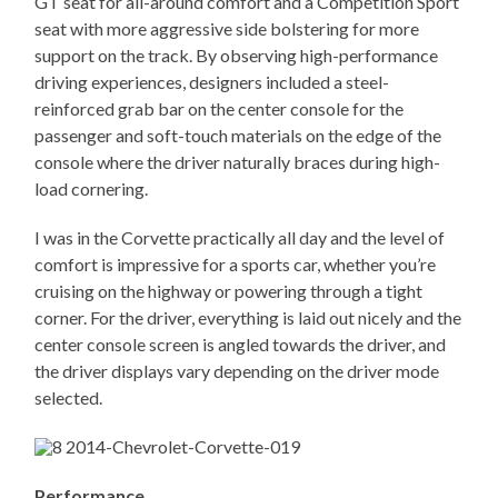
GT seat for all-around comfort and a Competition Sport
seat with more aggressive side bolstering for more
support on the track. By observing high-performance
driving experiences, designers included a steel-
reinforced grab bar on the center console for the
passenger and soft-touch materials on the edge of the
console where the driver naturally braces during high-
load cornering.
I was in the Corvette practically all day and the level of
comfort is impressive for a sports car, whether you’re
cruising on the highway or powering through a tight
corner. For the driver, everything is laid out nicely and the
center console screen is angled towards the driver, and
the driver displays vary depending on the driver mode
selected.
Performance