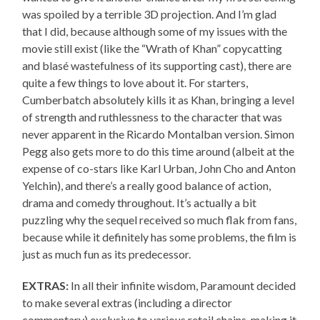
was spoiled by a terrible 3D projection. And I’m glad
that I did, because although some of my issues with the
movie still exist (like the “Wrath of Khan” copycatting
and blasé wastefulness of its supporting cast), there are
quite a few things to love about it. For starters,
Cumberbatch absolutely kills it as Khan, bringing a level
of strength and ruthlessness to the character that was
never apparent in the Ricardo Montalban version. Simon
Pegg also gets more to do this time around (albeit at the
expense of co-stars like Karl Urban, John Cho and Anton
Yelchin), and there’s a really good balance of action,
drama and comedy throughout. It’s actually a bit
puzzling why the sequel received so much flak from fans,
because while it definitely has some problems, the film is
just as much fun as its predecessor.
EXTRAS:
In all their infinite wisdom, Paramount decided
to make several extras (including a director
commentary) exclusive to various retail chains, making it