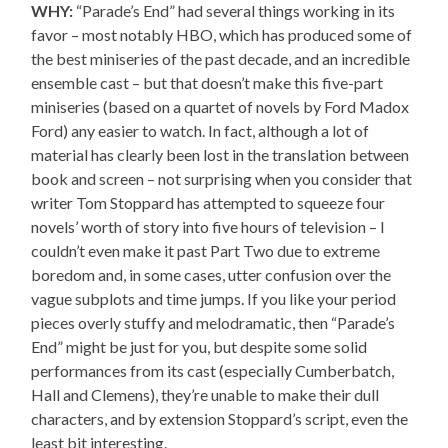
WHY:
“Parade’s End” had several things working in its
favor – most notably HBO, which has produced some of
the best miniseries of the past decade, and an incredible
ensemble cast – but that doesn’t make this five-part
miniseries (based on a quartet of novels by Ford Madox
Ford) any easier to watch. In fact, although a lot of
material has clearly been lost in the translation between
book and screen – not surprising when you consider that
writer Tom Stoppard has attempted to squeeze four
novels’ worth of story into five hours of television – I
couldn’t even make it past Part Two due to extreme
boredom and, in some cases, utter confusion over the
vague subplots and time jumps. If you like your period
pieces overly stuffy and melodramatic, then “Parade’s
End” might be just for you, but despite some solid
performances from its cast (especially Cumberbatch,
Hall and Clemens), they’re unable to make their dull
characters, and by extension Stoppard’s script, even the
least bit interesting.