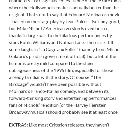
characters, “La Cage aux Folles” is one of those rare films
where the Hollywood remake is actually better than the
original. That’s not to say that Edouard Molinaro’s movie
– based on the stage play by Jean Poiret – isn’t any good,
but Mike Nichols’ American version is even better,
thanks in large part to the hilarious performances by
stars Robin Williams and Nathan Lane. There are still
some laughs in “La Cage aux Folles” (namely from Michel
Galabru’s prudish government official), but a lot of the
humor is pretty mild compared to the sheer
outrageousness of the 1996 film, especially for those
already familiar with the story. Of course, “The
Birdcage” wouldn’t have been possible without
Molinaro’s Franco-Italian comedy, and between its
forward-thinking story and entertaining performances,
fans of Nichols’ rendition (or the Harvey Fierstein
Broadway musical) should probably see it at least once.
EXTRAS:
Like most Criterion releases, they haven’t