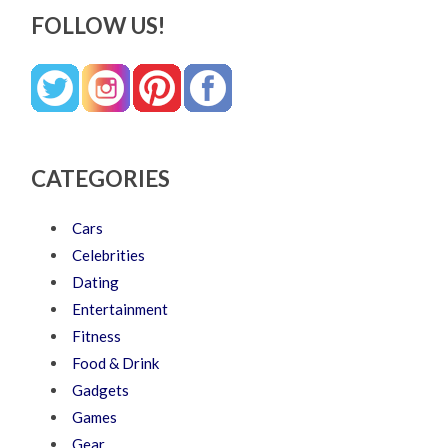
FOLLOW US!
CATEGORIES
Cars
Celebrities
Dating
Entertainment
Fitness
Food & Drink
Gadgets
Games
Gear