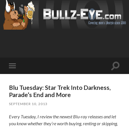
Toggl
Toggle
search
mobile
field
menu
Blu Tuesday: Star Trek Into Darkness,
Parade’s End and More
SEPTEMBER 10, 2013
Every Tuesday, I review the newest Blu-ray releases and let
you know whether they’re worth buying, renting or skipping,