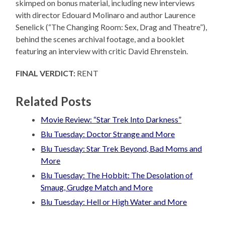
skimped on bonus material, including new interviews
with director Edouard Molinaro and author Laurence
Senelick (“The Changing Room: Sex, Drag and Theatre”),
behind the scenes archival footage, and a booklet
featuring an interview with critic David Ehrenstein.
FINAL VERDICT:
RENT
Related Posts
Movie Review: “Star Trek Into Darkness”
Blu Tuesday: Doctor Strange and More
Blu Tuesday: Star Trek Beyond, Bad Moms and
More
Blu Tuesday: The Hobbit: The Desolation of
Smaug, Grudge Match and More
Blu Tuesday: Hell or High Water and More