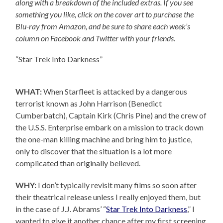
along with a breakdown of the included extras. If you see
something you like, click on the cover art to purchase the
Blu-ray from Amazon, and be sure to share each week’s
column on Facebook and Twitter with your friends.
“Star Trek Into Darkness”
WHAT:
When Starfleet is attacked by a dangerous
terrorist known as John Harrison (Benedict
Cumberbatch), Captain Kirk (Chris Pine) and the crew of
the U.S.S. Enterprise embark on a mission to track down
the one-man killing machine and bring him to justice,
only to discover that the situation is a lot more
complicated than originally believed.
WHY:
I don’t typically revisit many films so soon after
their theatrical release unless I really enjoyed them, but
in the case of J.J. Abrams’ “
Star Trek Into Darkness
,” I
wanted to give it another chance after my first screening