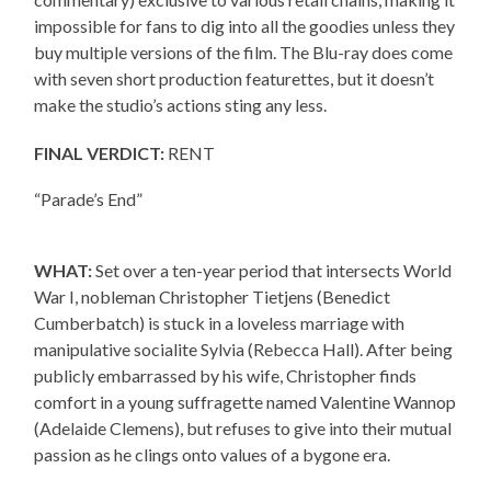
impossible for fans to dig into all the goodies unless they
buy multiple versions of the film. The Blu-ray does come
with seven short production featurettes, but it doesn’t
make the studio’s actions sting any less.
FINAL VERDICT:
RENT
“Parade’s End”
WHAT:
Set over a ten-year period that intersects World
War I, nobleman Christopher Tietjens (Benedict
Cumberbatch) is stuck in a loveless marriage with
manipulative socialite Sylvia (Rebecca Hall). After being
publicly embarrassed by his wife, Christopher finds
comfort in a young suffragette named Valentine Wannop
(Adelaide Clemens), but refuses to give into their mutual
passion as he clings onto values of a bygone era.