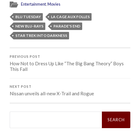
Entertainment
,
Movies
BLU TUESDAY
LA CAGE AUX FOLLES
NEW BLU-RAYS
PARADE'S END
STAR TREK INTO DARKNESS
PREVIOUS POST
How Not to Dress Up Like “The Big Bang Theory” Boys
This Fall
NEXT POST
Nissan unveils all-new X-Trail and Rogue
Search
for: