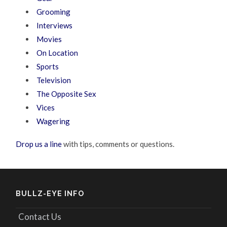
Grooming
Interviews
Movies
On Location
Sports
Television
The Opposite Sex
Vices
Wagering
Drop us a line
with tips, comments or questions.
BULLZ-EYE INFO
Contact Us