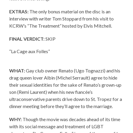
EXTRAS:
The only bonus material on the disc is an
interview with writer Tom Stoppard from his visit to
KCRW’s “The Treatment” hosted by Elvis Mitchell.
FINAL VERDICT:
SKIP
“La Cage aux Folles”
WHAT:
Gay club owner Renato (Ugo Tognazzi) and his
drag queen lover Albin (Michel Serrault) agree to hide
their sexual identities for the sake of Renato’s grown-up
son (Remi Laurent) when his new fiancée’s
ultraconservative parents drive down to St. Tropez for a
dinner meeting before they’ll agree to the marriage.
WHY:
Though the movie was decades ahead of its time
with its social message and treatment of LGBT