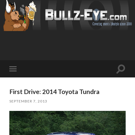
Toggl
Toggle
search
mobile
field
menu
First Drive: 2014 Toyota Tundra
SEPTEMBER 7, 2013