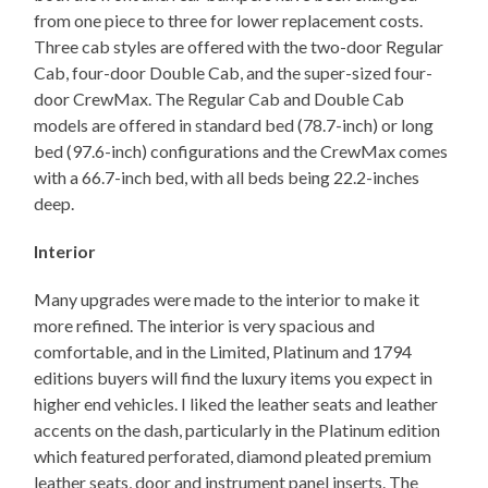
from one piece to three for lower replacement costs.
Three cab styles are offered with the two-door Regular
Cab, four-door Double Cab, and the super-sized four-
door CrewMax. The Regular Cab and Double Cab
models are offered in standard bed (78.7-inch) or long
bed (97.6-inch) configurations and the CrewMax comes
with a 66.7-inch bed, with all beds being 22.2-inches
deep.
Interior
Many upgrades were made to the interior to make it
more refined. The interior is very spacious and
comfortable, and in the Limited, Platinum and 1794
editions buyers will find the luxury items you expect in
higher end vehicles. I liked the leather seats and leather
accents on the dash, particularly in the Platinum edition
which featured perforated, diamond pleated premium
leather seats, door and instrument panel inserts. The