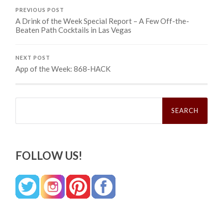
PREVIOUS POST
A Drink of the Week Special Report – A Few Off-the-
Beaten Path Cocktails in Las Vegas
NEXT POST
App of the Week: 868-HACK
Search
for:
FOLLOW US!