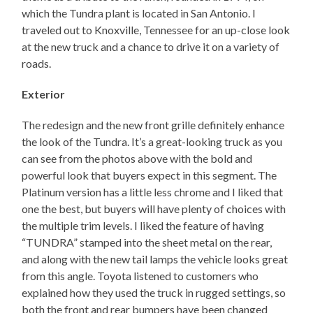
which the Tundra plant is located in San Antonio. I
traveled out to Knoxville, Tennessee for an up-close look
at the new truck and a chance to drive it on a variety of
roads.
Exterior
The redesign and the new front grille definitely enhance
the look of the Tundra. It’s a great-looking truck as you
can see from the photos above with the bold and
powerful look that buyers expect in this segment. The
Platinum version has a little less chrome and I liked that
one the best, but buyers will have plenty of choices with
the multiple trim levels. I liked the feature of having
“TUNDRA” stamped into the sheet metal on the rear,
and along with the new tail lamps the vehicle looks great
from this angle. Toyota listened to customers who
explained how they used the truck in rugged settings, so
both the front and rear bumpers have been changed