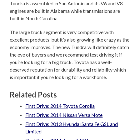
Tundra is assembled in San Antonio and its V6 and V8
engines are built in Alabama while transmissions are
built in North Carolina.
The large truck segment is very competitive with
excellent products, but it’s also growing like crazy as the
economy improves. The new Tundra will definitely catch
the eye of buyers and we recommend test driving it if
you’re looking for a big truck. Toyota has a well-
deserved reputation for durability and reliability which
is important if you’re looking for a workhorse.
Related Posts
First Drive: 2014 Toyota Corolla
First Drive: 2014 Nissan Versa Note
First Drive: 2013 Hyundai Santa Fe GSL and
Limited