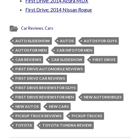
First Drive: 2014 Acura MDX
First Drive: 2014 Nissan Rogue
Car Reviews
,
Cars
AUTO SLIDESHOW
AUTOS
AUTOS FOR GUYS
AUTOS FOR MEN
CAR INFO FOR MEN
CAR REVIEWS
CAR SLIDESHOW
FIRST DRIVE
FIRST DRIVE AUTOMOBILE REVIEWS
FIRST DRIVE CAR REVIEWS
FIRST DRIVE REVIEWS FOR GUYS
FIRST DRIVE REVIEWS FOR MEN
NEW AUTOMOBILES
NEW AUTOS
NEW CARS
PICKUP TRUCK REVIEWS
PICKUP TRUCKS
TOYOTA
TOYOTA TUNDRA REVIEW