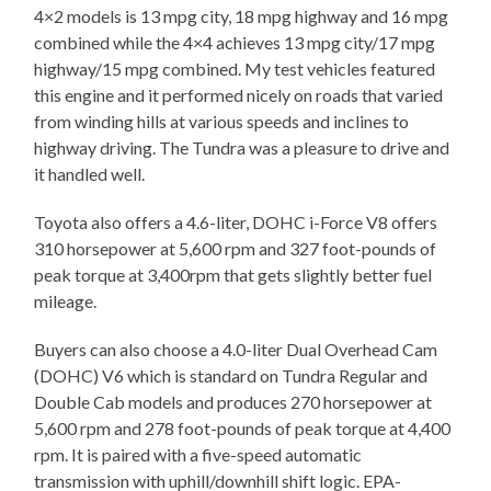
4×2 models is 13 mpg city, 18 mpg highway and 16 mpg
combined while the 4×4 achieves 13 mpg city/17 mpg
highway/15 mpg combined. My test vehicles featured
this engine and it performed nicely on roads that varied
from winding hills at various speeds and inclines to
highway driving. The Tundra was a pleasure to drive and
it handled well.
Toyota also offers a 4.6-liter, DOHC i-Force V8 offers
310 horsepower at 5,600 rpm and 327 foot-pounds of
peak torque at 3,400rpm that gets slightly better fuel
mileage.
Buyers can also choose a 4.0-liter Dual Overhead Cam
(DOHC) V6 which is standard on Tundra Regular and
Double Cab models and produces 270 horsepower at
5,600 rpm and 278 foot-pounds of peak torque at 4,400
rpm. It is paired with a five-speed automatic
transmission with uphill/downhill shift logic. EPA-