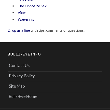
The Opposite Sex
Vices
Wagering
Drop us a line
with tips, comments or questions.
BULLZ-EYE INFO
Contact Us
Privacy Policy
Site Map
Bullz-Eye Home