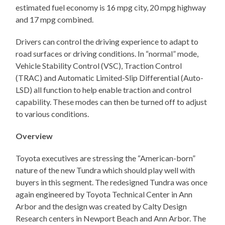
estimated fuel economy is 16 mpg city, 20 mpg highway
and 17 mpg combined.
Drivers can control the driving experience to adapt to
road surfaces or driving conditions. In “normal” mode,
Vehicle Stability Control (VSC), Traction Control
(TRAC) and Automatic Limited-Slip Differential (Auto-
LSD) all function to help enable traction and control
capability. These modes can then be turned off to adjust
to various conditions.
Overview
Toyota executives are stressing the “American-born”
nature of the new Tundra which should play well with
buyers in this segment. The redesigned Tundra was once
again engineered by Toyota Technical Center in Ann
Arbor and the design was created by Calty Design
Research centers in Newport Beach and Ann Arbor. The