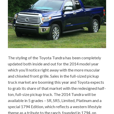
The styling of the Toyota Tundra has been completely
updated both inside and out for the 2014 model year
which you’ll notice right away with the more muscular
and chiseled front grille. Sales in the full-sized pickup
truck market are booming this year and Toyota expects
to grab its share of that market with the redesigned half-
ton, full-size pickup truck. The 2014 Tundra will be
available in 5 grades – SR, SR5, Limited, Platinum and a
special 1794 Edition, which reflects a western lifestyle
theme as a tribute to the ranch, founded in 1794, on