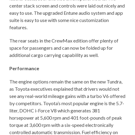
center stack screen and controls were laid out nicely and
easy to use. The upgraded Entune audio system and app
suite is easy to use with some nice customization
features.
The rear seats in the CrewMax edition offer plenty of
space for passengers and can now be folded up for
additional cargo carrying capability as well.
Performance
The engine options remain the same on the new Tundra,
as Toyota executives explained that drivers would not
see any real-world mileage gains with a turbo V6 offered
by competitors. Toyota’s most popular engine is the 5.7-
liter, DOHC i-Force V8 which generates 381
horsepower at 5,600 rpm and 401 foot-pounds of peak
torque at 3,600 rpm with a six-speed electronically
controlled automatic transmission. Fuel efficiency on