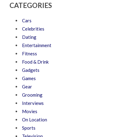
CATEGORIES
Cars
Celebrities
Dating
Entertainment
Fitness
Food & Drink
Gadgets
Games
Gear
Grooming
Interviews
Movies
On Location
Sports
Television