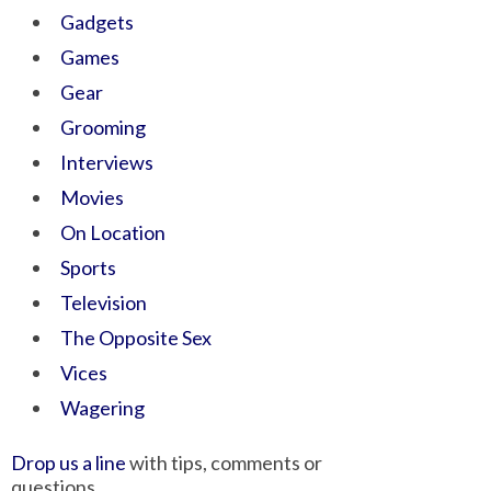
Gadgets
Games
Gear
Grooming
Interviews
Movies
On Location
Sports
Television
The Opposite Sex
Vices
Wagering
Drop us a line
with tips, comments or
questions.