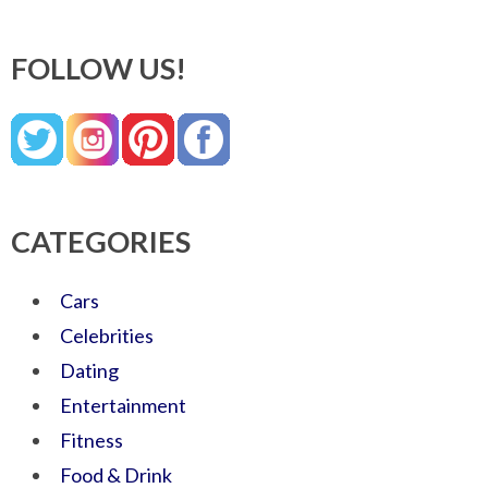
FOLLOW US!
CATEGORIES
Cars
Celebrities
Dating
Entertainment
Fitness
Food & Drink