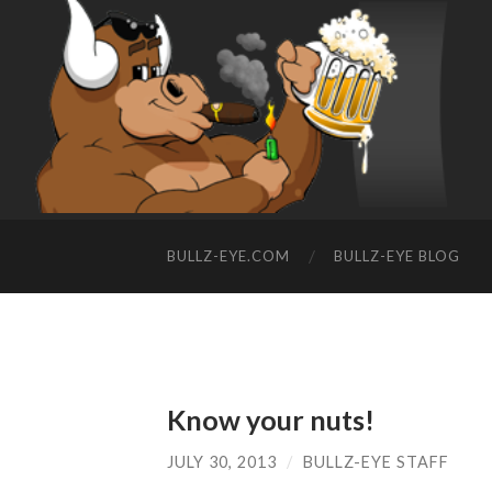
BULLZ-EYE.COM
BULLZ-EYE BLOG
Know your nuts!
JULY 30, 2013
/
BULLZ-EYE STAFF