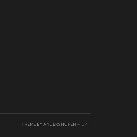
THEME BY
ANDERS NOREN
—
UP ↑