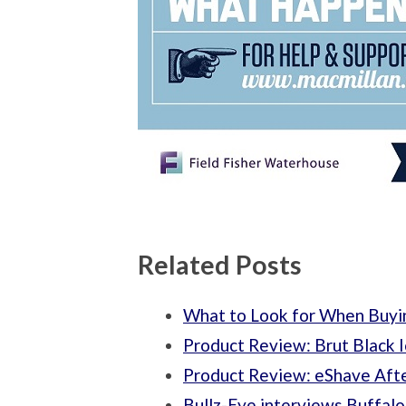
Related Posts
What to Look for When Buyi
Product Review: Brut Black
Product Review: eShave Aft
Bullz-Eye interviews Buffalo 