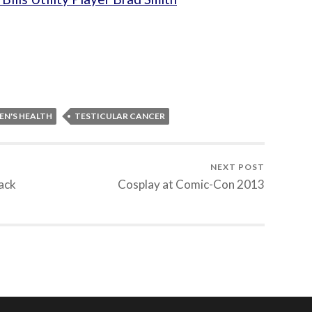
EN'S HEALTH
TESTICULAR CANCER
NEXT POST
lack
Cosplay at Comic-Con 2013