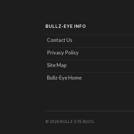
BULLZ-EYE INFO
Contact Us
Privacy Policy
Site Map
Bullz-Eye Home
© 2026
BULLZ-EYE BLOG