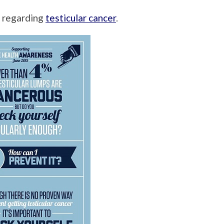
n regarding
testicular cancer
.