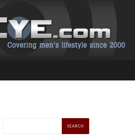
Search
for: