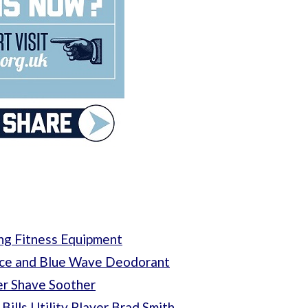
ng Fitness Equipment
 Ice and Blue Wave Deodorant
er Shave Soother
Bills Utility Player Brad Smith