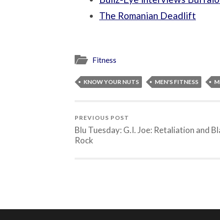
The Romanian Deadlift
Fitness
KNOW YOUR NUTS
MEN'S FITNESS
M
PREVIOUS POST
Blu Tuesday: G.I. Joe: Retaliation and B
Rock