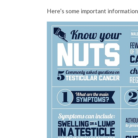
Here’s some important informatio