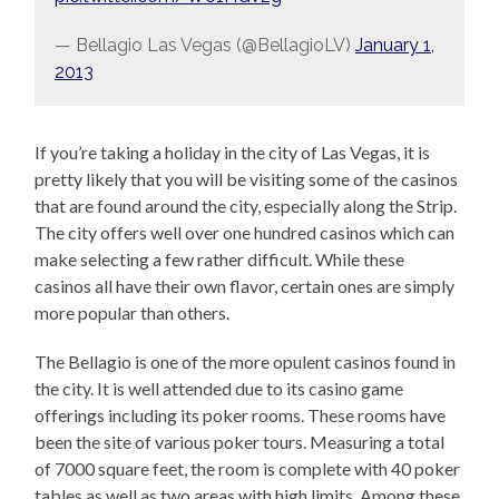
— Bellagio Las Vegas (@BellagioLV)
January 1,
2013
If you’re taking a holiday in the city of Las Vegas, it is
pretty likely that you will be visiting some of the casinos
that are found around the city, especially along the Strip.
The city offers well over one hundred casinos which can
make selecting a few rather difficult. While these
casinos all have their own flavor, certain ones are simply
more popular than others.
The Bellagio is one of the more opulent casinos found in
the city. It is well attended due to its casino game
offerings including its poker rooms. These rooms have
been the site of various poker tours. Measuring a total
of 7000 square feet, the room is complete with 40 poker
tables as well as two areas with high limits. Among these