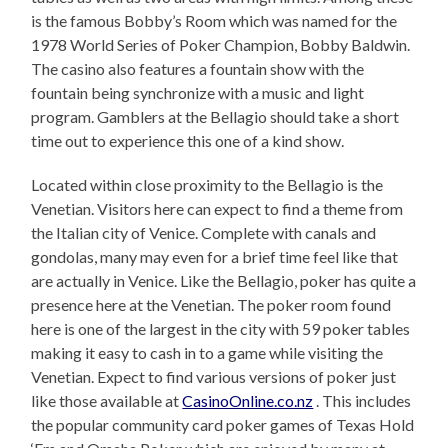
is the famous Bobby’s Room which was named for the
1978 World Series of Poker Champion, Bobby Baldwin.
The casino also features a fountain show with the
fountain being synchronize with a music and light
program. Gamblers at the Bellagio should take a short
time out to experience this one of a kind show.
Located within close proximity to the Bellagio is the
Venetian. Visitors here can expect to find a theme from
the Italian city of Venice. Complete with canals and
gondolas, many may even for a brief time feel like that
are actually in Venice. Like the Bellagio, poker has quite a
presence here at the Venetian. The poker room found
here is one of the largest in the city with 59 poker tables
making it easy to cash in to a game while visiting the
Venetian. Expect to find various versions of poker just
like those available at
CasinoOnline.co.nz
. This includes
the popular community card poker games of Texas Hold