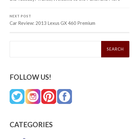
NEXT POST
Car Review: 2013 Lexus GX 460 Premium
Search
for:
FOLLOW US!
CATEGORIES