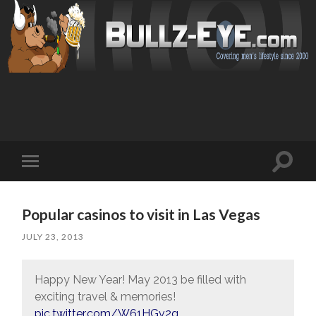
Toggl
Toggle
search
mobile
field
menu
Popular casinos to visit in Las Vegas
JULY 23, 2013
Happy New Year! May 2013 be filled with
exciting travel & memories!
pic.twitter.com/W61HGv2g