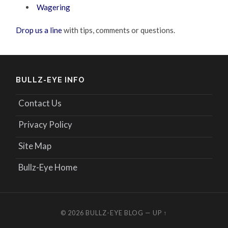
Wagering
Drop us a line
with tips, comments or questions.
BULLZ-EYE INFO
Contact Us
Privacy Policy
Site Map
Bullz-Eye Home
© 2026
BULLZ-EYE BLOG
—
UP ↑