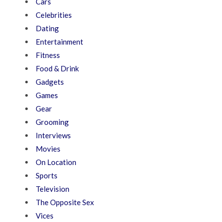
Cars
Celebrities
Dating
Entertainment
Fitness
Food & Drink
Gadgets
Games
Gear
Grooming
Interviews
Movies
On Location
Sports
Television
The Opposite Sex
Vices