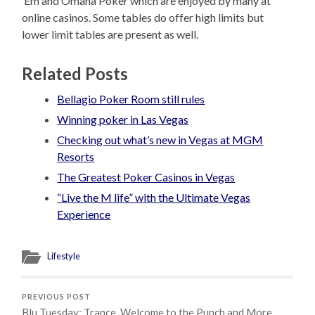
‘Em and Omaha Poker which are enjoyed by many at
online casinos. Some tables do offer high limits but
lower limit tables are present as well.
Related Posts
Bellagio Poker Room still rules
Winning poker in Las Vegas
Checking out what’s new in Vegas at MGM
Resorts
The Greatest Poker Casinos in Vegas
“Live the M life” with the Ultimate Vegas
Experience
Lifestyle
PREVIOUS POST
Blu Tuesday: Trance, Welcome to the Punch and More