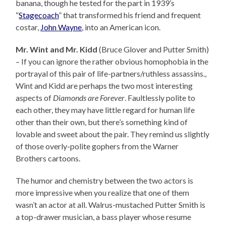
banana, though he tested for the part in 1939’s
“
Stagecoach
” that transformed his friend and frequent
costar,
John Wayne
, into an American icon.
Mr. Wint and Mr. Kidd
(Bruce Glover and Putter Smith)
– If you can ignore the rather obvious homophobia in the
portrayal of this pair of life-partners/ruthless assassins.,
Wint and Kidd are perhaps the two most interesting
aspects of
Diamonds are Forever
. Faultlessly polite to
each other, they may have little regard for human life
other than their own, but there’s something kind of
lovable and sweet about the pair. They remind us slightly
of those overly-polite gophers from the Warner
Brothers cartoons.
The humor and chemistry between the two actors is
more impressive when you realize that one of them
wasn’t an actor at all. Walrus-mustached Putter Smith is
a top-drawer musician, a bass player whose resume