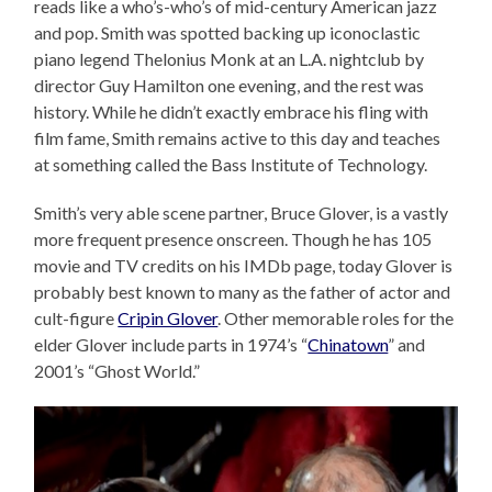
reads like a who’s-who’s of mid-century American jazz
and pop. Smith was spotted backing up iconoclastic
piano legend Thelonius Monk at an L.A. nightclub by
director Guy Hamilton one evening, and the rest was
history. While he didn’t exactly embrace his fling with
film fame, Smith remains active to this day and teaches
at something called the Bass Institute of Technology.
Smith’s very able scene partner, Bruce Glover, is a vastly
more frequent presence onscreen. Though he has 105
movie and TV credits on his IMDb page, today Glover is
probably best known to many as the father of actor and
cult-figure
Cripin Glover
. Other memorable roles for the
elder Glover include parts in 1974’s “
Chinatown
” and
2001’s “Ghost World.”