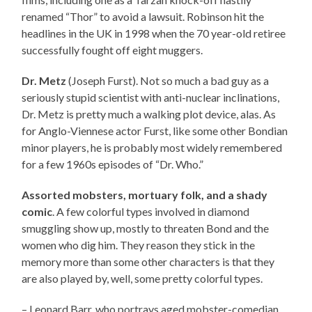
renamed “Thor” to avoid a lawsuit. Robinson hit the
headlines in the UK in 1998 when the 70 year-old retiree
successfully fought off eight muggers.
Dr. Metz
(Joseph Furst). Not so much a bad guy as a
seriously stupid scientist with anti-nuclear inclinations,
Dr. Metz is pretty much a walking plot device, alas. As
for Anglo-Viennese actor Furst, like some other Bondian
minor players, he is probably most widely remembered
for a few 1960s episodes of “Dr. Who.”
Assorted mobsters, mortuary folk, and a shady
comic
. A few colorful types involved in diamond
smuggling show up, mostly to threaten Bond and the
women who dig him. They reason they stick in the
memory more than some other characters is that they
are also played by, well, some pretty colorful types.
– Leonard Barr, who portrays aged mobster-comedian