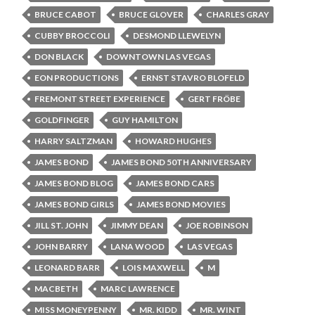
BRUCE CABOT
BRUCE GLOVER
CHARLES GRAY
CUBBY BROCCOLI
DESMOND LLEWELYN
DON BLACK
DOWNTOWN LAS VEGAS
EON PRODUCTIONS
ERNST STAVRO BLOFELD
FREMONT STREET EXPERIENCE
GERT FRÖBE
GOLDFINGER
GUY HAMILTON
HARRY SALTZMAN
HOWARD HUGHES
JAMES BOND
JAMES BOND 50TH ANNIVERSARY
JAMES BOND BLOG
JAMES BOND CARS
JAMES BOND GIRLS
JAMES BOND MOVIES
JILL ST. JOHN
JIMMY DEAN
JOE ROBINSON
JOHN BARRY
LANA WOOD
LAS VEGAS
LEONARD BARR
LOIS MAXWELL
M
MACBETH
MARC LAWRENCE
MISS MONEYPENNY
MR. KIDD
MR. WINT