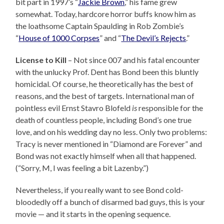
bit part in 1997’s “
Jackie Brown
,” his fame grew
somewhat. Today, hardcore horror buffs know him as
the loathsome Captain Spaulding in Rob Zombie’s
“
House of 1000 Corpses
” and “
The Devil’s Rejects
.”
License to Kill
– Not since 007 and his fatal encounter
with the unlucky Prof. Dent has Bond been this bluntly
homicidal. Of course, he theoretically has the best of
reasons, and the best of targets. International man of
pointless evil Ernst Stavro Blofeld
is
responsible for the
death of countless people, including Bond’s one true
love, and on his wedding day no less. Only two problems:
Tracy is never mentioned in “Diamond are Forever” and
Bond was not exactly himself when all that happened.
(“Sorry, M, I was feeling a bit Lazenby.”)
Nevertheless, if you really want to see Bond cold-
bloodedly off a bunch of disarmed bad guys, this is your
movie — and it starts in the opening sequence.