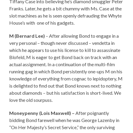
Tiffany Case into believing he’s diamond smuggler Peter
Franks. Later, he gets a bit chummy with Ms. Case at the
slot machines as he is seen openly defrauding the Whyte
House’s with one of his gadgets.
M (Bernard Lee)
– After allowing Bond to engage in a
very personal – though never discussed – vendetta in
which he appears to use his license to kill to assassinate
Blofeld, M is eager to get Bond back on track with an
actual assignment. In a continuation of the multi-film
running gag in which Bond persistently one-ups M on his
knowledge of everything from cognac to lepidoptery, M
is delighted to find out that Bond knows next to nothing
about diamonds – but his satisfaction is short-lived. We
love the old sourpuss.
Moneypenny (Lois Maxwell) –
After poignantly
bidding Bond farewell when he was George Lazenby in
“On Her Majesty’s Secret Service,” the only surviving