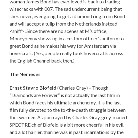
woman James Bond has ever loved is back to trading
wisecracks with 007. The sad undercurrent being that
she’s never, ever going to get a diamond ring from Bond
and will accept a tulip from the Netherlands instead
<sniff>. Since there are no scenes at M’s office,
Moneypenny shows up in a custom officer’s uniform to
greet Bond as he makes his way for Amsterdam via
hovercraft. (Yes, people really took hovercrafts across
the English Channel back then.)
The Nemeses
Ernst Stavro Blofeld
(Charles Gray) – Though
“Diamonds are Forever” is not actually the last film in
which Bond faces his ultimate archenemy, it is the last
film fully devoted to the to-the-death struggle between
the two men. As portrayed by Charles Gray, grey-maned
SPECTRE chief Blofeld is a bit more cheerful in his evil,
and a lot hairier, than he was in past incarnations by the