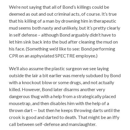
We’re not saying that all of Bond’s killings could be
deemed as out and out criminal acts, of course. It’s true
that his killing of a man by drowning him in therapeutic
mud seems both nasty and unlikely, but it’s pretty clearly
in self defense – although Bond arguably didn’t have to
let him sink back into the bud after cleaning the mud on
his face. (Something we’d like to see: Bond performing
CPR on an asphyxiated SPECTRE employee.)
We’ll also assume the plastic surgeon we see laying
outside the lair a bit earlier was merely subdued by Bond
with a knockout blow or some drugs, and not actually
killed. However, Bond later disarms another very
dangerous thug with a help from a strategically placed
mousetrap, and then disables him with the help of a
thrown dart — but then he keeps throwing darts until the
crook is good and darted to death. That might be an iffy
call between self-defense and manslaughter.