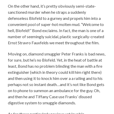
On the other hand, it’s pretty obviously semi-state-
sanctioned murder when he straps a suddenly
defenseless Blofeld to a gurney and propels him into a
convenient pool of super-hot molten mud. “Welcome to
hell, Blofeld!” Bond exclaims. In fact, the man is one of a
number of seemingly suicidal, plastic surgically-created
Ernst Stravro Fauxfelds we meet throughout the film.
Moving on, diamond smuggler Peter Franks is bad news,
for sure, but he’s no Blofeld. Yet, in the heat of battle at
least, Bond has no problem blinding the man with a fire
extinguisher (which in theory could kill him right there)
and then using it to knock him over a a railing and to his
perhaps not so instant death…and it’s not like Bond gets
on to phone to summon an ambulance for the guy. Oh,
and then he and Tiffany Case use Franks’ disused
digestive system to smuggle diamonds.
As for those particularly noxious yet lovable