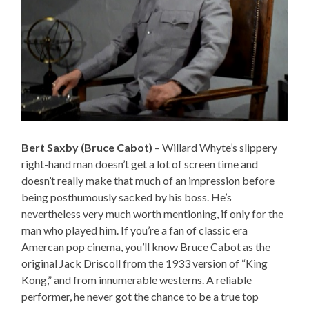
Bert Saxby (Bruce Cabot)
– Willard Whyte’s slippery
right-hand man doesn’t get a lot of screen time and
doesn’t really make that much of an impression before
being posthumously sacked by his boss. He’s
nevertheless very much worth mentioning, if only for the
man who played him. If you’re a fan of classic era
Amercan pop cinema, you’ll know Bruce Cabot as the
original Jack Driscoll from the 1933 version of “King
Kong,” and from innumerable westerns. A reliable
performer, he never got the chance to be a true top