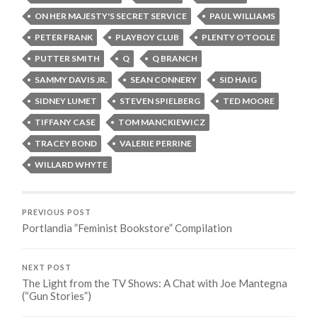
ON HER MAJESTY'S SECRET SERVICE
PAUL WILLIAMS
PETER FRANK
PLAYBOY CLUB
PLENTY O'TOOLE
PUTTER SMITH
Q
Q BRANCH
SAMMY DAVIS JR.
SEAN CONNERY
SID HAIG
SIDNEY LUMET
STEVEN SPIELBERG
TED MOORE
TIFFANY CASE
TOM MANCKIEWICZ
TRACEY BOND
VALERIE PERRINE
WILLARD WHYTE
PREVIOUS POST
Portlandia ”Feminist Bookstore” Compilation
NEXT POST
The Light from the TV Shows: A Chat with Joe Mantegna
(“Gun Stories”)