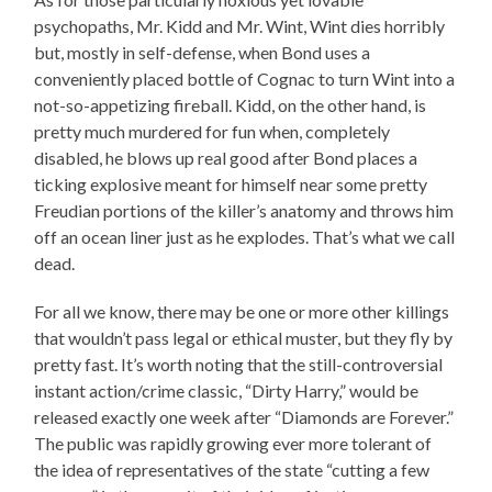
psychopaths, Mr. Kidd and Mr. Wint, Wint dies horribly
but, mostly in self-defense, when Bond uses a
conveniently placed bottle of Cognac to turn Wint into a
not-so-appetizing fireball. Kidd, on the other hand, is
pretty much murdered for fun when, completely
disabled, he blows up real good after Bond places a
ticking explosive meant for himself near some pretty
Freudian portions of the killer’s anatomy and throws him
off an ocean liner just as he explodes. That’s what we call
dead.
For all we know, there may be one or more other killings
that wouldn’t pass legal or ethical muster, but they fly by
pretty fast. It’s worth noting that the still-controversial
instant action/crime classic, “Dirty Harry,” would be
released exactly one week after “Diamonds are Forever.”
The public was rapidly growing ever more tolerant of
the idea of representatives of the state “cutting a few