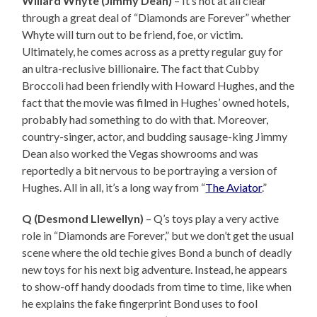
Willard Whyte (Jimmy Dean)
– It’s not at all clear
through a great deal of “Diamonds are Forever” whether
Whyte will turn out to be friend, foe, or victim.
Ultimately, he comes across as a pretty regular guy for
an ultra-reclusive billionaire. The fact that Cubby
Broccoli had been friendly with Howard Hughes, and the
fact that the movie was filmed in Hughes’ owned hotels,
probably had something to do with that. Moreover,
country-singer, actor, and budding sausage-king Jimmy
Dean also worked the Vegas showrooms and was
reportedly a bit nervous to be portraying a version of
Hughes. All in all, it’s a long way from “
The Aviator
.”
Q (
Desmond Llewellyn)
– Q’s toys play a very active
role in “Diamonds are Forever,” but we don’t get the usual
scene where the old techie gives Bond a bunch of deadly
new toys for his next big adventure. Instead, he appears
to show-off handy doodads from time to time, like when
he explains the fake fingerprint Bond uses to fool