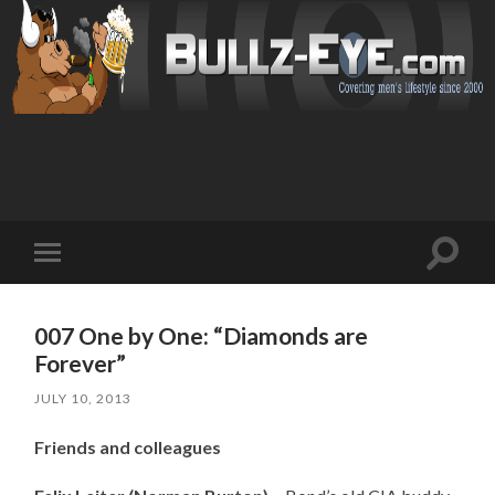
Toggl
Toggle
search
mobile
field
menu
007 One by One: “Diamonds are
Forever”
JULY 10, 2013
Friends and colleagues