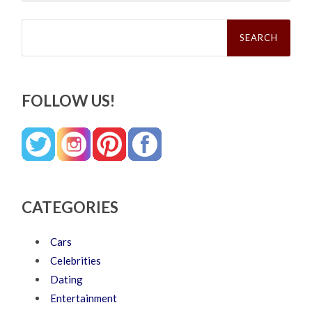
Search
for:
FOLLOW US!
CATEGORIES
Cars
Celebrities
Dating
Entertainment