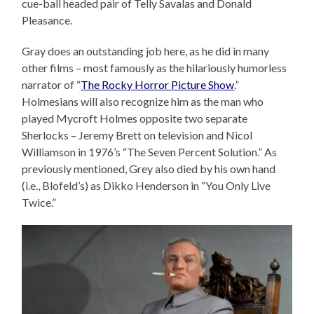
cue-ball headed pair of Telly Savalas and Donald
Pleasance.
Gray does an outstanding job here, as he did in many
other films – most famously as the hilariously humorless
narrator of “
The Rocky Horror Picture Show
.”
Holmesians will also recognize him as the man who
played Mycroft Holmes opposite two separate
Sherlocks – Jeremy Brett on television and Nicol
Williamson in 1976’s “The Seven Percent Solution.” As
previously mentioned, Grey also died by his own hand
(i.e., Blofeld’s) as Dikko Henderson in “You Only Live
Twice.”