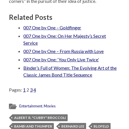
corners” in the pursuit of their idea of justice.
Related Posts
007 One by One – Goldfinger
007 One by One: On Her Majesty’s Secret
Service
007 One by One – From Russia with Love
007 One by One: ‘You Only Live Twice’
Binder’s Full of Women: The Evolving Art of the
Classic James Bond Title Sequence
Pages:
1
2
3
4
Entertainment
,
Movies
ALBERT R. "CUBBY" BROCCOLI
BAMBI AND THUMPER
BERNARD LEE
BLOFELD