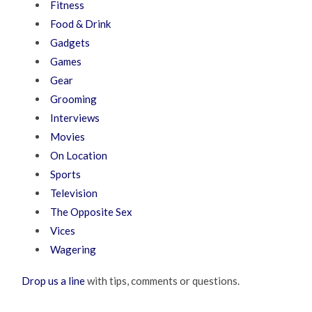
Fitness
Food & Drink
Gadgets
Games
Gear
Grooming
Interviews
Movies
On Location
Sports
Television
The Opposite Sex
Vices
Wagering
Drop us a line
with tips, comments or questions.