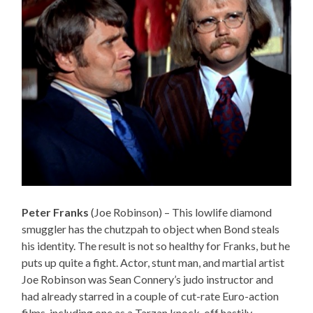
Peter Franks
(Joe Robinson) – This lowlife diamond
smuggler has the chutzpah to object when Bond steals
his identity. The result is not so healthy for Franks, but he
puts up quite a fight. Actor, stunt man, and martial artist
Joe Robinson was Sean Connery’s judo instructor and
had already starred in a couple of cut-rate Euro-action
films, including one as a Tarzan knock-off hastily