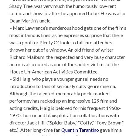
Shady Tree, was very much the humorously low-rent
comic and show-biz lifer he appeared to be. He was also
Dean Martin’s uncle.
– Marc Lawrence’s murderous hood gets one of the film’s
most infamous lines, as he expresses surprise that there
was a pool for Plenty O’Toole to fall into after he’s
thrown her out of a window. An old friend of writer
Richard Maibum, the respected and very busy character
actor is also noted as one of the sadder victims of the
House Un-American Activities Committee.
– Sid Haig, who plays a younger gunsel, needs no
introduction to fans of seriously culty genre cinema.
Although the talented, memorably pock-marked
performey has racked up an impressive 129 film and
acting credits, Haig is beloved for his frequent 1960s-
1970s horror and blaxsploitation collaborations with
director Jack Hill (“Spider Baby,” “Coffy,” “Foxy Brown,”
etc.). After long-time fan
Quentin Tarantino
gave him a