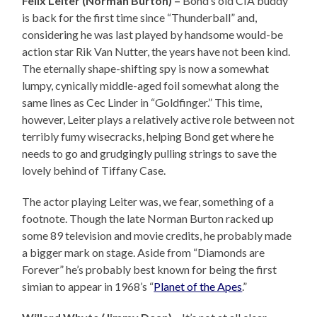
Felix Leiter (Norman Burton) –
Bond’s old CIA buddy
is back for the first time since “Thunderball” and,
considering he was last played by handsome would-be
action star Rik Van Nutter, the years have not been kind.
The eternally shape-shifting spy is now a somewhat
lumpy, cynically middle-aged foil somewhat along the
same lines as Cec Linder in “Goldfinger.” This time,
however, Leiter plays a relatively active role between not
terribly fumy wisecracks, helping Bond get where he
needs to go and grudgingly pulling strings to save the
lovely behind of Tiffany Case.
The actor playing Leiter was, we fear, something of a
footnote. Though the late Norman Burton racked up
some 89 television and movie credits, he probably made
a bigger mark on stage. Aside from “Diamonds are
Forever” he’s probably best known for being the first
simian to appear in 1968’s “
Planet of the Apes
.”