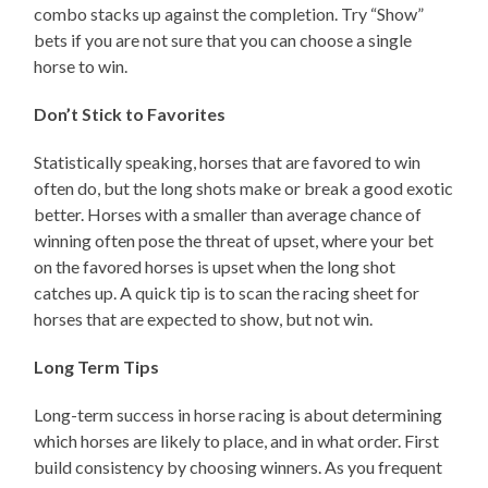
combo stacks up against the completion. Try “Show”
bets if you are not sure that you can choose a single
horse to win.
Don’t Stick to Favorites
Statistically speaking, horses that are favored to win
often do, but the long shots make or break a good exotic
better. Horses with a smaller than average chance of
winning often pose the threat of upset, where your bet
on the favored horses is upset when the long shot
catches up. A quick tip is to scan the racing sheet for
horses that are expected to show, but not win.
Long Term Tips
Long-term success in horse racing is about determining
which horses are likely to place, and in what order. First
build consistency by choosing winners. As you frequent