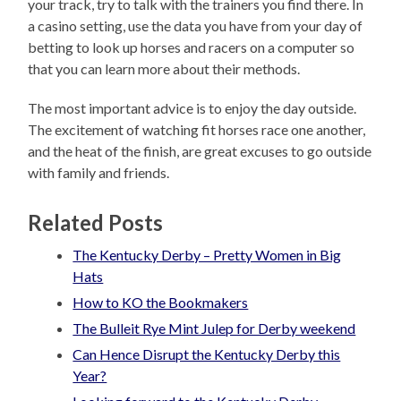
your track, try to talk with the trainers you find there. In
a casino setting, use the data you have from your day of
betting to look up horses and racers on a computer so
that you can learn more about their methods.
The most important advice is to enjoy the day outside.
The excitement of watching fit horses race one another,
and the heat of the finish, are great excuses to go outside
with family and friends.
Related Posts
The Kentucky Derby – Pretty Women in Big
Hats
How to KO the Bookmakers
The Bulleit Rye Mint Julep for Derby weekend
Can Hence Disrupt the Kentucky Derby this
Year?