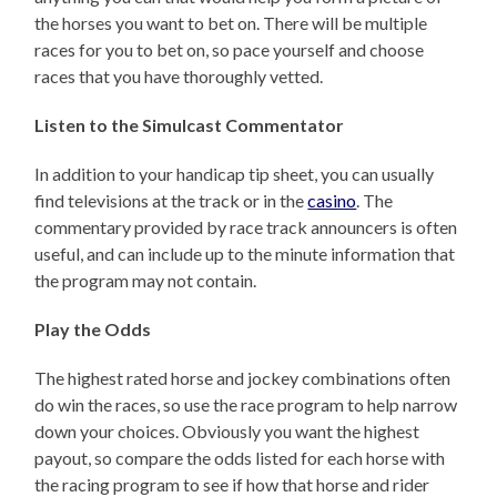
the horses you want to bet on. There will be multiple
races for you to bet on, so pace yourself and choose
races that you have thoroughly vetted.
Listen to the Simulcast Commentator
In addition to your handicap tip sheet, you can usually
find televisions at the track or in the
casino
. The
commentary provided by race track announcers is often
useful, and can include up to the minute information that
the program may not contain.
Play the Odds
The highest rated horse and jockey combinations often
do win the races, so use the race program to help narrow
down your choices. Obviously you want the highest
payout, so compare the odds listed for each horse with
the racing program to see if how that horse and rider