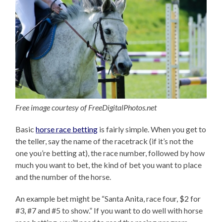
Free image courtesy of FreeDigitalPhotos.net
Basic
horse race betting
is fairly simple. When you get to
the teller, say the name of the racetrack (if it’s not the
one you’re betting at), the race number, followed by how
much you want to bet, the kind of bet you want to place
and the number of the horse.
An example bet might be “Santa Anita, race four, $2 for
#3, #7 and #5 to show.” If you want to do well with horse