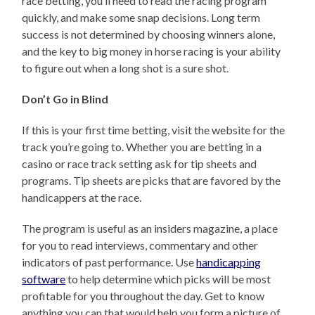
race betting, you’ll need to read the racing program
quickly, and make some snap decisions. Long term
success is not determined by choosing winners alone,
and the key to big money in horse racing is your ability
to figure out when a long shot is a sure shot.
Don’t Go in Blind
If this is your first time betting, visit the website for the
track you’re going to. Whether you are betting in a
casino or race track setting ask for tip sheets and
programs. Tip sheets are picks that are favored by the
handicappers at the race.
The program is useful as an insiders magazine, a place
for you to read interviews, commentary and other
indicators of past performance. Use
handicapping
software
to help determine which picks will be most
profitable for you throughout the day. Get to know
anything you can that would help you form a picture of