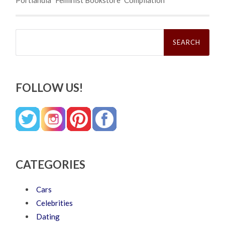
Search
for:
FOLLOW US!
CATEGORIES
Cars
Celebrities
Dating