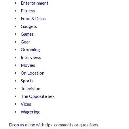
Entertainment
Fitness
Food & Drink
Gadgets
Games
Gear
Grooming
Interviews
Movies
On Location
Sports
Television
The Opposite Sex
Vices
Wagering
Drop us a line
with tips, comments or questions.