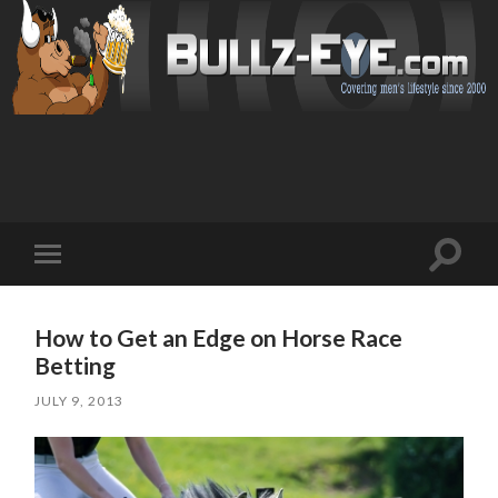
Toggl
Toggle
search
mobile
field
menu
How to Get an Edge on Horse Race
Betting
JULY 9, 2013