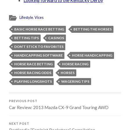
Looking forward to the Kentucky Derby
Lifestyle
,
Vices
BASIC HORSE RACE BETTING
BETTING THE HORSES
BETTING TIPS
CASINOS
DON’T STICK TO FAVORITES
HANDICAPPING SOFTWARE
HORSE HANDICAPPING
HORSE RACE BETTING
HORSE RACING
HORSE RACING ODDS
HORSES
PLAYING LONGSHOTS
WAGERING TIPS
PREVIOUS POST
Car Review: 2013 Mazda CX-9 Grand Touring AWD
NEXT POST
Portlandia ”Feminist Bookstore” Compilation