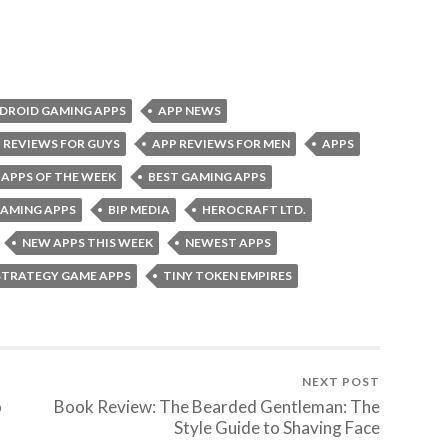
DROID GAMING APPS
APP NEWS
 REVIEWS FOR GUYS
APP REVIEWS FOR MEN
APPS
 APPS OF THE WEEK
BEST GAMING APPS
GAMING APPS
BIP MEDIA
HEROCRAFT LTD.
NEW APPS THIS WEEK
NEWEST APPS
STRATEGY GAME APPS
TINY TOKEN EMPIRES
NEXT POST
o
Book Review: The Bearded Gentleman: The
Style Guide to Shaving Face