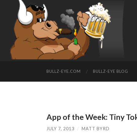
BULLZ-EYE.COM
BULLZ-EYE BLOG
App of the Week: Tiny To
JULY 7, 2013
/
MATT BYRD