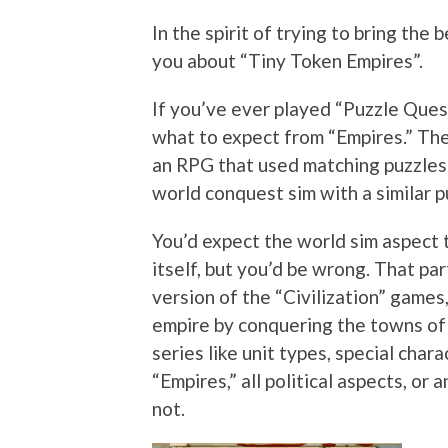
In the spirit of trying to bring the b
you about “Tiny Token Empires”.
If you’ve ever played “Puzzle Ques
what to expect from “Empires.” The
an RPG that used matching puzzles i
world conquest sim with a similar p
You’d expect the world sim aspect 
itself, but you’d be wrong. That pa
version of the “Civilization” games
empire by conquering the towns of
series like unit types, special cha
“Empires,” all political aspects, o
not.