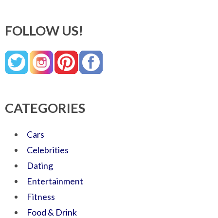
FOLLOW US!
CATEGORIES
Cars
Celebrities
Dating
Entertainment
Fitness
Food & Drink