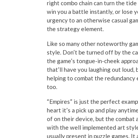
right combo chain can turn the tide 
win you a battle instantly, or lose 
urgency to an otherwise casual gam
the strategy element.
Like so many other noteworthy gami
style. Don’t be turned off by the c
the game’s tongue-in-cheek approac
that’ll have you laughing out loud, 
helping to combat the redundancy e
too.
“Empires” is just the perfect examp
heart it’s a pick up and play anyt
of on their device, but the combat 
with the well implemented art style
usually present in puzzle games. It 