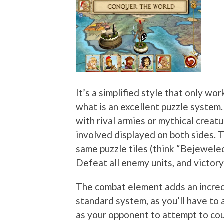
It’s a simplified style that only wo
what is an excellent puzzle system
with rival armies or mythical creatu
involved displayed on both sides. 
same puzzle tiles (think “Bejeweled
Defeat all enemy units, and victory 
The combat element adds an incre
standard system, as you’ll have to 
as your opponent to attempt to coun