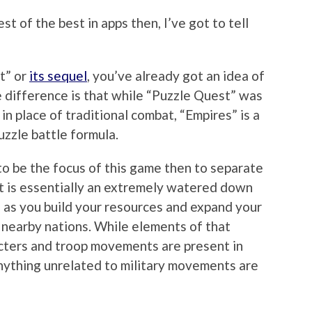
est of the best in apps then, I’ve got to tell
t” or
its sequel
, you’ve already got an idea of
 difference is that while “Puzzle Quest” was
n place of traditional combat, “Empires” is a
uzzle battle formula.
to be the focus of this game then to separate
rt is essentially an extremely watered down
, as you build your resources and expand your
 nearby nations. While elements of that
racters and troop movements are present in
r anything unrelated to military movements are