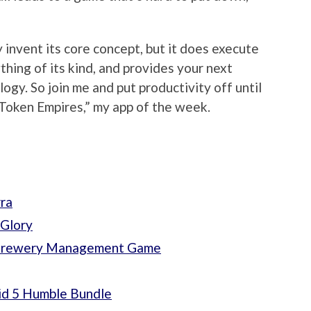
 invent its core concept, but it does execute
thing of its kind, and provides your next
gy. So join me and put productivity off until
Token Empires,” my app of the week.
ra
 Glory
e Brewery Management Game
id 5 Humble Bundle