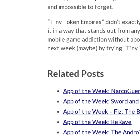
and impossible to forget.
“Tiny Token Empires” didn’t exactly
it in a way that stands out from any
mobile game addiction without apolo
next week (maybe) by trying “Tiny 
Related Posts
App of the Week: NarcoGuer
App of the Week: Sword and
App of the Week – Fiz: Th
App of the Week: ReRave
App of the Week: The Andro