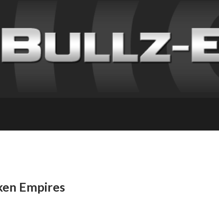
ken Empires