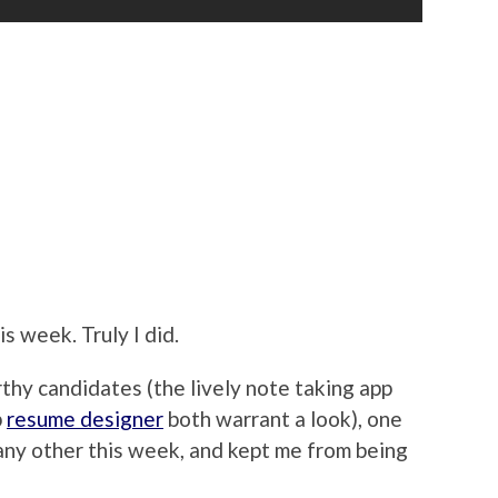
is week. Truly I did.
hy candidates (the lively note taking app
p
resume designer
both warrant a look), one
any other this week, and kept me from being