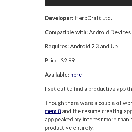
Developer
: HeroCraft Ltd.
Compatible with:
Android Devices
Requires:
Android 2.3 and Up
Price:
$2.99
Available:
here
I set out to find a productive app th
Though there were a couple of wort
mem:0
and the resume creating ap
app peaked my interest more than 
productive entirely.