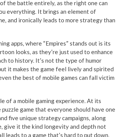
of the battle entirely, as the right one can
you everything. It brings an element of
e, and ironically leads to more strategy than
ng apps, where “Empires” stands out is its
artoon looks, as they’re just used to enhance
h to history. It’s not the type of humor
but it makes the game feel lively and spirited
ven the best of mobile games can fall victim
le of a mobile gaming experience. At its
ime puzzle game that everyone should have one
and five unique strategy campaigns, along
, give it the kind longevity and depth not
all leads to a game that’s hard to put down,