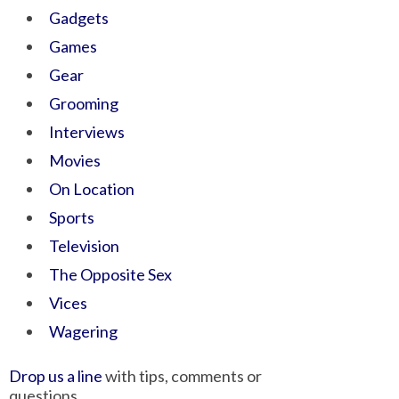
Gadgets
Games
Gear
Grooming
Interviews
Movies
On Location
Sports
Television
The Opposite Sex
Vices
Wagering
Drop us a line
with tips, comments or
questions.