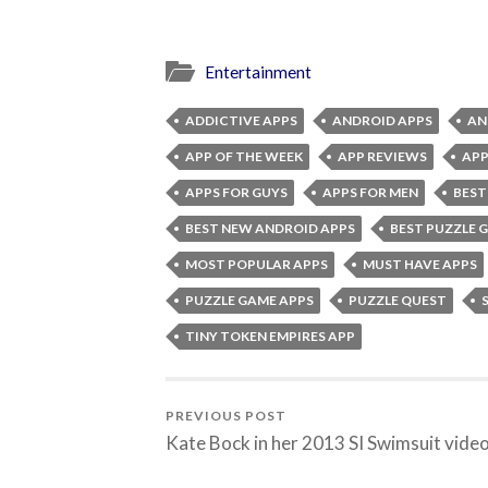
Entertainment
ADDICTIVE APPS
ANDROID APPS
AN
APP OF THE WEEK
APP REVIEWS
APP
APPS FOR GUYS
APPS FOR MEN
BEST
BEST NEW ANDROID APPS
BEST PUZZLE 
MOST POPULAR APPS
MUST HAVE APPS
PUZZLE GAME APPS
PUZZLE QUEST
TINY TOKEN EMPIRES APP
PREVIOUS POST
Kate Bock in her 2013 SI Swimsuit vide