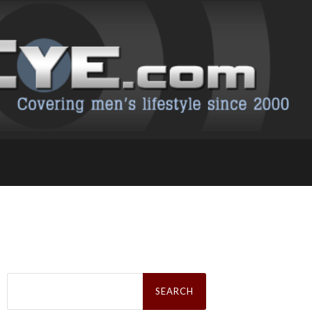
Search
for: