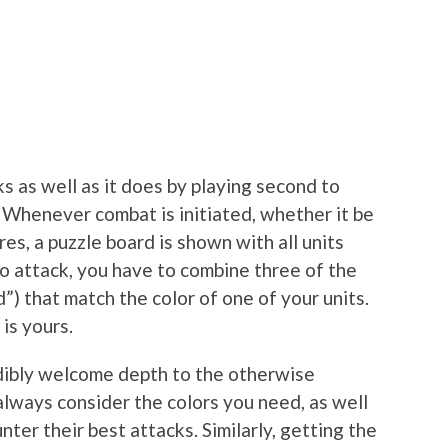
rks as well as it does by playing second to
. Whenever combat is initiated, whether it be
res, a puzzle board is shown with all units
To attack, you have to combine three of the
”) that match the color of one of your units.
is yours.
dibly welcome depth to the otherwise
always consider the colors you need, as well
ter their best attacks. Similarly, getting the