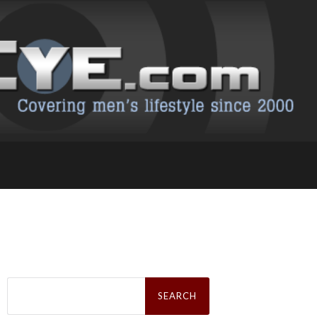
Search
for: