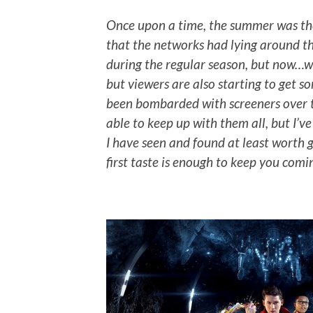
Once upon a time, the summer was the
that the networks had lying around t
during the regular season, but now…well
but viewers are also starting to get s
been bombarded with screeners over t
able to keep up with them all, but I’v
I have seen and found at least worth giv
first taste is enough to keep you comi