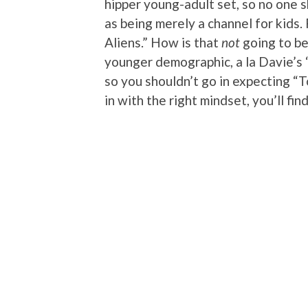
hipper young-adult set, so no one 
as being merely a channel for kids. 
Aliens.” How is that
not
going to be
younger demographic, a la Davie’s 
so you shouldn’t go in expecting “T
in with the right mindset, you’ll find