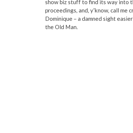
show biz stuff to find its way into
proceedings, and, y’know, call me cr
Dominique – a damned sight easier 
the Old Man.