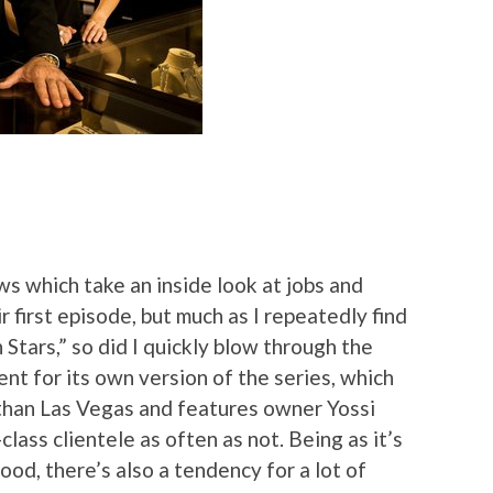
ows which take an inside look at jobs and
 first episode, but much as I repeatedly find
Stars,” so did I quickly blow through the
nt for its own version of the series, which
r than Las Vegas and features owner Yossi
lass clientele as often as not. Being as it’s
od, there’s also a tendency for a lot of