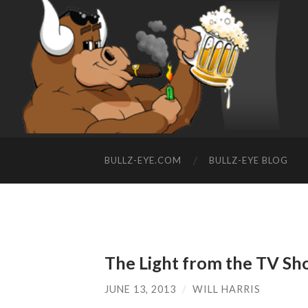
BULLZ-EYE.COM
BULLZ-EYE BLOG
The Light from the TV Sh
JUNE 13, 2013
/
WILL HARRIS