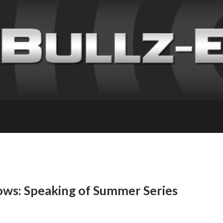
ows: Speaking of Summer Series