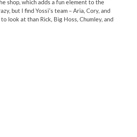
 the shop, which adds a fun element to the
azy, but I find Yossi’s team – Aria, Cory, and
to look at than Rick, Big Hoss, Chumley, and