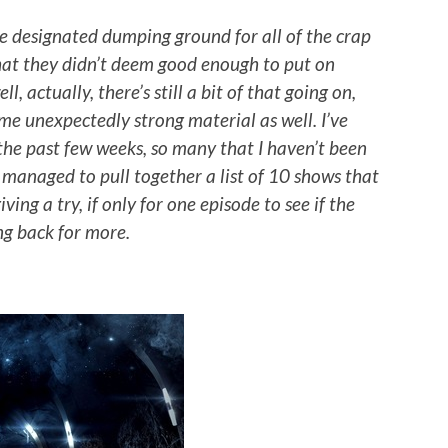
 designated dumping ground for all of the crap
hat they didn’t deem good enough to put on
, actually, there’s still a bit of that going on,
ome unexpectedly strong material as well. I’ve
he past few weeks, so many that I haven’t been
e managed to pull together a list of 10 shows that
ing a try, if only for one episode to see if the
ng back for more.