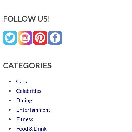
FOLLOW US!
CATEGORIES
Cars
Celebrities
Dating
Entertainment
Fitness
Food & Drink