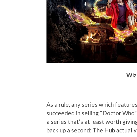
Wiza
As a rule, any series which features
succeeded in selling “Doctor Who” t
a series that’s at least worth giving
back up a second: The Hub actually