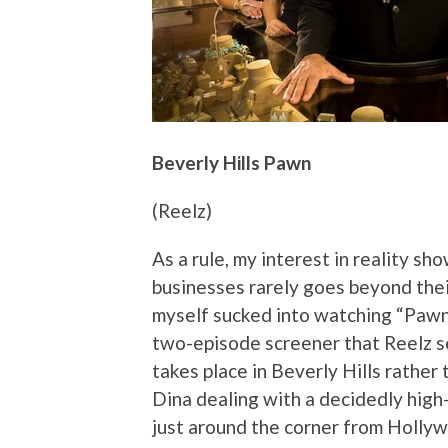
Beverly Hills Pawn
(Reelz)
As a rule, my interest in reality sh
businesses rarely goes beyond their
myself sucked into watching “Pawn 
two-episode screener that Reelz se
takes place in Beverly Hills rathe
Dina dealing with a decidedly high-c
just around the corner from Hollywo