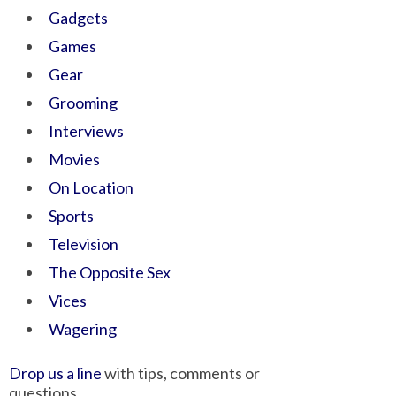
Gadgets
Games
Gear
Grooming
Interviews
Movies
On Location
Sports
Television
The Opposite Sex
Vices
Wagering
Drop us a line
with tips, comments or
questions.