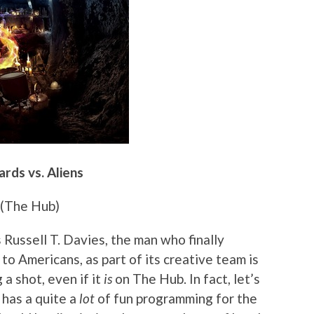
rds vs. Aliens
(The Hub)
 Russell T. Davies, the man who finally
o Americans, as part of its creative team is
 a shot, even if it
is
on The Hub. In fact, let’s
 has a quite a
lot
of fun programming for the