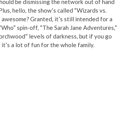
should be dismissing the network out of hand
Plus, hello, the show’s called “Wizards vs.
 awesome? Granted, it’s still intended for a
“Who” spin-off, “The Sarah Jane Adventures,”
orchwood” levels of darkness, but if you go
 it’s a lot of fun for the whole family.