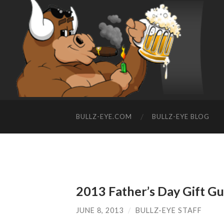
BULLZ-EYE.COM
BULLZ-EYE BLOG
2013 Father’s Day Gift G
JUNE 8, 2013
/
BULLZ-EYE STAFF