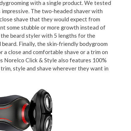
 bodygrooming with a single product. We tested
as impressive. The two-headed shaver with
close shave that they would expect from
nt some stubble or more growth instead of
 the beard styler with 5 lengths for the
 beard. Finally, the skin-friendly bodygroom
or a close and comfortable shave or a trim on
ips Norelco Click & Style also features 100%
trim, style and shave wherever they want in