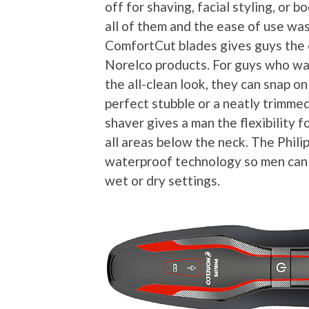
off for shaving, facial styling, or
all of them and the ease of use w
ComfortCut blades gives guys the 
Norelco products. For guys who wa
the all-clean look, they can snap on
perfect stubble or a neatly trimmed
shaver gives a man the flexibility f
all areas below the neck. The Phil
waterproof technology so men can 
wet or dry settings.