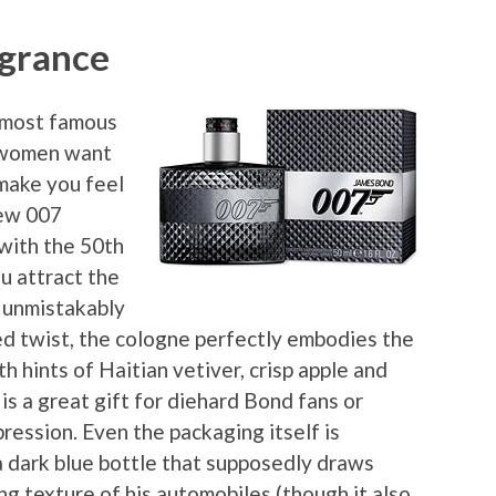
agrance
s most famous
d women want
 make you feel
new 007
 with the 50th
ou attract the
d unmistakably
ed twist, the cologne perfectly embodies the
h hints of Haitian vetiver, crisp apple and
s a great gift for diehard Bond fans or
ression. Even the packaging itself is
 dark blue bottle that supposedly draws
g texture of his automobiles (though it also