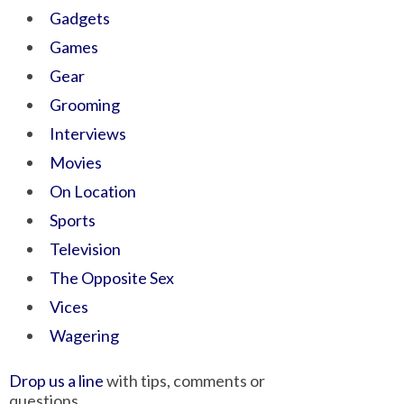
Gadgets
Games
Gear
Grooming
Interviews
Movies
On Location
Sports
Television
The Opposite Sex
Vices
Wagering
Drop us a line
with tips, comments or
questions.