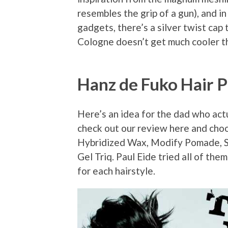
resembles the grip of a gun), and i
gadgets, there’s a silver twist ca
Cologne doesn’t get much cooler th
Hanz de Fuko Hair 
Here’s an idea for the dad who actua
check out our review here and choo
Hybridized Wax, Modify Pomade, 
Gel Triq. Paul Eide tried all of th
for each hairstyle.