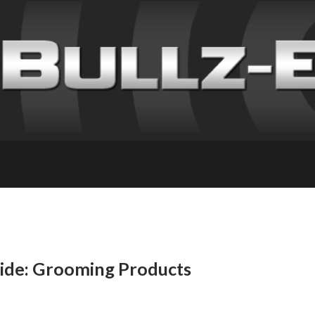
uide: Grooming Products