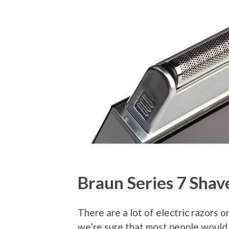
Braun Series 7 Shav
There are a lot of electric razors o
we’re sure that most people would