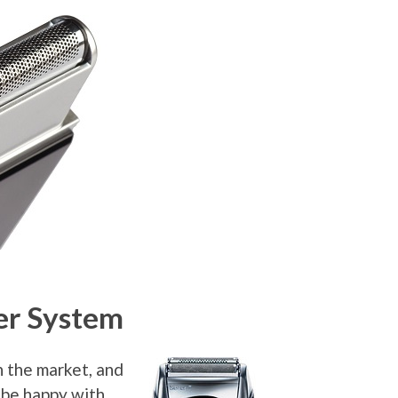
er System
n the market, and
 be happy with