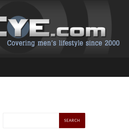
Search
for: