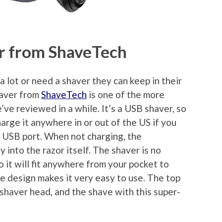
r from ShaveTech
a lot or need a shaver they can keep in their
haver from
ShaveTech
is one of the more
ve reviewed in a while. It’s a USB shaver, so
charge it anywhere in or out of the US if you
 USB port. When not charging, the
 into the razor itself. The shaver is no
o it will fit anywhere from your pocket to
le design makes it very easy to use. The top
l shaver head, and the shave with this super-