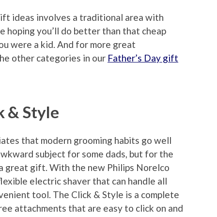
ift ideas involves a traditional area with
e hoping you’ll do better than that cheap
u were a kid. And for more great
the other categories in our
Father’s Day gift
k & Style
iates that modern grooming habits go well
awkward subject for some dads, but for the
 a great gift. With the new Philips Norelco
lexible electric shaver that can handle all
enient tool. The Click & Style is a complete
ree attachments that are easy to click on and