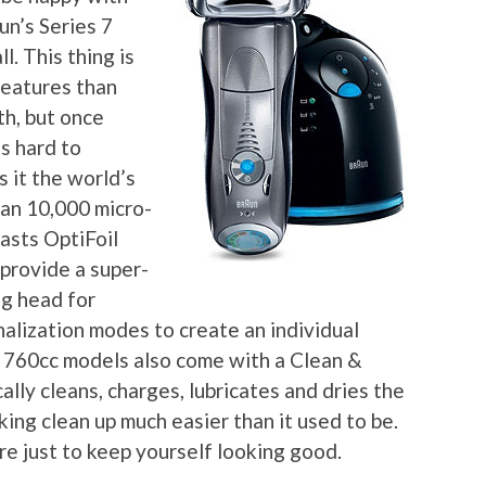
un’s Series 7
l. This thing is
features than
th, but once
’s hard to
s it the world’s
than 10,000 micro-
oasts OptiFoil
provide a super-
ng head for
alization modes to create an individual
 760cc models also come with a Clean &
ly cleans, charges, lubricates and dries the
king clean up much easier than it used to be.
hore just to keep yourself looking good.