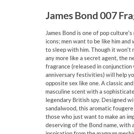
James Bond 007 Fr
James Bond is one of pop culture’
icons; men want to be like him an
to sleep with him. Though it won’t
any more like a secret agent, the 
fragrance (released in conjunction
anniversary festivities) will help y
opposite sex like one. A classic an
masculine scent with a sophisticat
legendary British spy. Designed wit
sandalwood, this aromatic fougere i
those who just want to make an imp
deserving of the Bond name, with a
inspiration from the magnum meshin