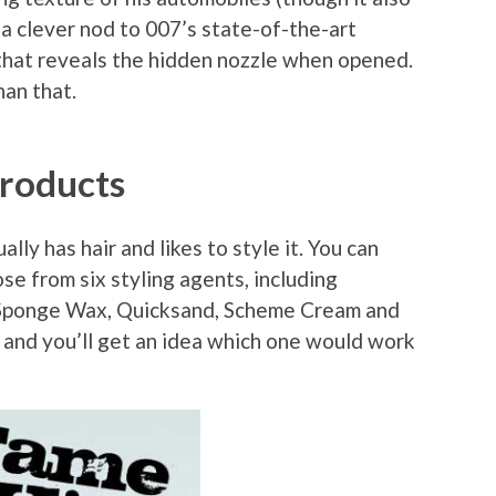
n a clever nod to 007’s state-of-the-art
p that reveals the hidden nozzle when opened.
an that.
Products
lly has hair and likes to style it. You can
se from six styling agents, including
Sponge Wax, Quicksand, Scheme Cream and
em and you’ll get an idea which one would work