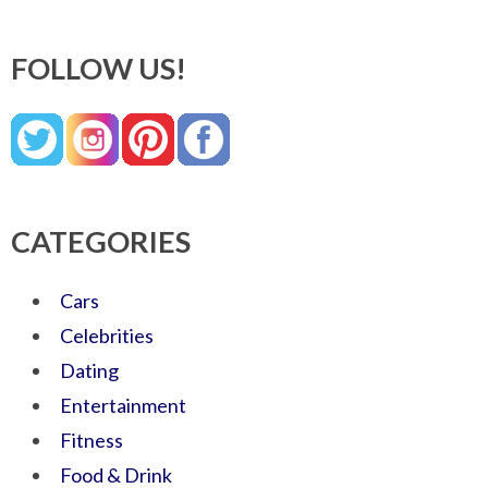
FOLLOW US!
CATEGORIES
Cars
Celebrities
Dating
Entertainment
Fitness
Food & Drink