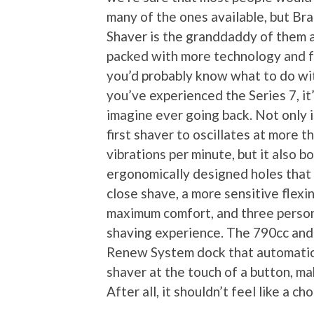
many of the ones available, but Bra
Shaver is the granddaddy of them al
packed with more technology and 
you’d probably know what to do wi
you’ve experienced the Series 7, it
imagine ever going back. Not only i
first shaver to oscillates at more 
vibrations per minute, but it also b
ergonomically designed holes that 
close shave, a more sensitive flexi
maximum comfort, and three person
shaving experience. The 790cc and
Renew System dock that automatical
shaver at the touch of a button, ma
After all, it shouldn’t feel like a c