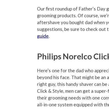
Our first roundup of Father’s Day g
grooming products. Of course, we’r
aftershave you bought dad when yo
suggestions, be sure to check out 
guide
.
Philips Norelco Clic
Here’s one for the dad who apprec
beyond his face. That might be an 
right guy, this handy shaver can be
Click & Style, men can get a super-f
their grooming needs with one conv
all-in-one system equipped with th