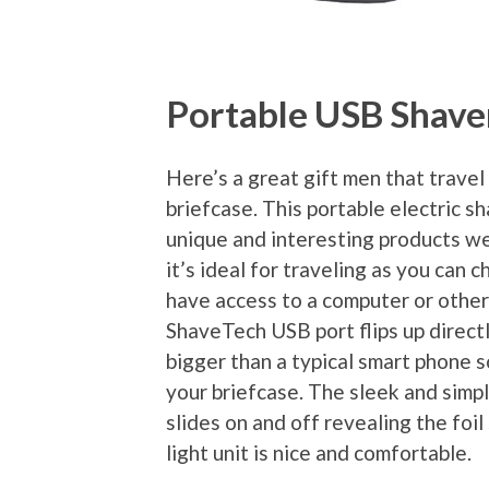
Portable USB Shave
Here’s a great gift men that travel 
briefcase. This portable electric s
unique and interesting products we’
it’s ideal for traveling as you can 
have access to a computer or other
ShaveTech USB port flips up directly
bigger than a typical smart phone s
your briefcase. The sleek and simp
slides on and off revealing the foi
light unit is nice and comfortable.