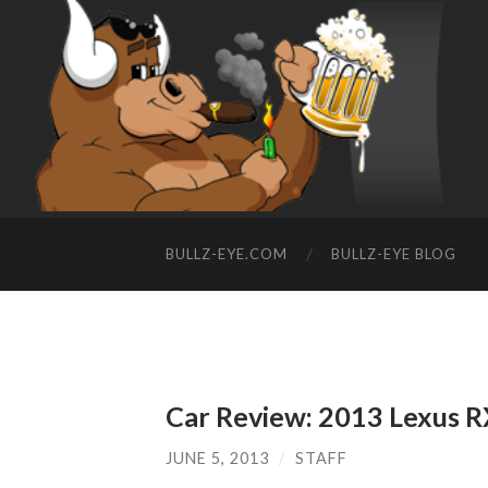
BULLZ-EYE.COM
BULLZ-EYE BLOG
Car Review: 2013 Lexus 
JUNE 5, 2013
/
STAFF