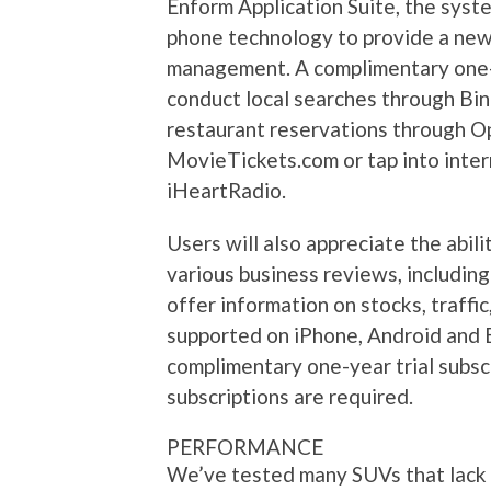
Enform Application Suite, the syst
phone technology to provide a new 
management. A complimentary one-ye
conduct local searches through Bin
restaurant reservations through Op
MovieTickets.com or tap into inter
iHeartRadio.
Users will also appreciate the abil
various business reviews, including
offer information on stocks, traffic
supported on iPhone, Android and B
complimentary one-year trial subsc
subscriptions are required.
PERFORMANCE
We’ve tested many SUVs that lack i