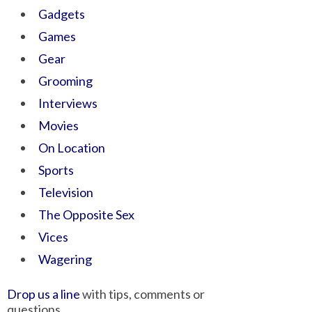
Gadgets
Games
Gear
Grooming
Interviews
Movies
On Location
Sports
Television
The Opposite Sex
Vices
Wagering
Drop us a line
with tips, comments or
questions.