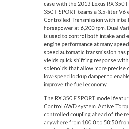
case with the 2013 Lexus RX 350 F 
350 F SPORT teams a 3.5-liter V6 e
Controlled Transmission with intell
horsepower at 6,200 rpm. Dual Vari
is used to control both intake and
engine performance at many speed
speed automatic transmission has p
yields quick shifting response with
solenoids that allow more precise 
low-speed lockup damper to enable 
improve the fuel economy.
The RX 350 F SPORT model features
Control AWD system. Active Torqu
controlled coupling ahead of the re
anywhere from 100:0 to 50:50 front