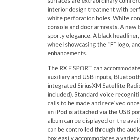
surfaces are extraordinary comfor
interior design treatment with per
white perforation holes. White con
console and door armrests. A new E
sporty elegance. A black headliner
wheel showcasing the “F” logo, and
enhancements.
The RX F SPORT can accommodate a 
auxiliary and USB inputs, Bluetoot
integrated SiriusXM Satellite Radio
included). Standard voice recogni
calls to be made and received onc
an iPod is attached via the USB por
album can be displayed on the avail
can be controlled through the audi
box easily accommodates a variety 