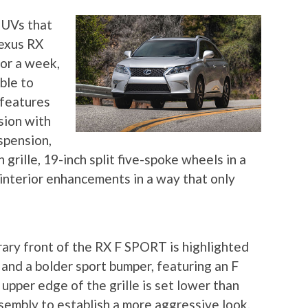
SUVs that
Lexus RX
for a week,
able to
features
sion with
spension,
grille, 19-inch split five-spoke wheels in a
 interior enhancements in a way that only
ary front of the RX F SPORT is highlighted
e and a bolder sport bumper, featuring an F
pper edge of the grille is set lower than
embly to establish a more aggressive look.