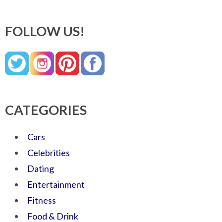
FOLLOW US!
CATEGORIES
Cars
Celebrities
Dating
Entertainment
Fitness
Food & Drink