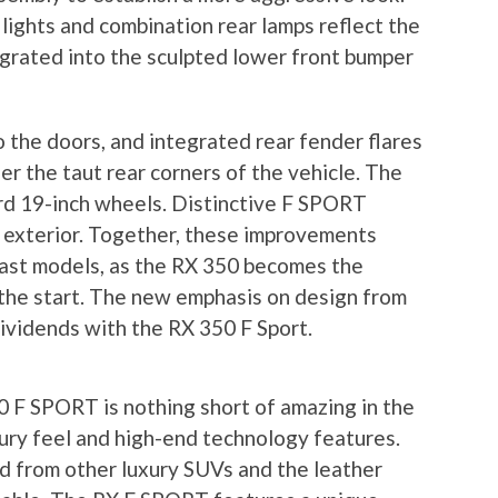
ights and combination rear lamps reflect the
egrated into the sculpted lower front bumper
 the doors, and integrated rear fender flares
r the taut rear corners of the vehicle. The
d 19-inch wheels. Distinctive F SPORT
 exterior. Together, these improvements
ast models, as the RX 350 becomes the
 the start. The new emphasis on design from
 dividends with the RX 350 F Sport.
 F SPORT is nothing short of amazing in the
uxury feel and high-end technology features.
d from other luxury SUVs and the leather