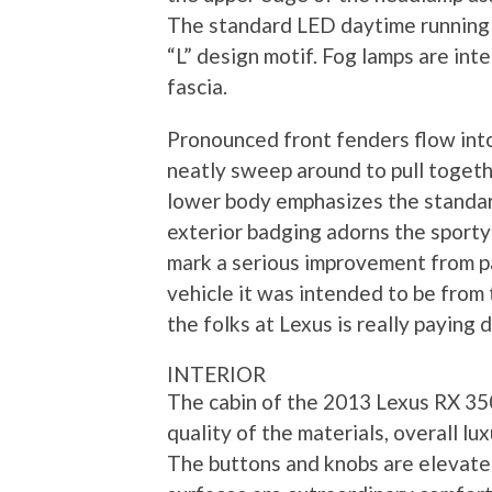
The standard LED daytime running l
“L” design motif. Fog lamps are int
fascia.
Pronounced front fenders flow into
neatly sweep around to pull togethe
lower body emphasizes the standar
exterior badging adorns the sporty
mark a serious improvement from p
vehicle it was intended to be from
the folks at Lexus is really paying
INTERIOR
The cabin of the 2013 Lexus RX 350
quality of the materials, overall l
The buttons and knobs are elevate