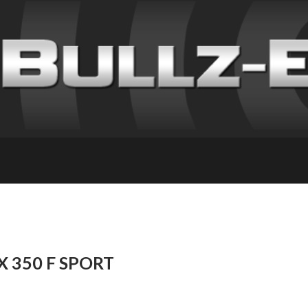
RX 350 F SPORT