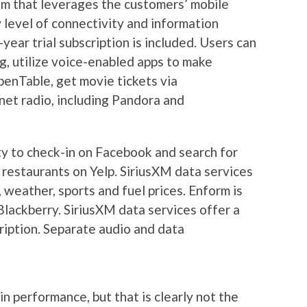
em that leverages the customers’ mobile
level of connectivity and information
ar trial subscription is included. Users can
g, utilize voice-enabled apps to make
enTable, get movie tickets via
net radio, including Pandora and
ity to check-in on Facebook and search for
 restaurants on Yelp. SiriusXM data services
, weather, sports and fuel prices. Enform is
lackberry. SiriusXM data services offer a
ription. Separate audio and data
n performance, but that is clearly not the