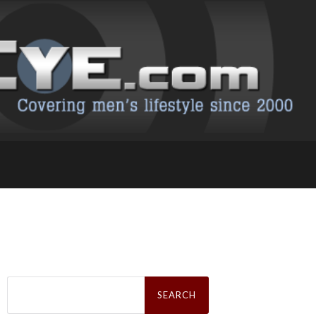
Search
for: