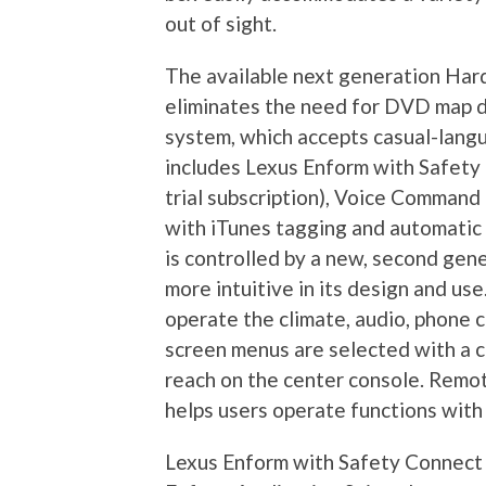
out of sight.
The available next generation Har
eliminates the need for DVD map di
system, which accepts casual-langu
includes Lexus Enform with Safety
trial subscription), Voice Command
with iTunes tagging and automati
is controlled by a new, second gen
more intuitive in its design and u
operate the climate, audio, phone 
screen menus are selected with a c
reach on the center console. Rem
helps users operate functions with
Lexus Enform with Safety Connect