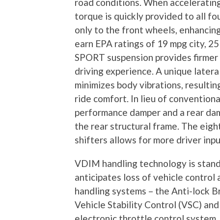
road conditions. When accelerating,
torque is quickly provided to all f
only to the front wheels, enhancing
earn EPA ratings of 19 mpg city, 
SPORT suspension provides firmer 
driving experience. A unique late
minimizes body vibrations, resultin
ride comfort. In lieu of conventiona
performance damper and a rear damp
the rear structural frame. The eig
shifters allows for more driver inpu
VDIM handling technology is sta
anticipates loss of vehicle control
handling systems – the Anti-lock B
Vehicle Stability Control (VSC) an
electronic throttle control system