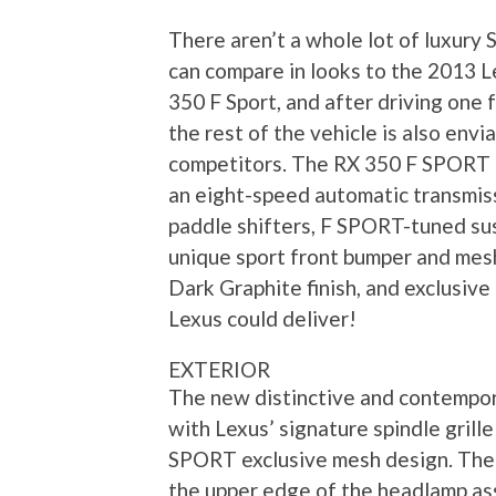
There aren’t a whole lot of luxury 
can compare in looks to the 2013 
350 F Sport, and after driving one 
the rest of the vehicle is also envi
competitors. The RX 350 F SPORT 
an eight-speed automatic transmis
paddle shifters, F SPORT-tuned su
unique sport front bumper and mesh 
Dark Graphite finish, and exclusive
Lexus could deliver!
EXTERIOR
The new distinctive and contempor
with Lexus’ signature spindle grill
SPORT exclusive mesh design. The u
the upper edge of the headlamp ass