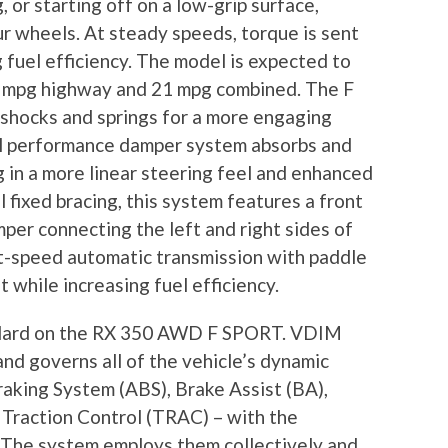
 or starting off on a low-grip surface,
our wheels. At steady speeds, torque is sent
 fuel efficiency. The model is expected to
25 mpg highway and 21 mpg combined. The F
shocks and springs for a more engaging
ral performance damper system absorbs and
g in a more linear steering feel and enhanced
l fixed bracing, this system features a front
er connecting the left and right sides of
ht-speed automatic transmission with paddle
t while increasing fuel efficiency.
ndard on the RX 350 AWD F SPORT. VDIM
 and governs all of the vehicle’s dynamic
raking System (ABS), Brake Assist (BA),
d Traction Control (TRAC) – with the
. The system employs them collectively and