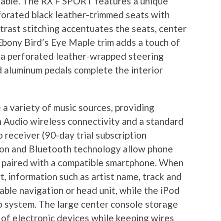
table. The RX F SPORT features a unique
forated black leather-trimmed seats with
trast stitching accentuates the seats, center
bony Bird’s Eye Maple trim adds a touch of
, a perforated leather-wrapped steering
 aluminum pedals complete the interior
variety of music sources, providing
h Audio wireless connectivity and a standard
 receiver (90-day trial subscription
tion and Bluetooth technology allow phone
e paired with a compatible smartphone. When
t, information such as artist name, track and
able navigation or head unit, while the iPod
o system. The large center console storage
of electronic devices while keeping wires