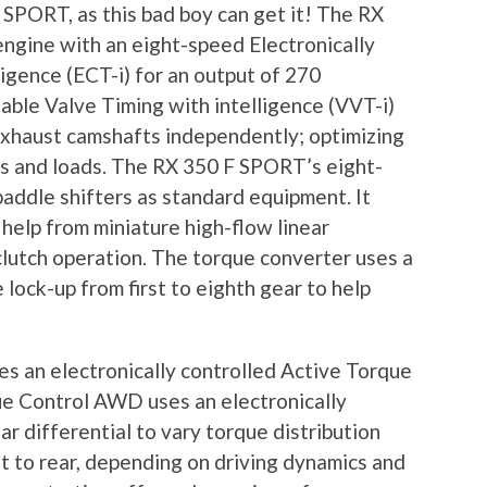
SPORT, as this bad boy can get it! The RX
ngine with an eight-speed Electronically
igence (ECT-i) for an output of 270
able Valve Timing with intelligence (VVT-i)
 exhaust camshafts independently; optimizing
s and loads. The RX 350 F SPORT’s eight-
addle shifters as standard equipment. It
 help from miniature high-flow linear
clutch operation. The torque converter uses a
lock-up from first to eighth gear to help
 an electronically controlled Active Torque
e Control AWD uses an electronically
ar differential to vary torque distribution
 to rear, depending on driving dynamics and