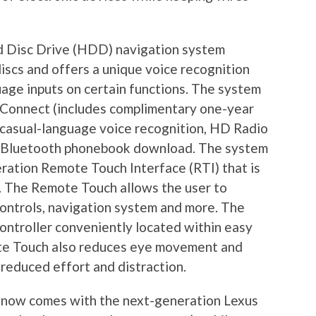
d Disc Drive (HDD) navigation system
scs and offers a unique voice recognition
age inputs on certain functions. The system
 Connect (includes complimentary one-year
 casual-language voice recognition, HD Radio
c Bluetooth phonebook download. The system
eration Remote Touch Interface (RTI) that is
se. The Remote Touch allows the user to
controls, navigation system and more. The
ontroller conveniently located within easy
ote Touch also reduces eye movement and
 reduced effort and distraction.
 now comes with the next-generation Lexus