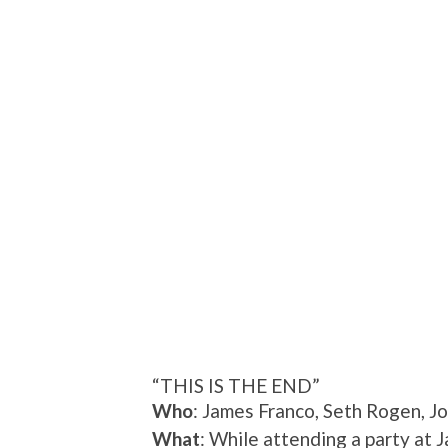
“THIS IS THE END”
Who
: James Franco, Seth Rogen, Jo
What
: While attending a party at 