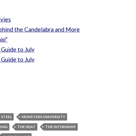
vies
ehind the Candelabra and More
ip”
Guide to July
Guide to July
 STEEL
MONSTERS UNIVERSITY
RING
THE HEAT
THE INTERNSHIP