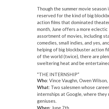
Though the summer movie season is
reserved for the kind of big blockb
action films that dominated theater
month, June offers a more eclectic
assortment of movies, including s
comedies, small indies, and yes, an
helping of big blockbuster action f
of the world (twice), there are ple
sweltering heat and be entertained
“THE INTERNSHIP”
Who
: Vince Vaughn, Owen Wilson
What
: Two salesmen whose careers
internships at Google, where they
geniuses.
When
: June 7th