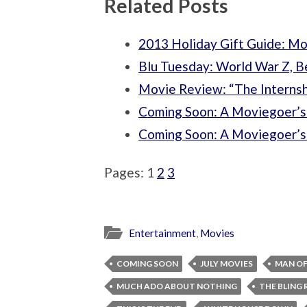
Related Posts
2013 Holiday Gift Guide: Mo
Blu Tuesday: World War Z, B
Movie Review: “The Internsh
Coming Soon: A Moviegoer’s 
Coming Soon: A Moviegoer’s 
Pages:
1
2
3
Entertainment
,
Movies
COMING SOON
JULY MOVIES
MAN OF
MUCH ADO ABOUT NOTHING
THE BLING 