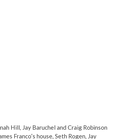
nah Hill, Jay Baruchel and Craig Robinson
James Franco’s house, Seth Rogen, Jay