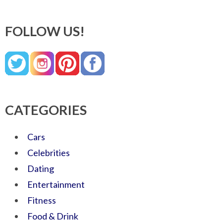
FOLLOW US!
CATEGORIES
Cars
Celebrities
Dating
Entertainment
Fitness
Food & Drink