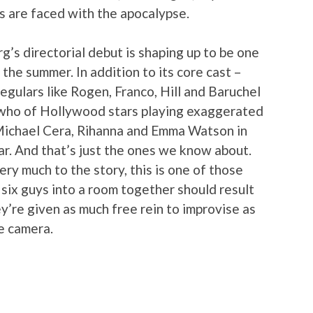
s are faced with the apocalypse.
’s directorial debut is shaping up to be one
the summer. In addition to its core cast –
egulars like Rogen, Franco, Hill and Baruchel
s who of Hollywood stars playing exaggerated
 Michael Cera, Rihanna and Emma Watson in
r. And that’s just the ones we know about.
ry much to the story, this is one of those
 six guys into a room together should result
hey’re given as much free rein to improvise as
e camera.