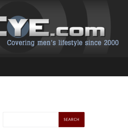
Search
for: