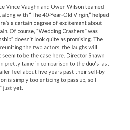
since Vince Vaughn and Owen Wilson teamed
 along with “The 40-Year-Old Virgin,” helped
re’s a certain degree of excitement about
ain. Of course, “Wedding Crashers” was
ship” doesn’t look quite as promising. The
 reuniting the two actors, the laughs will
’t seem to be the case here. Director Shawn
 pretty tame in comparison to the duo’s last
ailer feel about five years past their sell-by
on is simply too enticing to pass up, so I
 just yet.