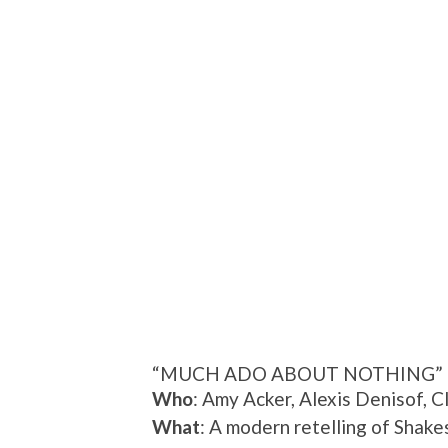
“MUCH ADO ABOUT NOTHING”
Who
: Amy Acker, Alexis Denisof, 
What
: A modern retelling of Shake