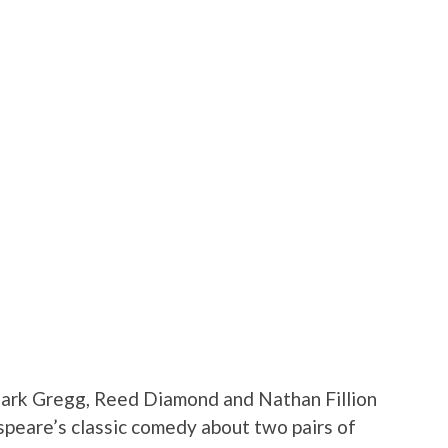
Clark Gregg, Reed Diamond and Nathan Fillion
speare’s classic comedy about two pairs of