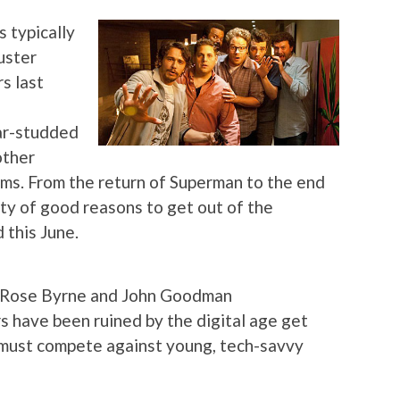
 typically
uster
s last
tar-studded
other
ilms. From the return of Superman to the end
nty of good reasons to get out of the
 this June.
, Rose Byrne and John Goodman
 have been ruined by the digital age get
 must compete against young, tech-savvy