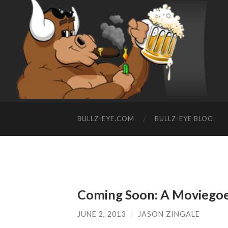
BULLZ-EYE.COM
BULLZ-EYE BLOG
Coming Soon: A Moviegoer
JUNE 2, 2013
/
JASON ZINGALE