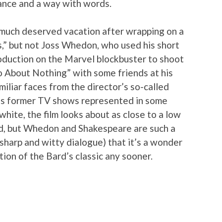
ance and a way with words.
 much deserved vacation after wrapping on a
,” but not Joss Whedon, who used his short
oduction on the Marvel blockbuster to shoot
 About Nothing” with some friends at his
iliar faces from the director’s so-called
is former TV shows represented in some
 white, the film looks about as close to a low
nd, but Whedon and Shakespeare are such a
 sharp and witty dialogue) that it’s a wonder
tion of the Bard’s classic any sooner.