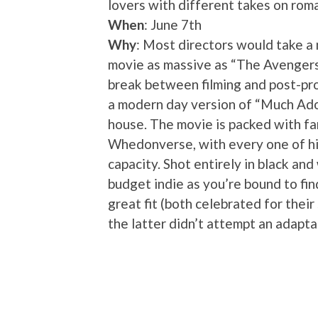
lovers with different takes on rom
When
: June 7th
Why
: Most directors would take a
movie as massive as “The Avengers
break between filming and post-pr
a modern day version of “Much Ado
house. The movie is packed with fam
Whedonverse, with every one of h
capacity. Shot entirely in black and
budget indie as you’re bound to fi
great fit (both celebrated for their
the latter didn’t attempt an adapta