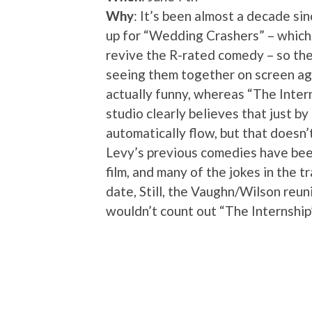
Why
: It’s been almost a decade 
up for “Wedding Crashers” – which,
revive the R-rated comedy – so the
seeing them together on screen ag
actually funny, whereas “The Intern
studio clearly believes that just by
automatically flow, but that doesn
Levy’s previous comedies have been
film, and many of the jokes in the tr
date, Still, the Vaughn/Wilson reuni
wouldn’t count out “The Internship”