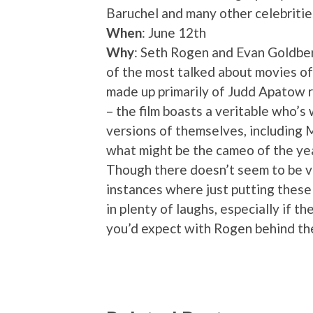
Baruchel and many other celebritie
When
: June 12th
Why
: Seth Rogen and Evan Goldberg
of the most talked about movies of 
made up primarily of Judd Apatow r
– the film boasts a veritable who’
versions of themselves, including
what might be the cameo of the yea
Though there doesn’t seem to be ve
instances where just putting these
in plenty of laughs, especially if t
you’d expect with Rogen behind th