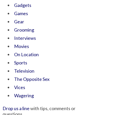
Gadgets
Games
Gear
Grooming
Interviews
Movies
On Location
Sports
Television
The Opposite Sex
Vices
Wagering
Drop us a line
with tips, comments or
questions.