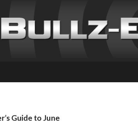
’s Guide to June