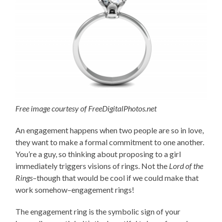
Free image courtesy of FreeDigitalPhotos.net
An engagement happens when two people are so in love,
they want to make a formal commitment to one another.
You’re a guy, so thinking about proposing to a girl
immediately triggers visions of rings. Not the
Lord of the
Rings
–though that would be cool if we could make that
work somehow–engagement rings!
The engagement ring is the symbolic sign of your