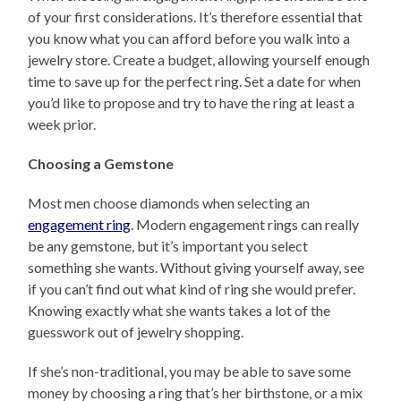
of your first considerations. It’s therefore essential that
you know what you can afford before you walk into a
jewelry store. Create a budget, allowing yourself enough
time to save up for the perfect ring. Set a date for when
you’d like to propose and try to have the ring at least a
week prior.
Choosing a Gemstone
Most men choose diamonds when selecting an
engagement ring
. Modern engagement rings can really
be any gemstone, but it’s important you select
something she wants. Without giving yourself away, see
if you can’t find out what kind of ring she would prefer.
Knowing exactly what she wants takes a lot of the
guesswork out of jewelry shopping.
If she’s non-traditional, you may be able to save some
money by choosing a ring that’s her birthstone, or a mix