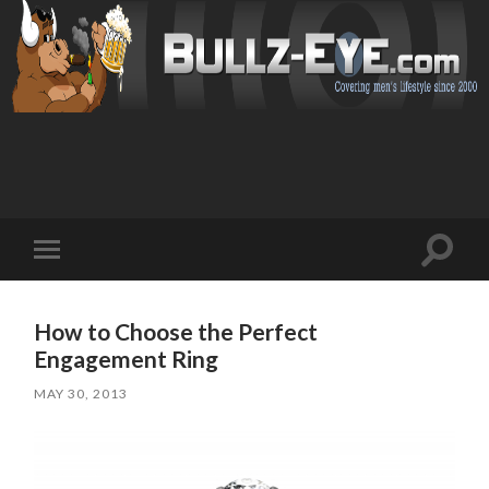
Toggl
Toggle
search
mobile
field
menu
How to Choose the Perfect
Engagement Ring
MAY 30, 2013