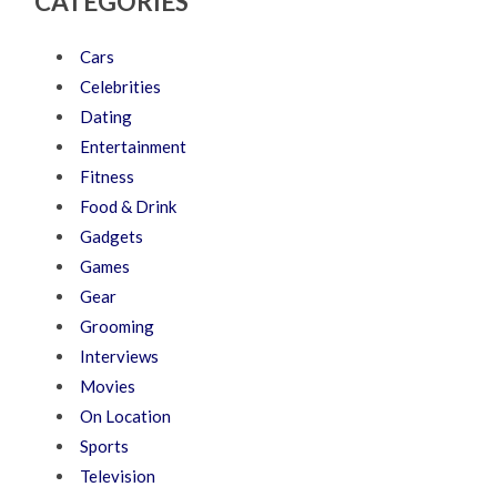
CATEGORIES
Cars
Celebrities
Dating
Entertainment
Fitness
Food & Drink
Gadgets
Games
Gear
Grooming
Interviews
Movies
On Location
Sports
Television