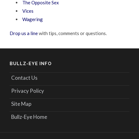
The Opposite Sex
Vices
Wagering
Drop us a line
with tips, comments or questions.
BULLZ-EYE INFO
Contact Us
Privacy Policy
Site Map
Bullz-Eye Home