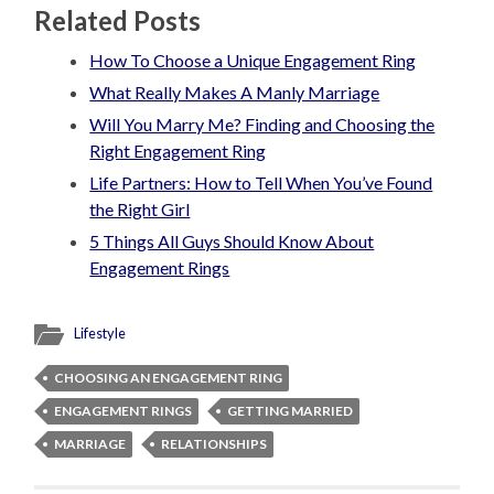
Related Posts
How To Choose a Unique Engagement Ring
What Really Makes A Manly Marriage
Will You Marry Me? Finding and Choosing the
Right Engagement Ring
Life Partners: How to Tell When You’ve Found
the Right Girl
5 Things All Guys Should Know About
Engagement Rings
Lifestyle
CHOOSING AN ENGAGEMENT RING
ENGAGEMENT RINGS
GETTING MARRIED
MARRIAGE
RELATIONSHIPS