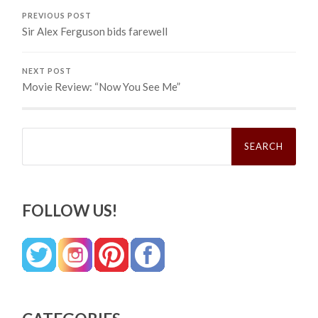
PREVIOUS POST
Sir Alex Ferguson bids farewell
NEXT POST
Movie Review: “Now You See Me”
Search
for:
FOLLOW US!