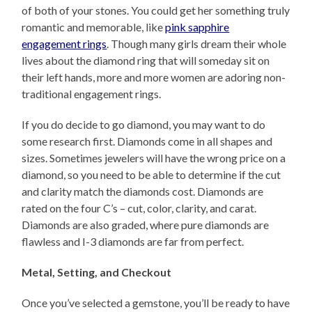
of both of your stones. You could get her something truly
romantic and memorable, like
pink sapphire
engagement rings
. Though many girls dream their whole
lives about the diamond ring that will someday sit on
their left hands, more and more women are adoring non-
traditional engagement rings.
If you do decide to go diamond, you may want to do
some research first. Diamonds come in all shapes and
sizes. Sometimes jewelers will have the wrong price on a
diamond, so you need to be able to determine if the cut
and clarity match the diamonds cost. Diamonds are
rated on the four C’s – cut, color, clarity, and carat.
Diamonds are also graded, where pure diamonds are
flawless and I-3 diamonds are far from perfect.
Metal, Setting, and Checkout
Once you’ve selected a gemstone, you’ll be ready to have