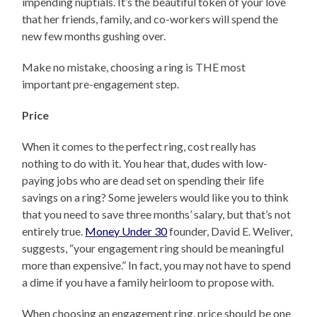
impending nuptials. It’s the beautiful token of your love
that her friends, family, and co-workers will spend the
new few months gushing over.
Make no mistake, choosing a ring is THE most
important pre-engagement step.
Price
When it comes to the perfect ring, cost really has
nothing to do with it. You hear that, dudes with low-
paying jobs who are dead set on spending their life
savings on a ring? Some jewelers would like you to think
that you need to save three months’ salary, but that’s not
entirely true.
Money Under 30
founder, David E. Weliver,
suggests, “your engagement ring should be meaningful
more than expensive.” In fact, you may not have to spend
a dime if you have a family heirloom to propose with.
When choosing an engagement ring, price should be one