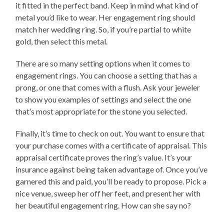
it fitted in the perfect band. Keep in mind what kind of
metal you’d like to wear. Her engagement ring should
match her wedding ring. So, if you’re partial to white
gold, then select this metal.
There are so many setting options when it comes to
engagement rings. You can choose a setting that has a
prong, or one that comes with a flush. Ask your jeweler
to show you examples of settings and select the one
that’s most appropriate for the stone you selected.
Finally, it’s time to check on out. You want to ensure that
your purchase comes with a certificate of appraisal. This
appraisal certificate proves the ring’s value. It’s your
insurance against being taken advantage of. Once you’ve
garnered this and paid, you’ll be ready to propose. Pick a
nice venue, sweep her off her feet, and present her with
her beautiful engagement ring. How can she say no?