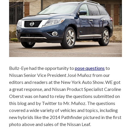
Bullz-Eye had the opportunity to
pose questions
to
Nissan Senior Vice President José Muñoz from our
editors and readers at the New York Auto Show. WE got
a great response, and Nissan Product Specialist Caroline
Oberst was on hand to relay the questions submitted on
this blog and by Twitter to Mr. Muñoz. The questions
covered a wide variety of vehicles and topics, including
new hybrids like the 2014 Pathfinder pictured in the first
photo above and sales of the Nissan Leaf.