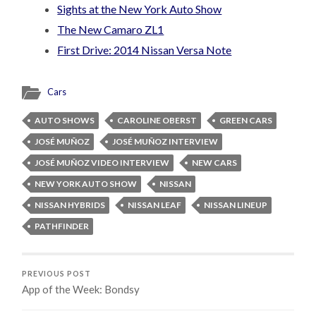
Sights at the New York Auto Show
The New Camaro ZL1
First Drive: 2014 Nissan Versa Note
Cars
AUTO SHOWS
CAROLINE OBERST
GREEN CARS
JOSÉ MUÑOZ
JOSÉ MUÑOZ INTERVIEW
JOSÉ MUÑOZ VIDEO INTERVIEW
NEW CARS
NEW YORK AUTO SHOW
NISSAN
NISSAN HYBRIDS
NISSAN LEAF
NISSAN LINEUP
PATHFINDER
PREVIOUS POST
App of the Week: Bondsy