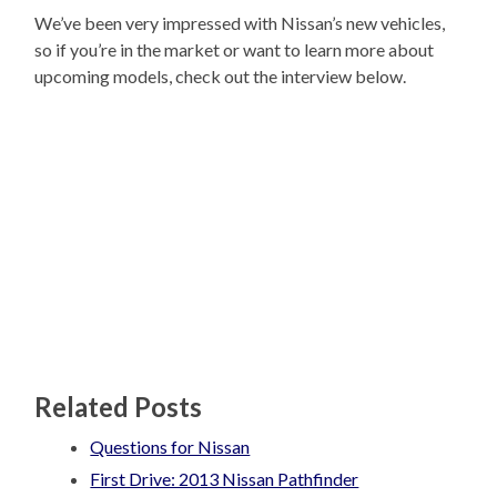
We’ve been very impressed with Nissan’s new vehicles,
so if you’re in the market or want to learn more about
upcoming models, check out the interview below.
Related Posts
Questions for Nissan
First Drive: 2013 Nissan Pathfinder