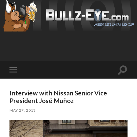
Toggl
Toggle
search
mobile
field
menu
Interview with Nissan Senior Vice
President José Muñoz
MAY 27, 2013