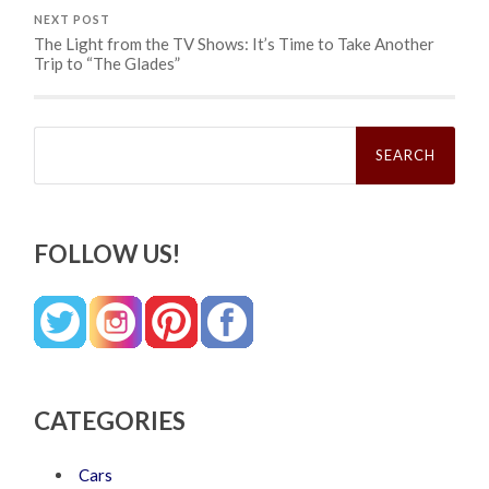
NEXT POST
The Light from the TV Shows: It’s Time to Take Another
Trip to “The Glades”
Search
for:
FOLLOW US!
CATEGORIES
Cars