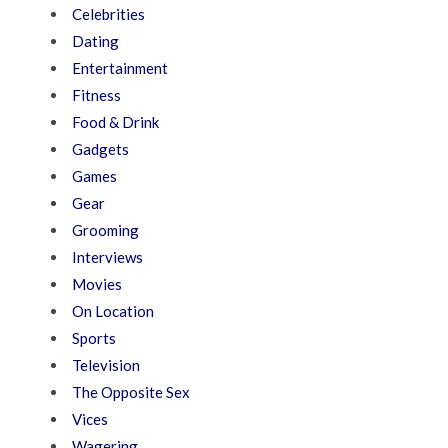
Celebrities
Dating
Entertainment
Fitness
Food & Drink
Gadgets
Games
Gear
Grooming
Interviews
Movies
On Location
Sports
Television
The Opposite Sex
Vices
Wagering