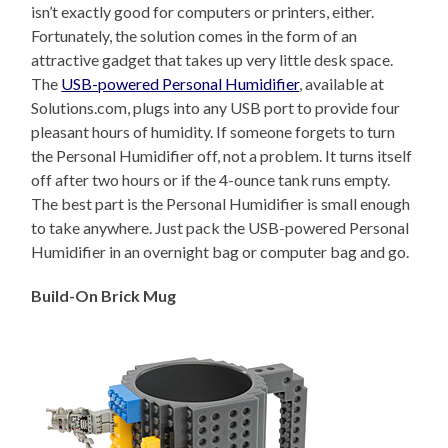
isn’t exactly good for computers or printers, either.
Fortunately, the solution comes in the form of an
attractive gadget that takes up very little desk space.
The
USB-powered Personal Humidifier
, available at
Solutions.com, plugs into any USB port to provide four
pleasant hours of humidity. If someone forgets to turn
the Personal Humidifier off, not a problem. It turns itself
off after two hours or if the 4-ounce tank runs empty.
The best part is the Personal Humidifier is small enough
to take anywhere. Just pack the USB-powered Personal
Humidifier in an overnight bag or computer bag and go.
Build-On Brick Mug