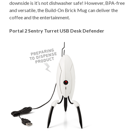
downside is it’s not dishwasher safe! However, BPA-free
and versatile, the Build-On Brick Mug can deliver the
coffee and the entertainment.
Portal 2 Sentry Turret USB Desk Defender