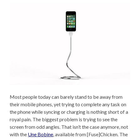
Most people today can barely stand to be away from
their mobile phones, yet trying to complete any task on
the phone while syncing or charging is nothing short of a
royal pain. The biggest problem is trying to see the
screen from odd angles. That isn’t the case anymore, not
with the
Une Bobine
, available from [Fuse]Chicken. The