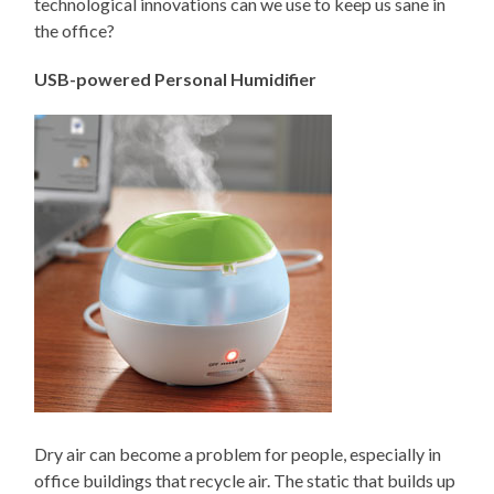
technological innovations can we use to keep us sane in
the office?
USB-powered Personal Humidifier
Dry air can become a problem for people, especially in
office buildings that recycle air. The static that builds up