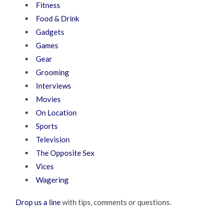
Fitness
Food & Drink
Gadgets
Games
Gear
Grooming
Interviews
Movies
On Location
Sports
Television
The Opposite Sex
Vices
Wagering
Drop us a line
with tips, comments or questions.