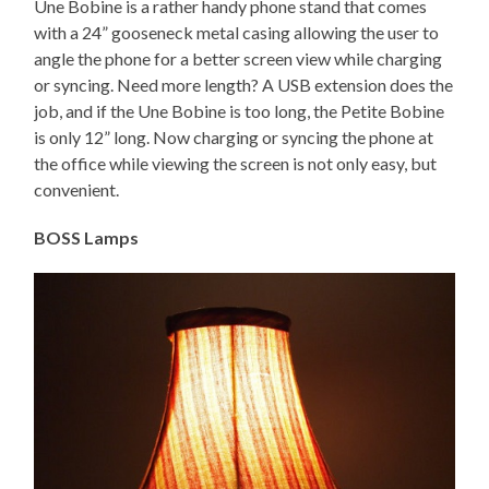
Une Bobine is a rather handy phone stand that comes
with a 24” gooseneck metal casing allowing the user to
angle the phone for a better screen view while charging
or syncing. Need more length? A USB extension does the
job, and if the Une Bobine is too long, the Petite Bobine
is only 12” long. Now charging or syncing the phone at
the office while viewing the screen is not only easy, but
convenient.
BOSS Lamps