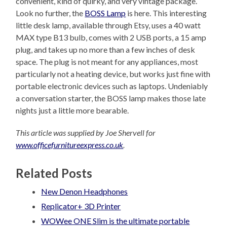
convenient, kind of quirky, and very vintage package.
Look no further, the
BOSS Lamp
is here. This interesting
little desk lamp, available through Etsy, uses a 40 watt
MAX type B13 bulb, comes with 2 USB ports, a 15 amp
plug, and takes up no more than a few inches of desk
space. The plug is not meant for any appliances, most
particularly not a heating device, but works just fine with
portable electronic devices such as laptops. Undeniably
a conversation starter, the BOSS lamp makes those late
nights just a little more bearable.
This article was supplied by Joe Shervell for
www.officefurnitureexpress.co.uk
.
Related Posts
New Denon Headphones
Replicator+ 3D Printer
WOWee ONE Slim is the ultimate portable