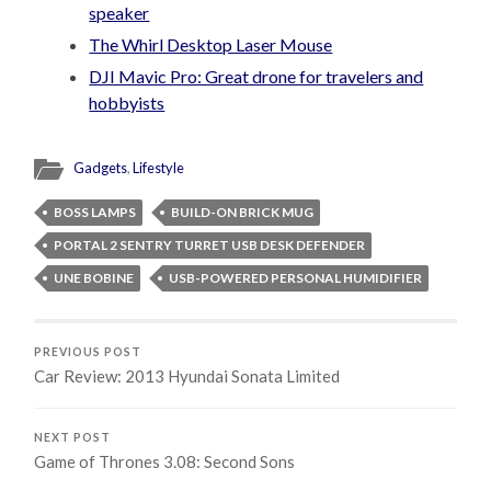
speaker
The Whirl Desktop Laser Mouse
DJI Mavic Pro: Great drone for travelers and
hobbyists
Gadgets
,
Lifestyle
BOSS LAMPS
BUILD-ON BRICK MUG
PORTAL 2 SENTRY TURRET USB DESK DEFENDER
UNE BOBINE
USB-POWERED PERSONAL HUMIDIFIER
PREVIOUS POST
Car Review: 2013 Hyundai Sonata Limited
NEXT POST
Game of Thrones 3.08: Second Sons