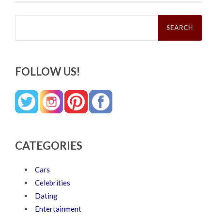
Search
for:
FOLLOW US!
CATEGORIES
Cars
Celebrities
Dating
Entertainment