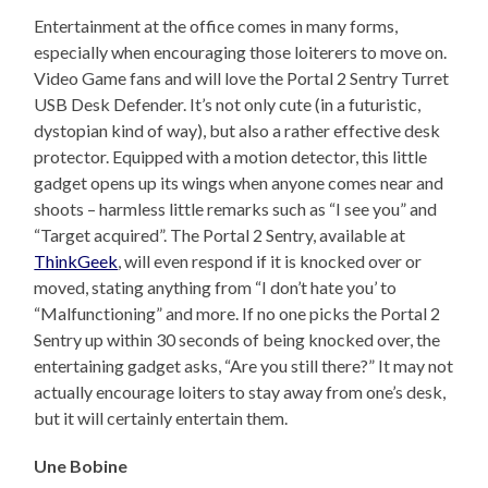
Entertainment at the office comes in many forms,
especially when encouraging those loiterers to move on.
Video Game fans and will love the Portal 2 Sentry Turret
USB Desk Defender. It’s not only cute (in a futuristic,
dystopian kind of way), but also a rather effective desk
protector. Equipped with a motion detector, this little
gadget opens up its wings when anyone comes near and
shoots – harmless little remarks such as “I see you” and
“Target acquired”. The Portal 2 Sentry, available at
ThinkGeek
, will even respond if it is knocked over or
moved, stating anything from “I don’t hate you’ to
“Malfunctioning” and more. If no one picks the Portal 2
Sentry up within 30 seconds of being knocked over, the
entertaining gadget asks, “Are you still there?” It may not
actually encourage loiters to stay away from one’s desk,
but it will certainly entertain them.
Une Bobine