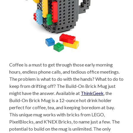
Coffee is a must to get through those early morning
hours, endless phone calls, and tedious office meetings.
The problem is what to do with the hands? What to do to
keep from drifting off? The Build-On Brick Mug just
might have the answer. Available at
ThinkGeek
, the
Build-On Brick Mug is a 12-ounce hot drink holder
perfect for coffee, tea, and keeping boredom at bay.
This unique mug works with bricks from LEGO,
PixelBlocks, and K’NEX Bricks, to name just a few. The
potential to build on the mug is unlimited. The only