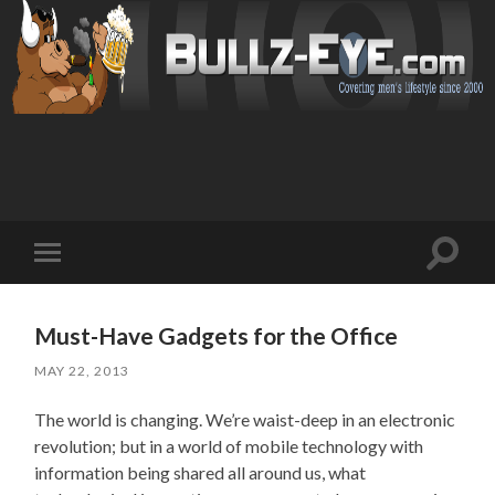
Toggl
Toggle
search
mobile
field
menu
Must-Have Gadgets for the Office
MAY 22, 2013
The world is changing. We’re waist-deep in an electronic
revolution; but in a world of mobile technology with
information being shared all around us, what