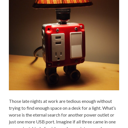
Those late nights at work are tedious enough without
trying to find enough space on a desk for a light. What’s
worse is the eternal search for another power outlet or
just one more USB port. Imagine if all three came in one