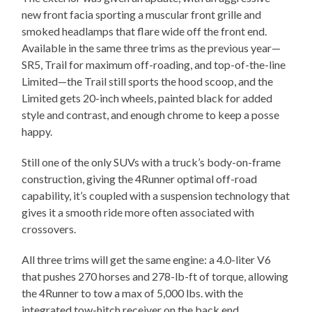
new front facia sporting a muscular front grille and
smoked headlamps that flare wide off the front end.
Available in the same three trims as the previous year—
SR5, Trail for maximum off-roading, and top-of-the-line
Limited—the Trail still sports the hood scoop, and the
Limited gets 20-inch wheels, painted black for added
style and contrast, and enough chrome to keep a posse
happy.
Still one of the only SUVs with a truck’s body-on-frame
construction, giving the 4Runner optimal off-road
capability, it’s coupled with a suspension technology that
gives it a smooth ride more often associated with
crossovers.
All three trims will get the same engine: a 4.0-liter V6
that pushes 270 horses and 278-lb-ft of torque, allowing
the 4Runner to tow a max of 5,000 lbs. with the
integrated tow-hitch receiver on the back end.