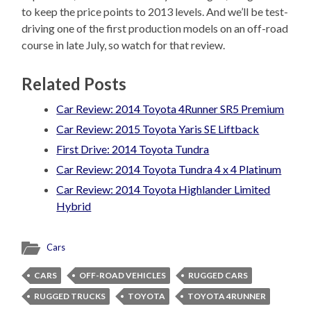
to keep the price points to 2013 levels. And we’ll be test-
driving one of the first production models on an off-road
course in late July, so watch for that review.
Related Posts
Car Review: 2014 Toyota 4Runner SR5 Premium
Car Review: 2015 Toyota Yaris SE Liftback
First Drive: 2014 Toyota Tundra
Car Review: 2014 Toyota Tundra 4 x 4 Platinum
Car Review: 2014 Toyota Highlander Limited
Hybrid
Cars
CARS
OFF-ROAD VEHICLES
RUGGED CARS
RUGGED TRUCKS
TOYOTA
TOYOTA 4RUNNER