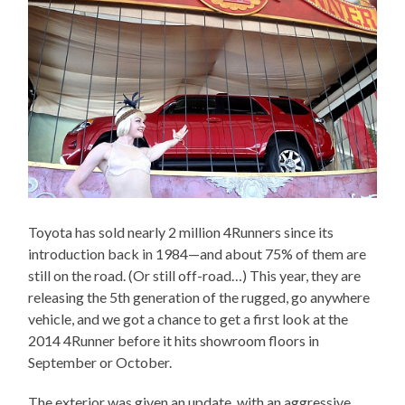
Toyota has sold nearly 2 million 4Runners since its
introduction back in 1984—and about 75% of them are
still on the road. (Or still off-road…) This year, they are
releasing the 5th generation of the rugged, go anywhere
vehicle, and we got a chance to get a first look at the
2014 4Runner before it hits showroom floors in
September or October.
The exterior was given an update, with an aggressive