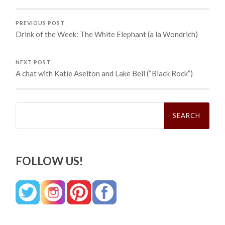
PREVIOUS POST
Drink of the Week: The White Elephant (a la Wondrich)
NEXT POST
A chat with Katie Aselton and Lake Bell (“Black Rock”)
Search
for:
FOLLOW US!