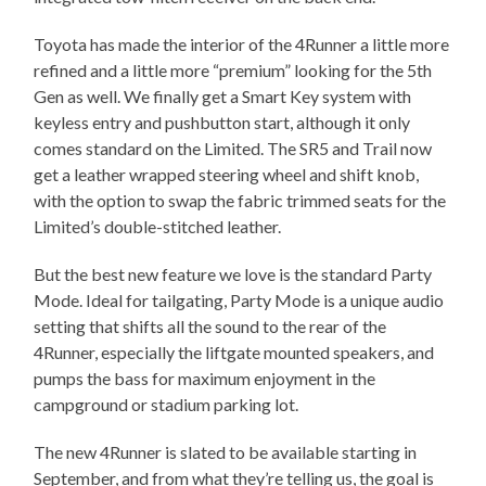
Toyota has made the interior of the 4Runner a little more
refined and a little more “premium” looking for the 5th
Gen as well. We finally get a Smart Key system with
keyless entry and pushbutton start, although it only
comes standard on the Limited. The SR5 and Trail now
get a leather wrapped steering wheel and shift knob,
with the option to swap the fabric trimmed seats for the
Limited’s double-stitched leather.
But the best new feature we love is the standard Party
Mode. Ideal for tailgating, Party Mode is a unique audio
setting that shifts all the sound to the rear of the
4Runner, especially the liftgate mounted speakers, and
pumps the bass for maximum enjoyment in the
campground or stadium parking lot.
The new 4Runner is slated to be available starting in
September, and from what they’re telling us, the goal is