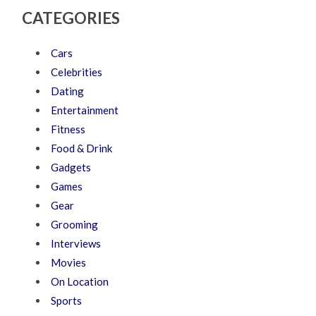
CATEGORIES
Cars
Celebrities
Dating
Entertainment
Fitness
Food & Drink
Gadgets
Games
Gear
Grooming
Interviews
Movies
On Location
Sports