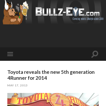
Toggl
Toggle
search
mobile
field
menu
Toyota reveals the new 5th generation
4Runner for 2014
MAY 17, 2013