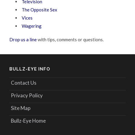
Television
The Opposite Sex
Vices
Wagering
Drop us a line
with tips, comments or questions.
BULLZ-EYE INFO
Contact Us
Privacy Policy
Site Map
Bullz-Eye Home