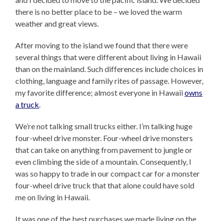
there is no better place to be – we loved the warm
weather and great views.
After moving to the island we found that there were
several things that were different about living in Hawaii
than on the mainland. Such differences include choices in
clothing, language and family rites of passage. However,
my favorite difference; almost everyone in Hawaii
owns
a truck
.
We’re not talking small trucks either. I’m talking huge
four-wheel drive monster. Four-wheel drive monsters
that can take on anything from pavement to jungle or
even climbing the side of a mountain. Consequently, I
was so happy to trade in our compact car for a monster
four-wheel drive truck that that alone could have sold
me on living in Hawaii.
It was one of the best purchases we made living on the