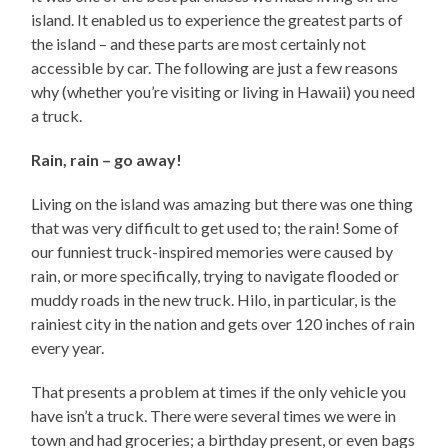
island. It enabled us to experience the greatest parts of
the island – and these parts are most certainly not
accessible by car. The following are just a few reasons
why (whether you’re visiting or living in Hawaii) you need
a truck.
Rain, rain – go away!
Living on the island was amazing but there was one thing
that was very difficult to get used to; the rain! Some of
our funniest truck-inspired memories were caused by
rain, or more specifically, trying to navigate flooded or
muddy roads in the new truck. Hilo, in particular, is the
rainiest city in the nation and gets over 120 inches of rain
every year.
That presents a problem at times if the only vehicle you
have isn’t a truck. There were several times we were in
town and had groceries; a birthday present, or even bags