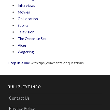
Interviews
Movies
On Location
Sports
Television
The Opposite Sex
Vices
Wagering
Drop us a line
with tips, comments or questions.
BULLZ-EYE INFO
Contact Us
Privacy Policy