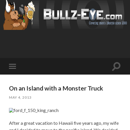
Toggl
Toggle
search
mobile
field
menu
On an Island with a Monster Truck
MAY 4, 2013
After a great vacation to Hawaii five years ago, my wife
and I decided to move to the pacific island. We decided