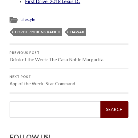
First Drive: 2018 Lexus LC
Lifestyle
FORD F-150 KING RANCH
HAWAII
PREVIOUS POST
Drink of the Week: The Casa Noble Margarita
NEXT POST
App of the Week: Star Command
Search
for:
FOLLOW US!