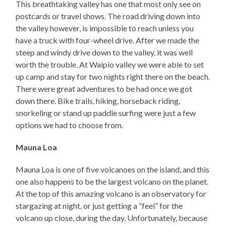
This breathtaking valley has one that most only see on
postcards or travel shows. The road driving down into
the valley however, is impossible to reach unless you
have a truck with four-wheel drive. After we made the
steep and windy drive down to the valley, it was well
worth the trouble. At Waipio valley we were able to set
up camp and stay for two nights right there on the beach.
There were great adventures to be had once we got
down there. Bike trails, hiking, horseback riding,
snorkeling or stand up paddle surfing were just a few
options we had to choose from.
Mauna Loa
Mauna Loa is one of five volcanoes on the island, and this
one also happens to be the largest volcano on the planet.
At the top of this amazing volcano is an observatory for
stargazing at night, or just getting a “feel” for the
volcano up close, during the day. Unfortunately, because