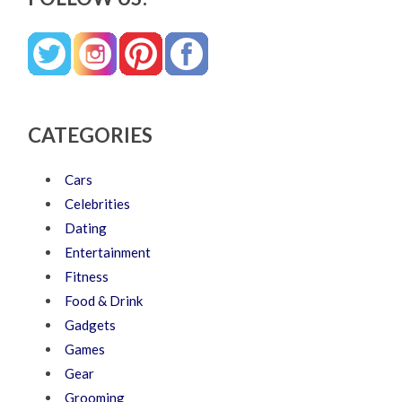
CATEGORIES
Cars
Celebrities
Dating
Entertainment
Fitness
Food & Drink
Gadgets
Games
Gear
Grooming