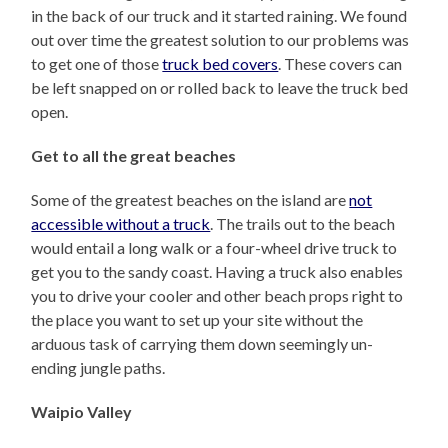
in the back of our truck and it started raining. We found
out over time the greatest solution to our problems was
to get one of those
truck bed covers
. These covers can
be left snapped on or rolled back to leave the truck bed
open.
Get to all the great beaches
Some of the greatest beaches on the island are
not
accessible without a truck
. The trails out to the beach
would entail a long walk or a four-wheel drive truck to
get you to the sandy coast. Having a truck also enables
you to drive your cooler and other beach props right to
the place you want to set up your site without the
arduous task of carrying them down seemingly un-
ending jungle paths.
Waipio Valley