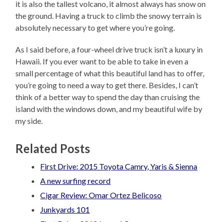
it is also the tallest volcano, it almost always has snow on
the ground. Having a truck to climb the snowy terrain is
absolutely necessary to get where you’re going.
As I said before, a four-wheel drive truck isn’t a luxury in
Hawaii. If you ever want to be able to take in even a
small percentage of what this beautiful land has to offer,
you’re going to need a way to get there. Besides, I can’t
think of a better way to spend the day than cruising the
island with the windows down, and my beautiful wife by
my side.
Related Posts
First Drive: 2015 Toyota Camry, Yaris & Sienna
A new surfing record
Cigar Review: Omar Ortez Belicoso
Junkyards 101