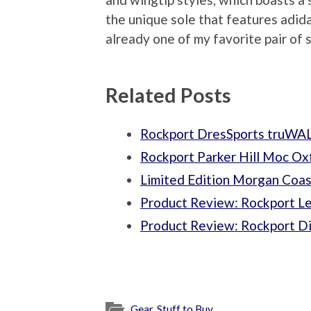
the unique sole that features adi
already one of my favorite pair of 
Related Posts
Rockport DresSports truWA
Rockport Parker Hill Moc O
Limited Edition Morgan Coas
Product Review: Rockport Le
Product Review: Rockport Di
Gear
,
Stuff to Buy