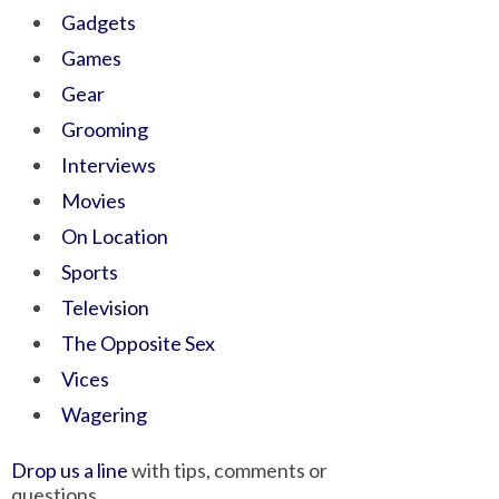
Gadgets
Games
Gear
Grooming
Interviews
Movies
On Location
Sports
Television
The Opposite Sex
Vices
Wagering
Drop us a line
with tips, comments or
questions.