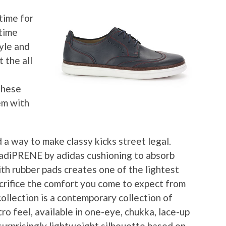
time for
 time
yle and
 the all
 these
em with
 a way to make classy kicks street legal.
s adiPRENE by adidas cushioning to absorb
th rubber pads creates one of the lightest
acrifice the comfort you come to expect from
ollection is a contemporary collection of
ro feel, available in one-eye, chukka, lace-up
surprisingly lightweight silhouette based on