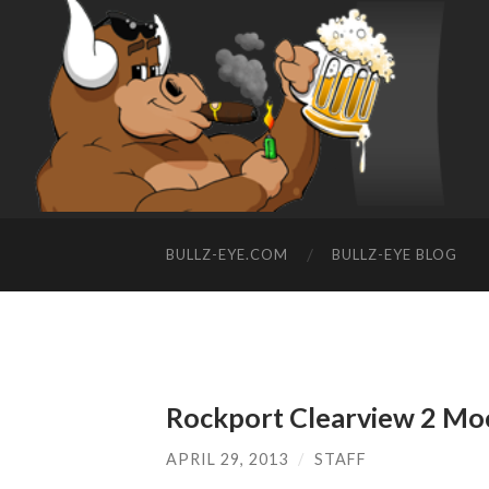
BULLZ-EYE.COM
BULLZ-EYE BLOG
Rockport Clearview 2 Mo
APRIL 29, 2013
/
STAFF