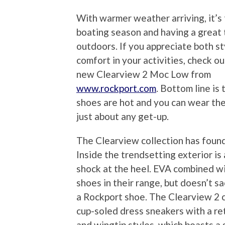
With warmer weather arriving, it’s 
boating season and having a great
outdoors. If you appreciate both st
comfort in your activities, check out
new Clearview 2 Moc Low from
www.rockport.com
. Bottom line is
shoes are hot and you can wear th
just about any get-up.
The Clearview collection has found
Inside the trendsetting exterior i
shock at the heel. EVA combined wi
shoes in their range, but doesn’t s
a Rockport shoe. The Clearview 2 c
cup-soled dress sneakers with a ret
and wingtip styles, which boasts a 