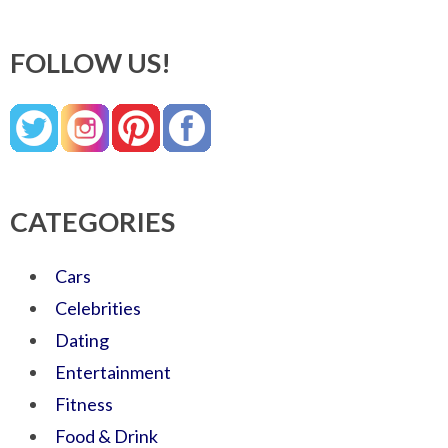
FOLLOW US!
CATEGORIES
Cars
Celebrities
Dating
Entertainment
Fitness
Food & Drink