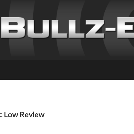
c Low Review