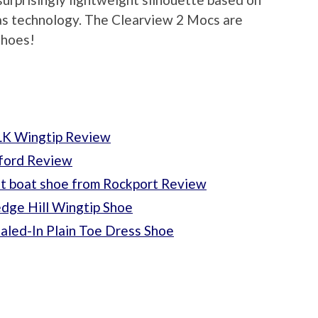
das technology. The Clearview 2 Mocs are
shoes!
LK Wingtip Review
xford Review
t boat shoe from Rockport Review
dge Hill Wingtip Shoe
aled-In Plain Toe Dress Shoe