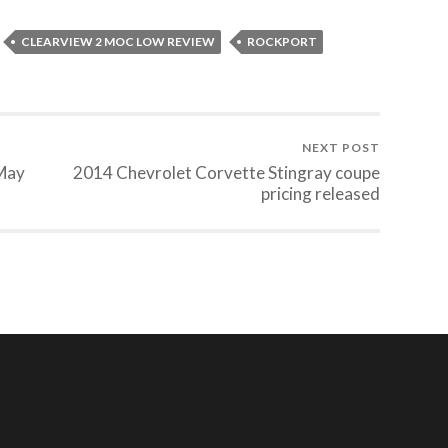
CLEARVIEW 2 MOC LOW REVIEW
ROCKPORT
NEXT POST
 May
2014 Chevrolet Corvette Stingray coupe
pricing released