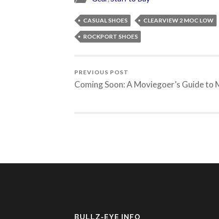
CASUAL SHOES
CLEARVIEW 2 MOC LOW
ROCKPORT SHOES
PREVIOUS POST
Coming Soon: A Moviegoer’s Guide to
BULLZ-EYE INFO