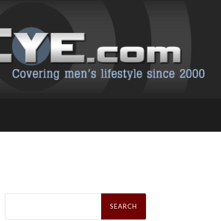
Search
for: