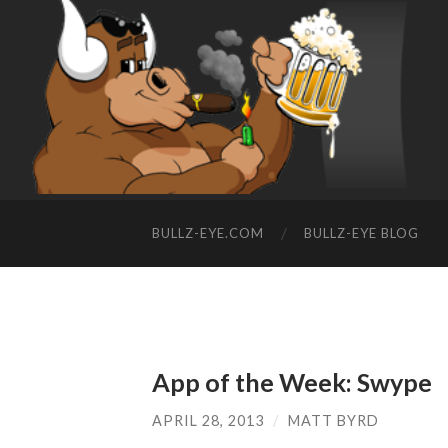
BULLZ-EYE.COM
BULLZ-EYE BLOG
App of the Week: Swype
APRIL 28, 2013
/
MATT BYRD