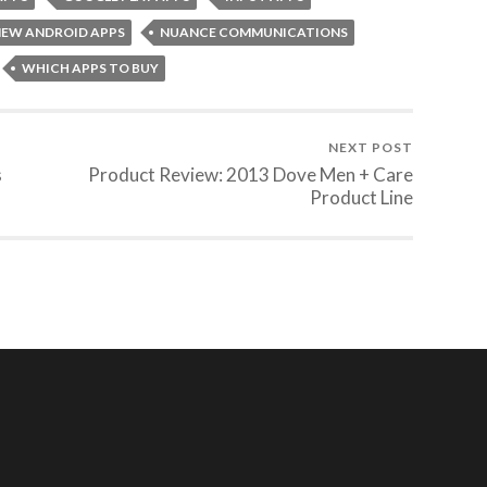
EW ANDROID APPS
NUANCE COMMUNICATIONS
WHICH APPS TO BUY
NEXT POST
s
Product Review: 2013 Dove Men + Care
Product Line