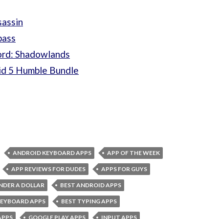
sassin
pass
ord: Shadowlands
id 5 Humble Bundle
ANDROID KEYBOARD APPS
APP OF THE WEEK
APP REVIEWS FOR DUDES
APPS FOR GUYS
NDER A DOLLAR
BEST ANDROID APPS
KEYBOARD APPS
BEST TYPING APPS
APPS
GOOGLE PLAY APPS
INPUT APPS