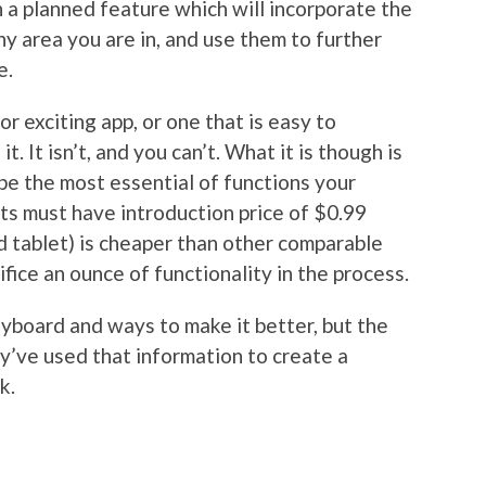
 a planned feature which will incorporate the
y area you are in, and use them to further
e.
 or exciting app, or one that is easy to
t. It isn’t, and you can’t. What it is though is
 the most essential of functions your
 its must have introduction price of $0.99
d tablet) is cheaper than other comparable
ifice an ounce of functionality in the process.
yboard and ways to make it better, but the
’ve used that information to create a
k.