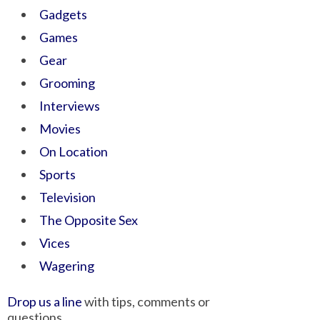
Gadgets
Games
Gear
Grooming
Interviews
Movies
On Location
Sports
Television
The Opposite Sex
Vices
Wagering
Drop us a line
with tips, comments or
questions.