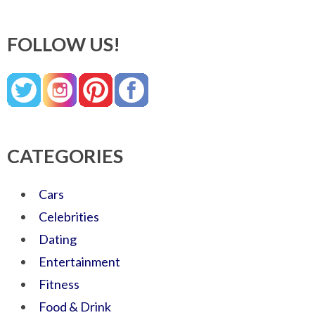
FOLLOW US!
CATEGORIES
Cars
Celebrities
Dating
Entertainment
Fitness
Food & Drink