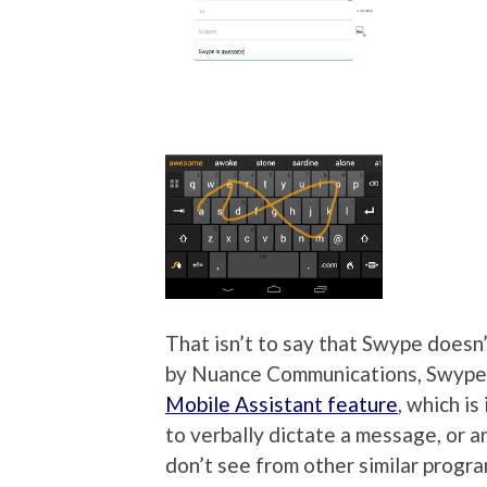
That isn’t to say that Swype doesn
by Nuance Communications, Swype 
Mobile Assistant feature
, which i
to verbally dictate a message, or an
don’t see from other similar progra