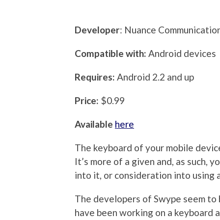
Developer
: Nuance Communication
Compatible with:
Android devices
Requires:
Android 2.2 and up
Price:
$0.99
Available
here
The keyboard of your mobile device
It’s more of a given and, as such, 
into it, or consideration into usin
The developers of Swype seem to b
have been working on a keyboard al