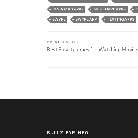
KEYBOARD APPS
MUST HAVE APPS
N
SWYPE
SWYPE APP
TEXTING APPS
PREVIOUS POST
Best Smartphones for Watching Movie
BULLZ-EYE INFO