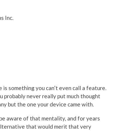
s Inc.
 is something you can’t even call a feature.
you probably never really put much thought
g any but the one your device came with.
e aware of that mentality, and for years
ternative that would merit that very