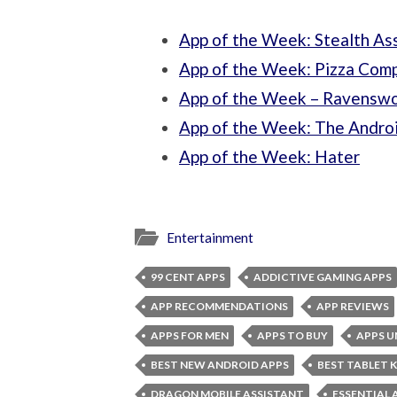
App of the Week: Stealth As
App of the Week: Pizza Com
App of the Week – Ravensw
App of the Week: The Andro
App of the Week: Hater
Entertainment
99 CENT APPS
ADDICTIVE GAMING APPS
APP RECOMMENDATIONS
APP REVIEWS
APPS FOR MEN
APPS TO BUY
APPS U
BEST NEW ANDROID APPS
BEST TABLET 
DRAGON MOBILE ASSISTANT
ESSENTIAL 