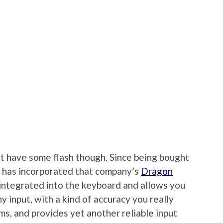
’t have some flash though. Since being bought
has incorporated that company’s
Dragon
s integrated into the keyboard and allows you
y input, with a kind of accuracy you really
ms, and provides yet another reliable input