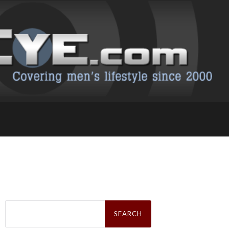
Search
for: