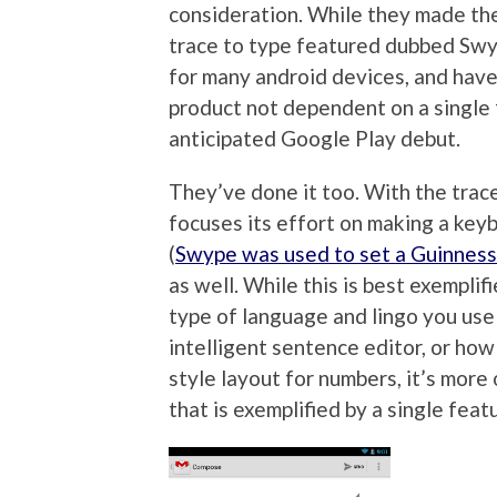
consideration. While they made their
trace to type featured dubbed Swy
for many android devices, and hav
product not dependent on a single 
anticipated Google Play debut.
They’ve done it too. With the trac
focuses its effort on making a keyb
(
Swype was used to set a Guinness
as well. While this is best exemplifie
type of language and lingo you use 
intelligent sentence editor, or how
style layout for numbers, it’s more
that is exemplified by a single feat