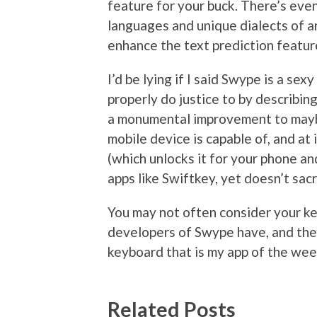
feature for your buck. There’s even
languages and unique dialects of an
enhance the text prediction featur
I’d be lying if I said Swype is a sexy
properly do justice to by describing i
a monumental improvement to maybe
mobile device is capable of, and at
(which unlocks it for your phone an
apps like Swiftkey, yet doesn’t sacr
You may not often consider your ke
developers of Swype have, and they
keyboard that is my app of the wee
Related Posts