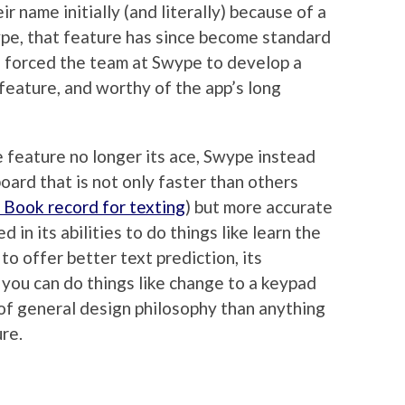
 name initially (and literally) because of a
pe, that feature has since become standard
e forced the team at Swype to develop a
feature, and worthy of the app’s long
e feature no longer its ace, Swype instead
oard that is not only faster than others
 Book record for texting
) but more accurate
d in its abilities to do things like learn the
to offer better text prediction, its
 you can do things like change to a keypad
 of general design philosophy than anything
ure.