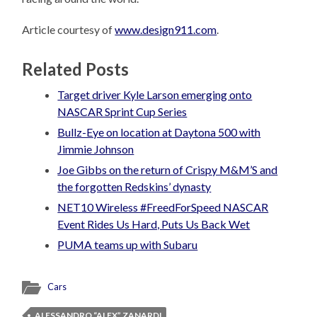
Article courtesy of
www.design911.com
.
Related Posts
Target driver Kyle Larson emerging onto
NASCAR Sprint Cup Series
Bullz-Eye on location at Daytona 500 with
Jimmie Johnson
Joe Gibbs on the return of Crispy M&M’S and
the forgotten Redskins’ dynasty
NET10 Wireless #FreedForSpeed NASCAR
Event Rides Us Hard, Puts Us Back Wet
PUMA teams up with Subaru
Cars
ALESSANDRO “ALEX” ZANARDI