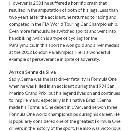
However in 2001 he suffered a horrific crash that
resulted in the amputation of both of his legs. Less than
two years after the accident, he returned to racing and
competed in the FIA World Touring Car Championship.
Even more famously, he switched sports and went into
handbiking, which is a type of cycling for the
Paralympics. In this sport he won gold and silver medals
at the 2012 London Paralympics. He is a wonderful
example of perseverance in spite of adversity.
Ayrton Senna da Silva
Sadly, Senna was the last driver fatality in Formula One
when he was killed in an accident during the 1994 San
Marino Grand Prix, but his legend lives on and continues
to inspire many, especially in his native Brazil. Senna
made his Formula One debut in 1984, and he won three
Formula One world championships during his career. He
is popularly considered one of the greatest Formula One
drivers in the history of the sport. He also was victorious