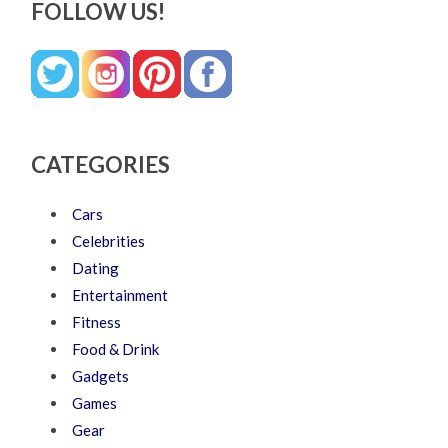
FOLLOW US!
CATEGORIES
Cars
Celebrities
Dating
Entertainment
Fitness
Food & Drink
Gadgets
Games
Gear