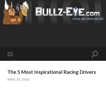
Toggl
Toggle
search
mobile
field
menu
The 5 Most Inspirational Racing Drivers
APRIL 25, 2013