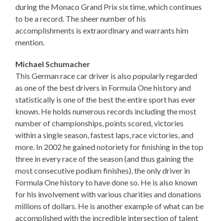
during the Monaco Grand Prix six time, which continues
to be a record. The sheer number of his
accomplishments is extraordinary and warrants him
mention.
Michael Schumacher
This German race car driver is also popularly regarded
as one of the best drivers in Formula One history and
statistically is one of the best the entire sport has ever
known. He holds numerous records including the most
number of championships, points scored, victories
within a single season, fastest laps, race victories, and
more. In 2002 he gained notoriety for finishing in the top
three in every race of the season (and thus gaining the
most consecutive podium finishes), the only driver in
Formula One history to have done so. He is also known
for his involvement with various charities and donations
millions of dollars. He is another example of what can be
accomplished with the incredible intersection of talent