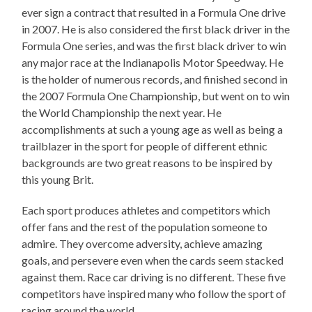
ever sign a contract that resulted in a Formula One drive
in 2007. He is also considered the first black driver in the
Formula One series, and was the first black driver to win
any major race at the Indianapolis Motor Speedway. He
is the holder of numerous records, and finished second in
the 2007 Formula One Championship, but went on to win
the World Championship the next year. He
accomplishments at such a young age as well as being a
trailblazer in the sport for people of different ethnic
backgrounds are two great reasons to be inspired by
this young Brit.
Each sport produces athletes and competitors which
offer fans and the rest of the population someone to
admire. They overcome adversity, achieve amazing
goals, and persevere even when the cards seem stacked
against them. Race car driving is no different. These five
competitors have inspired many who follow the sport of
racing around the world.