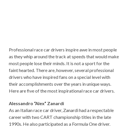
Professional race car drivers inspire awe in most people
as they whip around the track at speeds that would make
most people lose their minds. It is not a sport for the
faint hearted. There are, however, several professional
drivers who have inspired fans on a special level with
their accomplishments over the years in unique ways.
Here are five of the most inspirational race car drivers.
Alessandro “Alex” Zanardi
As an Italian race car driver, Zanardi had a respectable
career with two CART championship titles in the late
1990s. He also participated as a Formula One driver.