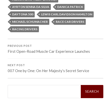
AYRTON SENNA DA SILVA
DANICA PATRICK
DAYTONA 500
LEWIS CARL DAVIDSON HAMILTON
MICHAEL SCHUMACHER
RACE CAR DRIVERS
RACING DRIVERS
PREVIOUS POST
First Open-Road Muscle Car Experience Launches
NEXT POST
007 One by One: On Her Majesty’s Secret Service
Search
for: