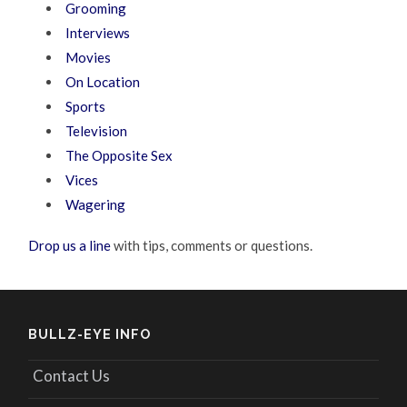
Grooming
Interviews
Movies
On Location
Sports
Television
The Opposite Sex
Vices
Wagering
Drop us a line
with tips, comments or questions.
BULLZ-EYE INFO
Contact Us