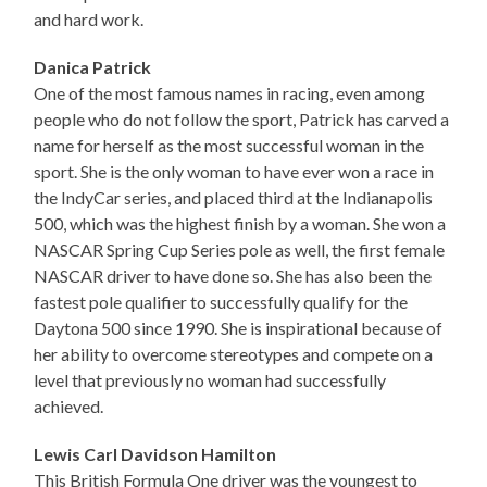
and hard work.
Danica Patrick
One of the most famous names in racing, even among
people who do not follow the sport, Patrick has carved a
name for herself as the most successful woman in the
sport. She is the only woman to have ever won a race in
the IndyCar series, and placed third at the Indianapolis
500, which was the highest finish by a woman. She won a
NASCAR Spring Cup Series pole as well, the first female
NASCAR driver to have done so. She has also been the
fastest pole qualifier to successfully qualify for the
Daytona 500 since 1990. She is inspirational because of
her ability to overcome stereotypes and compete on a
level that previously no woman had successfully
achieved.
Lewis Carl Davidson Hamilton
This British Formula One driver was the youngest to