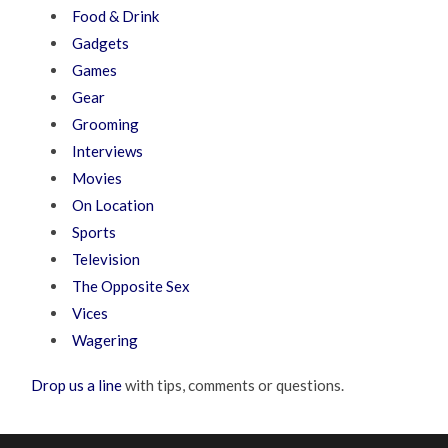
Food & Drink
Gadgets
Games
Gear
Grooming
Interviews
Movies
On Location
Sports
Television
The Opposite Sex
Vices
Wagering
Drop us a line
with tips, comments or questions.