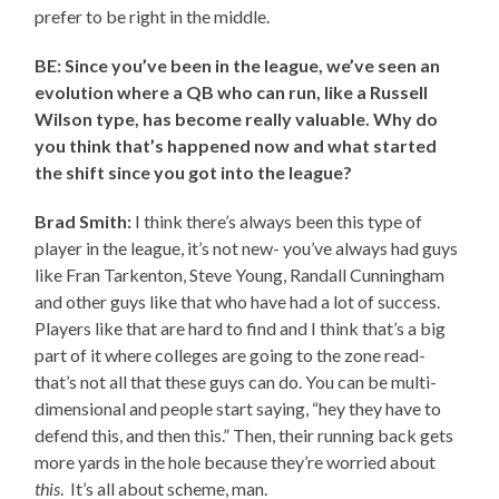
prefer to be right in the middle.
BE: Since you’ve been in the league, we’ve seen an
evolution where a QB who can run, like a Russell
Wilson type, has become really valuable. Why do
you think that’s happened now and what started
the shift since you got into the league?
Brad Smith:
I think there’s always been this type of
player in the league, it’s not new- you’ve always had guys
like Fran Tarkenton, Steve Young, Randall Cunningham
and other guys like that who have had a lot of success.
Players like that are hard to find and I think that’s a big
part of it where colleges are going to the zone read-
that’s not all that these guys can do. You can be multi-
dimensional and people start saying, “hey they have to
defend this, and then this.” Then, their running back gets
more yards in the hole because they’re worried about
this
. It’s all about scheme, man.