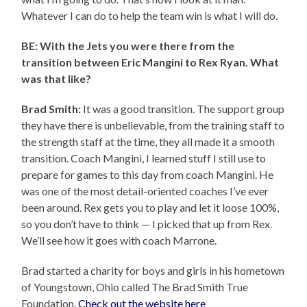
Whatever I can do to help the team win is what I will do.
BE: With the Jets you were there from the
transition between Eric Mangini to Rex Ryan. What
was that like?
Brad Smith:
It was a good transition. The support group
they have there is unbelievable, from the training staff to
the strength staff at the time, they all made it a smooth
transition. Coach Mangini, I learned stuff I still use to
prepare for games to this day from coach Mangini. He
was one of the most detail-oriented coaches I’ve ever
been around. Rex gets you to play and let it loose 100%,
so you don’t have to think — I picked that up from Rex.
We’ll see how it goes with coach Marrone.
Brad started a charity for boys and girls in his hometown
of Youngstown, Ohio called The Brad Smith True
Foundation.
Check out the website here