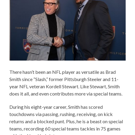
There hasn’t been an NFL player as versatile as Brad
Smith since “Slash,” former Pittsburgh Steeler and 11-
year NFL veteran Kordell Stewart. Like Stewart, Smith
does it all, and even contributes more via special teams.
During his eight-year career, Smith has scored
touchdowns via passing, rushing, receiving, on kick
returns and a blocked punt. Plus, he is a beast on special
teams, recording 60 special teams tackles in 75 games