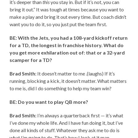
it’s deeper than
this
you stay in. But if it’s not, you can
bring it out.” It was tough at times because you want to
make a play and bring it out every time. But coach didn’t
want you to do it, so you just put the team first.
BE: With the Jets, you had a 108-yard kickoff return
for a TD, the longest in franchise history. What do
you get more exhilaration out of: that or a 32-yard
scamper for a TD?
Brad Smith:
It doesn’t matter to me .(laughs) If it’s
running, blocking a kick, it doesn’t matter. What matters
to me is, did I do something to help my team win?
BE: Do you want to play QB more?
Brad Smith:
I’m always a quarterback first — it’s what
I’ve done my whole life. And I have fun doing it, but I’ve
done all kinds of stuff. Whatever they ask me to do is
what I’m going to do. That’s how I look at it man.