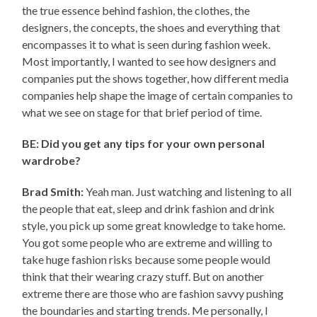
the true essence behind fashion, the clothes, the
designers, the concepts, the shoes and everything that
encompasses it to what is seen during fashion week.
Most importantly, I wanted to see how designers and
companies put the shows together, how different media
companies help shape the image of certain companies to
what we see on stage for that brief period of time.
BE: Did you get any tips for your own personal
wardrobe?
Brad Smith:
Yeah man. Just watching and listening to all
the people that eat, sleep and drink fashion and drink
style, you pick up some great knowledge to take home.
You got some people who are extreme and willing to
take huge fashion risks because some people would
think that their wearing crazy stuff. But on another
extreme there are those who are fashion savvy pushing
the boundaries and starting trends. Me personally, I