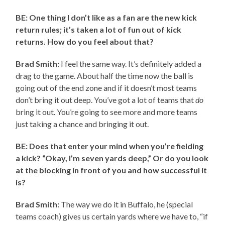
BE: One thing I don’t like as a fan are the new kick
return rules; it’s taken a lot of fun out of kick
returns. How do you feel about that?
Brad Smith:
I feel the same way. It’s definitely added a
drag to the game. About half the time now the ball is
going out of the end zone and if it doesn’t most teams
don’t bring it out deep. You’ve got a lot of teams that
do
bring it out. You’re going to see more and more teams
just taking a chance and bringing it out.
BE: Does that enter your mind when you’re fielding
a kick? “Okay, I’m seven yards deep,” Or do you look
at the blocking in front of you and how successful it
is?
Brad Smith:
The way we do it in Buffalo, he (special
teams coach) gives us certain yards where we have to, “if