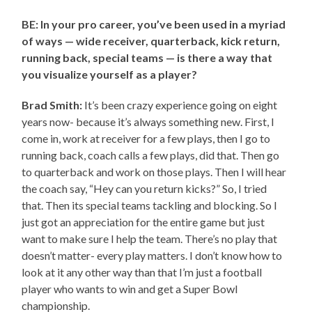
BE: In your pro career, you’ve been used in a myriad
of ways — wide receiver, quarterback, kick return,
running back, special teams — is there a way that
you visualize yourself as a player?
Brad Smith:
It’s been crazy experience going on eight
years now- because it’s always something new. First, I
come in, work at receiver for a few plays, then I go to
running back, coach calls a few plays, did that. Then go
to quarterback and work on those plays. Then I will hear
the coach say, “Hey can you return kicks?” So, I tried
that. Then its special teams tackling and blocking. So I
just got an appreciation for the entire game but just
want to make sure I help the team. There’s no play that
doesn’t matter- every play matters. I don’t know how to
look at it any other way than that I’m just a football
player who wants to win and get a Super Bowl
championship.