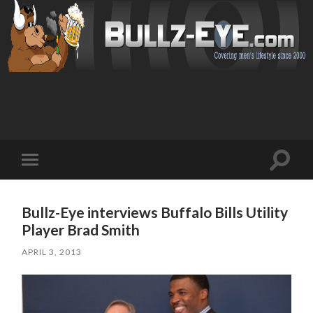
Toggl
Toggle
search
mobile
field
menu
Bullz-Eye interviews Buffalo Bills Utility
Player Brad Smith
APRIL 3, 2013