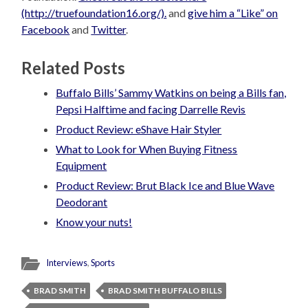
(http://truefoundation16.org/).
and
give him a “Like” on
Facebook
and
Twitter
.
Related Posts
Buffalo Bills’ Sammy Watkins on being a Bills fan,
Pepsi Halftime and facing Darrelle Revis
Product Review: eShave Hair Styler
What to Look for When Buying Fitness
Equipment
Product Review: Brut Black Ice and Blue Wave
Deodorant
Know your nuts!
Interviews
,
Sports
BRAD SMITH
BRAD SMITH BUFFALO BILLS