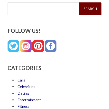
Search
for:
FOLLOW US!
CATEGORIES
Cars
Celebrities
Dating
Entertainment
Fitness