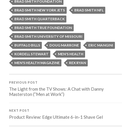
BRAD SMITH FOUNDATION
BRAD SMITH NEW YORK JETS
BRAD SMITH NFL
BRAD SMITH QUARTERBACK
BRAD SMITH TRUE FOUNDATION
BRAD SMITH UNIVERSITY OF MISSOURI
BUFFALO BILLS
DOUG MARRONE
ERIC MANGINI
KORDELL STEWART
MEN'S HEALTH
MEN'S HEALTH MAGAZINE
REX RYAN
PREVIOUS POST
The Light from the TV Shows: A Chat with Danny
Masterston (“Men at Work”)
NEXT POST
Product Review: Edge Ultimate 6-in-1 Shave Gel