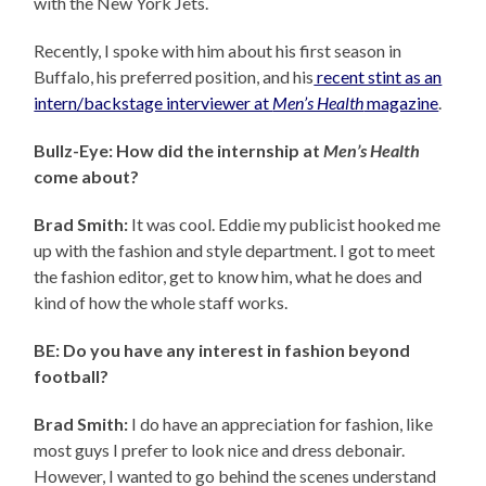
with the New York Jets.
Recently, I spoke with him about his first season in
Buffalo, his preferred position, and his
recent stint as an
intern/backstage interviewer at
Men’s Health
magazine
.
Bullz-Eye: How did the internship at
Men’s Health
come about?
Brad Smith:
It was cool. Eddie my publicist hooked me
up with the fashion and style department. I got to meet
the fashion editor, get to know him, what he does and
kind of how the whole staff works.
BE: Do you have any interest in fashion beyond
football?
Brad Smith:
I do have an appreciation for fashion, like
most guys I prefer to look nice and dress debonair.
However, I wanted to go behind the scenes understand