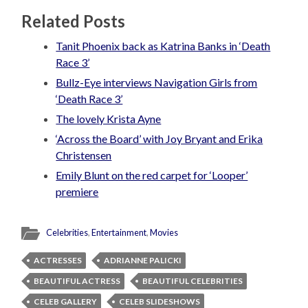
Related Posts
Tanit Phoenix back as Katrina Banks in ‘Death
Race 3’
Bullz-Eye interviews Navigation Girls from
‘Death Race 3’
The lovely Krista Ayne
‘Across the Board’ with Joy Bryant and Erika
Christensen
Emily Blunt on the red carpet for ‘Looper’
premiere
Celebrities
,
Entertainment
,
Movies
ACTRESSES
ADRIANNE PALICKI
BEAUTIFUL ACTRESS
BEAUTIFUL CELEBRITIES
CELEB GALLERY
CELEB SLIDESHOWS