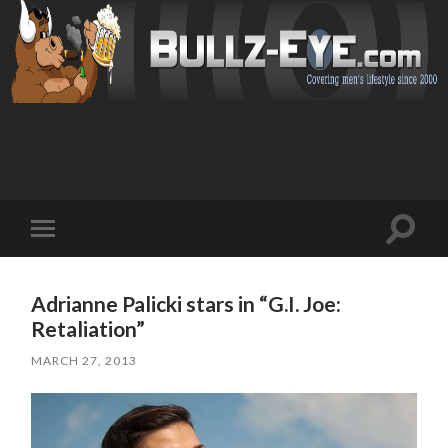
Toggl
Toggle
search
mobile
field
menu
Adrianne Palicki stars in “G.I. Joe:
Retaliation”
MARCH 27, 2013