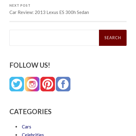
NEXT POST
Car Review: 2013 Lexus ES 300h Sedan
Search
for:
FOLLOW US!
CATEGORIES
Cars
Celebrities