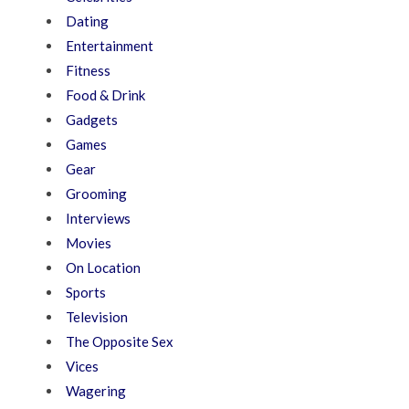
Dating
Entertainment
Fitness
Food & Drink
Gadgets
Games
Gear
Grooming
Interviews
Movies
On Location
Sports
Television
The Opposite Sex
Vices
Wagering