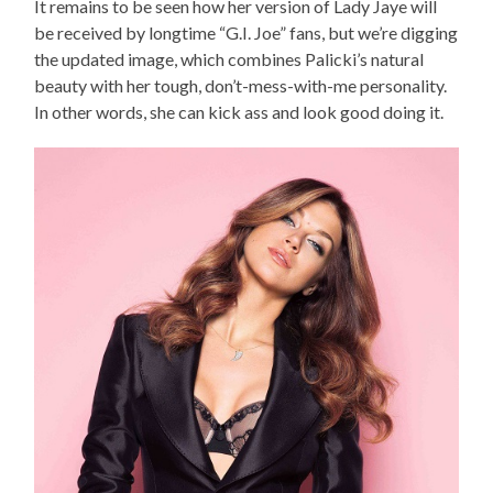
It remains to be seen how her version of Lady Jaye will
be received by longtime “G.I. Joe” fans, but we’re digging
the updated image, which combines Palicki’s natural
beauty with her tough, don’t-mess-with-me personality.
In other words, she can kick ass and look good doing it.