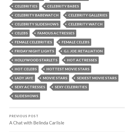
CELEBRITIES
CELEBRITY BABES
CELEBRITY BABEWATCH
CELEBRITY GALLERIES
CELEBRITY SLIDESHOWS
CELEBRITY WATCH
CELEBS
FAMOUS ACTRESSES
FEMALE CELEBRITIES
FEMALE CELEBS
FRIDAY NIGHT LIGHTS
G.I. JOE: RETALIATION
HOLLYWOOD STARLETS
HOT ACTRESSES
HOT CELEBS
HOTTEST MOVIE STARS
LADY JAYE
MOVIE STARS
SEXIEST MOVIE STARS
SEXY ACTRESSES
SEXY CELEBRITIES
SLIDESHOWS
PREVIOUS POST
A Chat with Belinda Carlisle