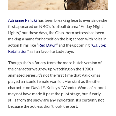
Adrianne Palicki
has been breaking hearts ever since she
first appeared on NBC’s football drama “Friday Night
Lights,” but these days, the Ohio-born actress has been
making a name for herself on the big screen with roles in
action films like “
Red Dawn
” and the upcoming “
G.I. Joe:
Retaliation
” as fan favorite Lady Jaye.
Though she’s a far cry from the more butch version of
the character we grew up watching on the 1980s
animated series, it’s not the first time that Palicki has
played an iconic female warrior. Her stint as the title
character on David E. Kelley’s “Wonder Woman” reboot
may not have made it past the pilot stage, but if early
stills from the show are any indication, it’s certainly not
because the actress didn’t look the part.